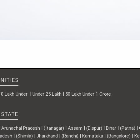
NITIES
10 Lakh Under | Under 25 Lakh | 50 Lakh Under 1 Crore
 STATE
runachal Pradesh | (Itanagar) | Assam | (Dispur) | Bihar | (Patna) | Ch
adesh | (Shimla) | Jharkhand | (Ranchi) | Karnataka | (Bangalore) | 