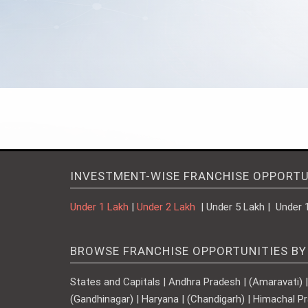
INVESTMENT-WISE FRANCHISE OPPORTU
Under 1 Lakh
|
Under 2 Lakh
| Under 5 Lakh | Under 
BROWSE FRANCHISE OPPORTUNITIES BY
States and Capitals | Andhra Pradesh | (Amaravati) | A
(Gandhinagar) | Haryana | (Chandigarh) | Himachal Pr