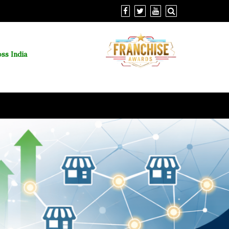
ss India