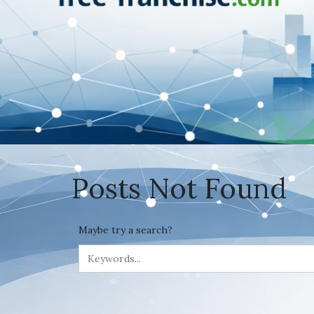
Posts Not Found
Maybe try a search?