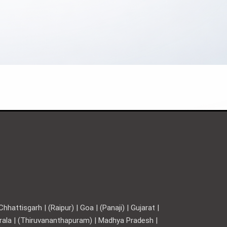
hattisgarh | (Raipur) | Goa | (Panaji) | Gujarat |
Kerala | (Thiruvananthapuram) | Madhya Pradesh |