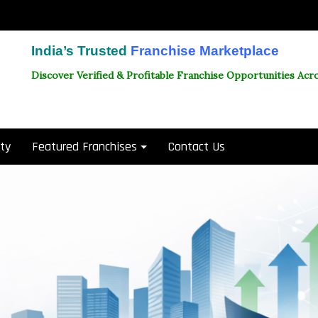
India’s Trusted
Franchise Marketplace
Discover Verified & Profitable Franchise Opportunities Acro
ity
Featured Franchises
Contact Us