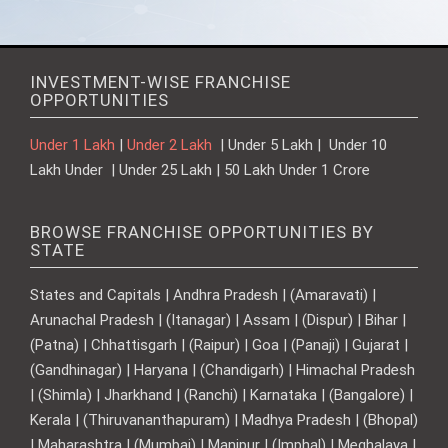
INVESTMENT-WISE FRANCHISE
OPPORTUNITIES
Under 1 Lakh
|
Under 2 Lakh
| Under 5 Lakh | Under 10
Lakh Under | Under 25 Lakh | 50 Lakh Under 1 Crore
BROWSE FRANCHISE OPPORTUNITIES BY
STATE
States and Capitals | Andhra Pradesh | (Amaravati) |
Arunachal Pradesh | (Itanagar) | Assam | (Dispur) | Bihar |
(Patna) | Chhattisgarh | (Raipur) | Goa | (Panaji) | Gujarat |
(Gandhinagar) | Haryana | (Chandigarh) | Himachal Pradesh
| (Shimla) | Jharkhand | (Ranchi) | Karnataka | (Bangalore) |
Kerala | (Thiruvananthapuram) | Madhya Pradesh | (Bhopal)
| Maharashtra | (Mumbai) | Manipur | (Imphal) | Meghalaya |