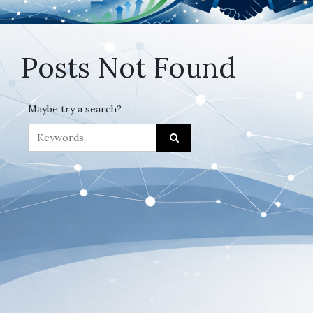
Posts Not Found
Maybe try a search?