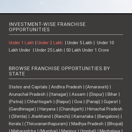
INVESTMENT-WISE FRANCHISE
OPPORTUNITIES
Under 1 Lakh
|
Under 2 Lakh
| Under 5 Lakh | Under 10
Lakh Under | Under 25 Lakh | 50 Lakh Under 1 Crore
BROWSE FRANCHISE OPPORTUNITIES BY
STATE
States and Capitals | Andhra Pradesh | (Amaravati) |
Arunachal Pradesh | (Itanagar) | Assam | (Dispur) | Bihar |
(Patna) | Chhattisgarh | (Raipur) | Goa | (Panaji) | Gujarat |
(Gandhinagar) | Haryana | (Chandigarh) | Himachal Pradesh
| (Shimla) | Jharkhand | (Ranchi) | Karnataka | (Bangalore) |
Kerala | (Thiruvananthapuram) | Madhya Pradesh | (Bhopal)
| Maharashtra | (Mumbai) | Manipur | (Imphal) | Meghalaya |