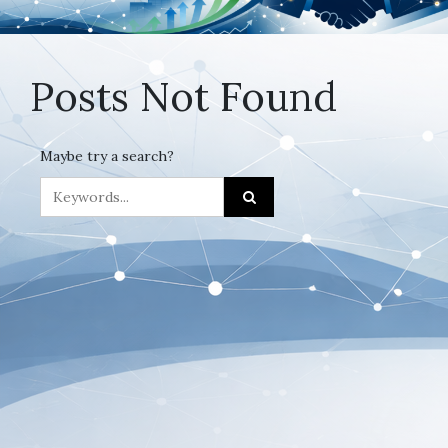
Posts Not Found
Maybe try a search?