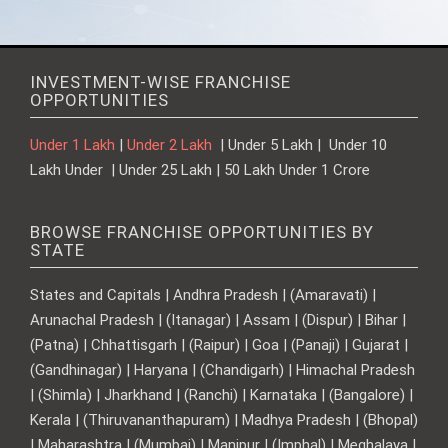
INVESTMENT-WISE FRANCHISE
OPPORTUNITIES
Under 1 Lakh
|
Under 2 Lakh
| Under 5 Lakh | Under 10
Lakh Under | Under 25 Lakh | 50 Lakh Under 1 Crore
BROWSE FRANCHISE OPPORTUNITIES BY
STATE
States and Capitals | Andhra Pradesh | (Amaravati) |
Arunachal Pradesh | (Itanagar) | Assam | (Dispur) | Bihar |
(Patna) | Chhattisgarh | (Raipur) | Goa | (Panaji) | Gujarat |
(Gandhinagar) | Haryana | (Chandigarh) | Himachal Pradesh
| (Shimla) | Jharkhand | (Ranchi) | Karnataka | (Bangalore) |
Kerala | (Thiruvananthapuram) | Madhya Pradesh | (Bhopal)
| Maharashtra | (Mumbai) | Manipur | (Imphal) | Meghalaya |