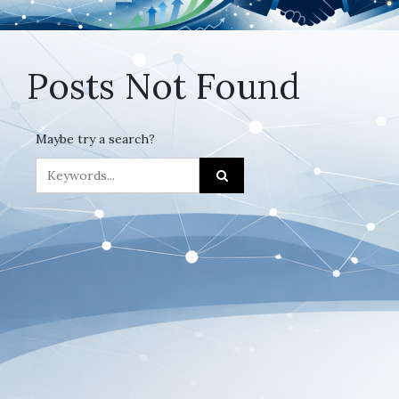
Posts Not Found
Maybe try a search?