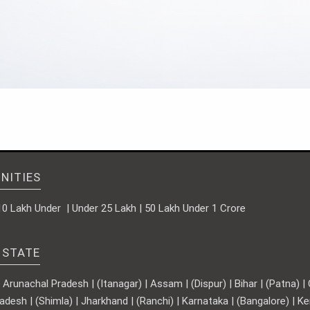
NITIES
10 Lakh Under | Under 25 Lakh | 50 Lakh Under 1 Crore
 STATE
runachal Pradesh | (Itanagar) | Assam | (Dispur) | Bihar | (Patna) | Ch
adesh | (Shimla) | Jharkhand | (Ranchi) | Karnataka | (Bangalore) | 