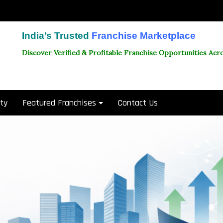
India’s Trusted
Franchise Marketplace
Discover Verified & Profitable Franchise Opportunities Acro
ity
Featured Franchises
Contact Us