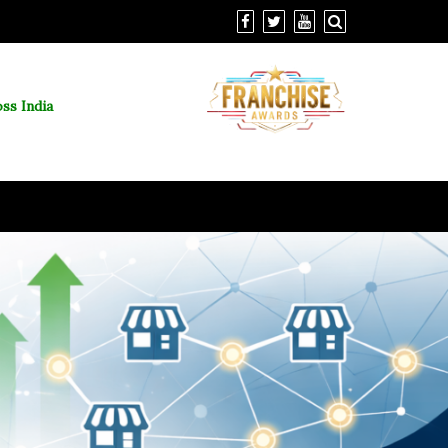
ss India