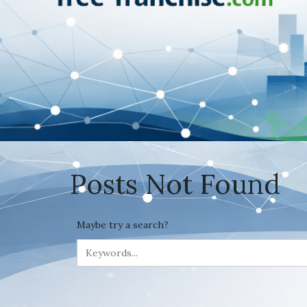
Posts Not Found
Maybe try a search?