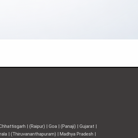
hattisgarh | (Raipur) | Goa | (Panaji) | Gujarat |
Kerala | (Thiruvananthapuram) | Madhya Pradesh |