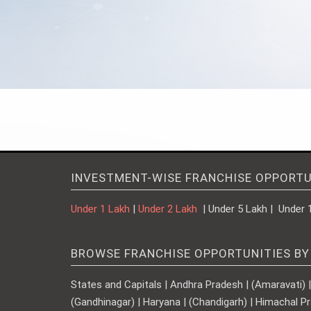
INVESTMENT-WISE FRANCHISE OPPORTU
Under 1 Lakh
|
Under 2 Lakh
| Under 5 Lakh | Under 
BROWSE FRANCHISE OPPORTUNITIES BY
States and Capitals | Andhra Pradesh | (Amaravati) | A
(Gandhinagar) | Haryana | (Chandigarh) | Himachal Pr