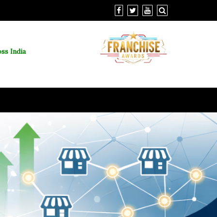
ss India