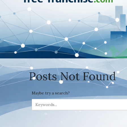
Posts Not Found
Maybe try a search?