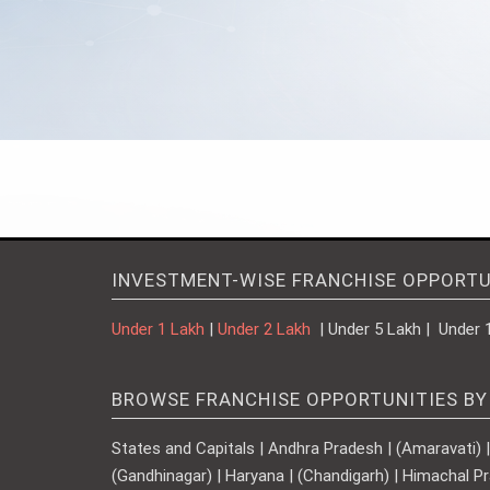
INVESTMENT-WISE FRANCHISE OPPORTU
Under 1 Lakh
|
Under 2 Lakh
| Under 5 Lakh | Under 
BROWSE FRANCHISE OPPORTUNITIES BY
States and Capitals | Andhra Pradesh | (Amaravati) | A
(Gandhinagar) | Haryana | (Chandigarh) | Himachal Pr