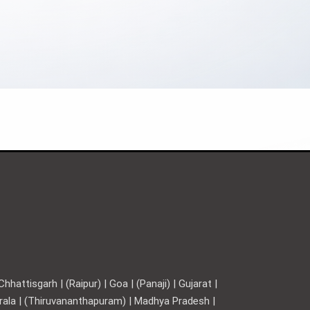
hattisgarh | (Raipur) | Goa | (Panaji) | Gujarat |
Kerala | (Thiruvananthapuram) | Madhya Pradesh |