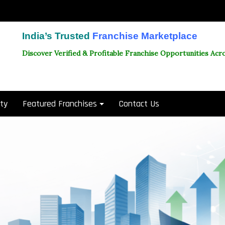
India’s Trusted
Franchise Marketplace
Discover Verified & Profitable Franchise Opportunities Acro
ity
Featured Franchises
Contact Us