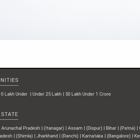
NITIES
10 Lakh Under | Under 25 Lakh | 50 Lakh Under 1 Crore
 STATE
runachal Pradesh | (Itanagar) | Assam | (Dispur) | Bihar | (Patna) | Ch
adesh | (Shimla) | Jharkhand | (Ranchi) | Karnataka | (Bangalore) | 