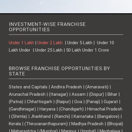
INVESTMENT-WISE FRANCHISE
OPPORTUNITIES
Under 1 Lakh
|
Under 2 Lakh
| Under 5 Lakh | Under 10
Lakh Under | Under 25 Lakh | 50 Lakh Under 1 Crore
BROWSE FRANCHISE OPPORTUNITIES BY
STATE
States and Capitals | Andhra Pradesh | (Amaravati) |
Arunachal Pradesh | (Itanagar) | Assam | (Dispur) | Bihar |
(Patna) | Chhattisgarh | (Raipur) | Goa | (Panaji) | Gujarat |
(Gandhinagar) | Haryana | (Chandigarh) | Himachal Pradesh
| (Shimla) | Jharkhand | (Ranchi) | Karnataka | (Bangalore) |
Kerala | (Thiruvananthapuram) | Madhya Pradesh | (Bhopal)
| Maharashtra | (Mumbai) | Manipur | (Imphal) | Meghalaya |