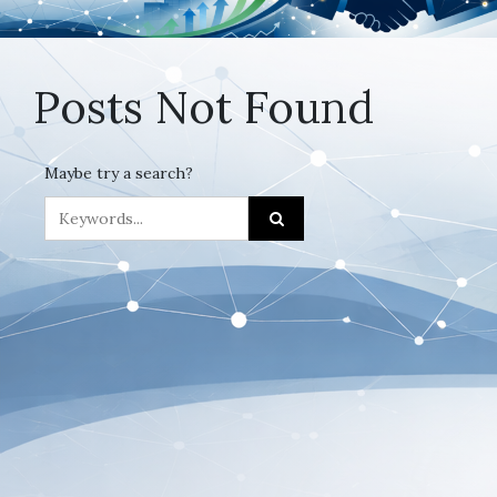
Posts Not Found
Maybe try a search?