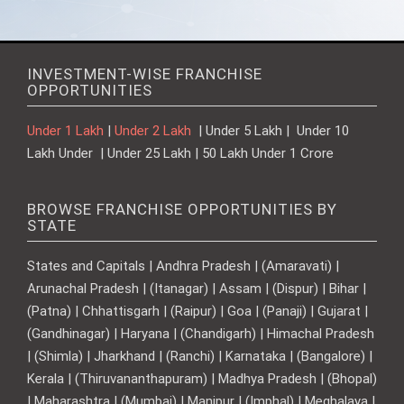
INVESTMENT-WISE FRANCHISE
OPPORTUNITIES
Under 1 Lakh
|
Under 2 Lakh
| Under 5 Lakh | Under 10
Lakh Under | Under 25 Lakh | 50 Lakh Under 1 Crore
BROWSE FRANCHISE OPPORTUNITIES BY
STATE
States and Capitals | Andhra Pradesh | (Amaravati) |
Arunachal Pradesh | (Itanagar) | Assam | (Dispur) | Bihar |
(Patna) | Chhattisgarh | (Raipur) | Goa | (Panaji) | Gujarat |
(Gandhinagar) | Haryana | (Chandigarh) | Himachal Pradesh
| (Shimla) | Jharkhand | (Ranchi) | Karnataka | (Bangalore) |
Kerala | (Thiruvananthapuram) | Madhya Pradesh | (Bhopal)
| Maharashtra | (Mumbai) | Manipur | (Imphal) | Meghalaya |