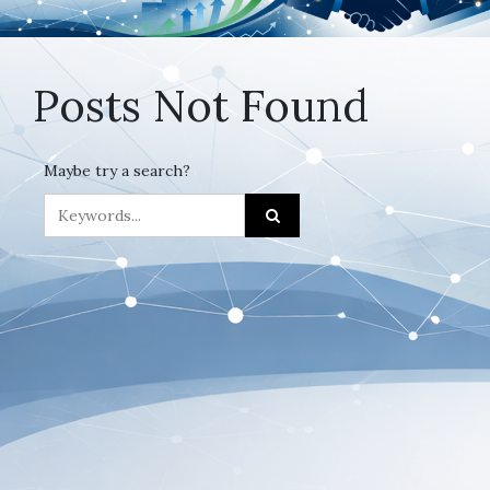
Posts Not Found
Maybe try a search?