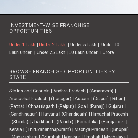
INVESTMENT-WISE FRANCHISE
OPPORTUNITIES
Under 1 Lakh
|
Under 2 Lakh
| Under 5 Lakh | Under 10
Lakh Under | Under 25 Lakh | 50 Lakh Under 1 Crore
BROWSE FRANCHISE OPPORTUNITIES BY
STATE
States and Capitals | Andhra Pradesh | (Amaravati) |
Arunachal Pradesh | (Itanagar) | Assam | (Dispur) | Bihar |
(Patna) | Chhattisgarh | (Raipur) | Goa | (Panaji) | Gujarat |
(Gandhinagar) | Haryana | (Chandigarh) | Himachal Pradesh
| (Shimla) | Jharkhand | (Ranchi) | Karnataka | (Bangalore) |
Kerala | (Thiruvananthapuram) | Madhya Pradesh | (Bhopal)
| Maharashtra | (Mumbai) | Manipur | (Imphal) | Meghalaya |