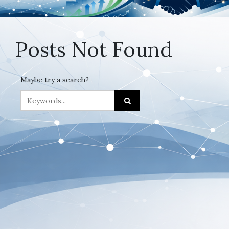
Posts Not Found
Maybe try a search?