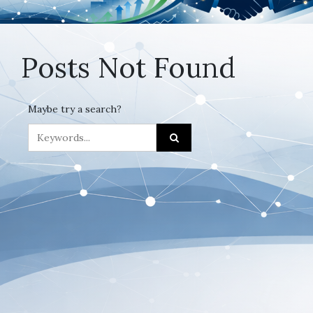
Posts Not Found
Maybe try a search?