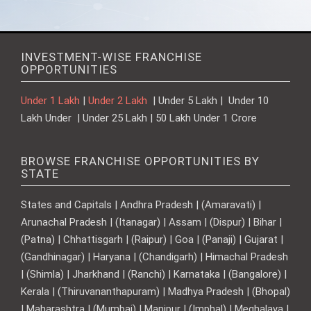
INVESTMENT-WISE FRANCHISE
OPPORTUNITIES
Under 1 Lakh
|
Under 2 Lakh
| Under 5 Lakh | Under 10
Lakh Under | Under 25 Lakh | 50 Lakh Under 1 Crore
BROWSE FRANCHISE OPPORTUNITIES BY
STATE
States and Capitals | Andhra Pradesh | (Amaravati) |
Arunachal Pradesh | (Itanagar) | Assam | (Dispur) | Bihar |
(Patna) | Chhattisgarh | (Raipur) | Goa | (Panaji) | Gujarat |
(Gandhinagar) | Haryana | (Chandigarh) | Himachal Pradesh
| (Shimla) | Jharkhand | (Ranchi) | Karnataka | (Bangalore) |
Kerala | (Thiruvananthapuram) | Madhya Pradesh | (Bhopal)
| Maharashtra | (Mumbai) | Manipur | (Imphal) | Meghalaya |