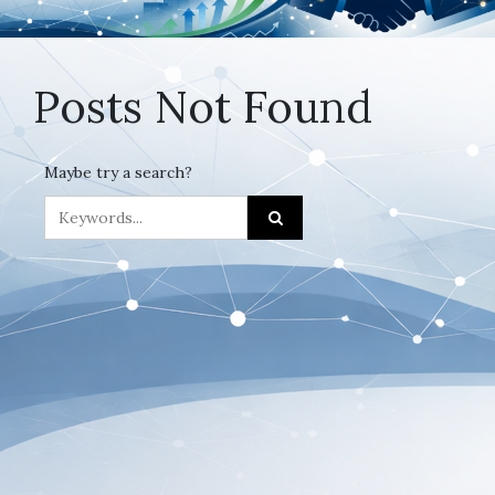
Posts Not Found
Maybe try a search?