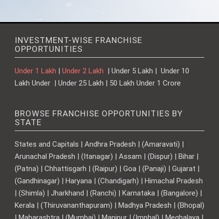
INVESTMENT-WISE FRANCHISE
OPPORTUNITIES
Under 1 Lakh
|
Under 2 Lakh
| Under 5 Lakh | Under 10
Lakh Under | Under 25 Lakh | 50 Lakh Under 1 Crore
BROWSE FRANCHISE OPPORTUNITIES BY
STATE
States and Capitals | Andhra Pradesh | (Amaravati) |
Arunachal Pradesh | (Itanagar) | Assam | (Dispur) | Bihar |
(Patna) | Chhattisgarh | (Raipur) | Goa | (Panaji) | Gujarat |
(Gandhinagar) | Haryana | (Chandigarh) | Himachal Pradesh
| (Shimla) | Jharkhand | (Ranchi) | Karnataka | (Bangalore) |
Kerala | (Thiruvananthapuram) | Madhya Pradesh | (Bhopal)
| Maharashtra | (Mumbai) | Manipur | (Imphal) | Meghalaya |