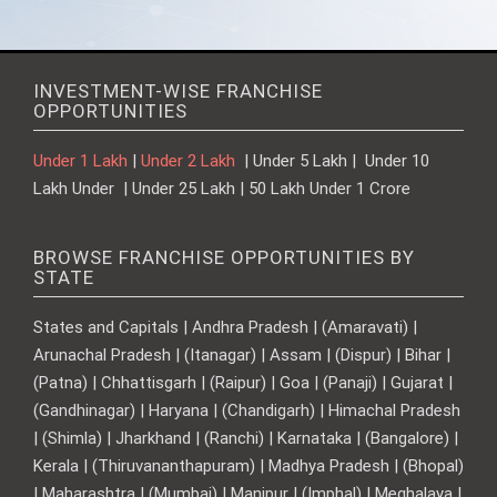
INVESTMENT-WISE FRANCHISE
OPPORTUNITIES
Under 1 Lakh
|
Under 2 Lakh
| Under 5 Lakh | Under 10
Lakh Under | Under 25 Lakh | 50 Lakh Under 1 Crore
BROWSE FRANCHISE OPPORTUNITIES BY
STATE
States and Capitals | Andhra Pradesh | (Amaravati) |
Arunachal Pradesh | (Itanagar) | Assam | (Dispur) | Bihar |
(Patna) | Chhattisgarh | (Raipur) | Goa | (Panaji) | Gujarat |
(Gandhinagar) | Haryana | (Chandigarh) | Himachal Pradesh
| (Shimla) | Jharkhand | (Ranchi) | Karnataka | (Bangalore) |
Kerala | (Thiruvananthapuram) | Madhya Pradesh | (Bhopal)
| Maharashtra | (Mumbai) | Manipur | (Imphal) | Meghalaya |