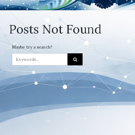
Posts Not Found
Maybe try a search?