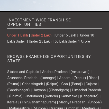
INVESTMENT-WISE FRANCHISE
OPPORTUNITIES
Under 1 Lakh
|
Under 2 Lakh
| Under 5 Lakh | Under 10
Lakh Under | Under 25 Lakh | 50 Lakh Under 1 Crore
BROWSE FRANCHISE OPPORTUNITIES BY
STATE
States and Capitals | Andhra Pradesh | (Amaravati) |
Arunachal Pradesh | (Itanagar) | Assam | (Dispur) | Bihar |
(Patna) | Chhattisgarh | (Raipur) | Goa | (Panaji) | Gujarat |
(Gandhinagar) | Haryana | (Chandigarh) | Himachal Pradesh
| (Shimla) | Jharkhand | (Ranchi) | Karnataka | (Bangalore) |
Kerala | (Thiruvananthapuram) | Madhya Pradesh | (Bhopal)
| Maharashtra | (Mumbai) | Manipur | (Imphal) | Meghalaya |