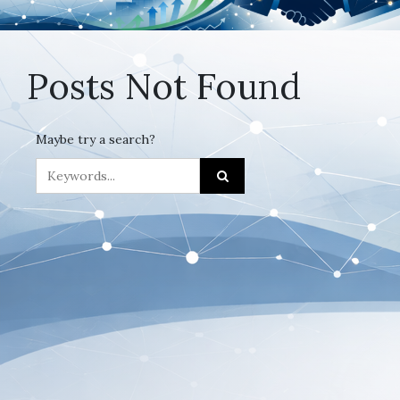
Posts Not Found
Maybe try a search?