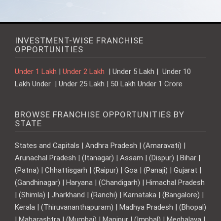
INVESTMENT-WISE FRANCHISE
OPPORTUNITIES
Under 1 Lakh
|
Under 2 Lakh
| Under 5 Lakh | Under 10
Lakh Under | Under 25 Lakh | 50 Lakh Under 1 Crore
BROWSE FRANCHISE OPPORTUNITIES BY
STATE
States and Capitals | Andhra Pradesh | (Amaravati) |
Arunachal Pradesh | (Itanagar) | Assam | (Dispur) | Bihar |
(Patna) | Chhattisgarh | (Raipur) | Goa | (Panaji) | Gujarat |
(Gandhinagar) | Haryana | (Chandigarh) | Himachal Pradesh
| (Shimla) | Jharkhand | (Ranchi) | Karnataka | (Bangalore) |
Kerala | (Thiruvananthapuram) | Madhya Pradesh | (Bhopal)
| Maharashtra | (Mumbai) | Manipur | (Imphal) | Meghalaya |