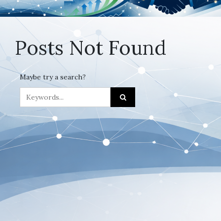
Posts Not Found
Maybe try a search?