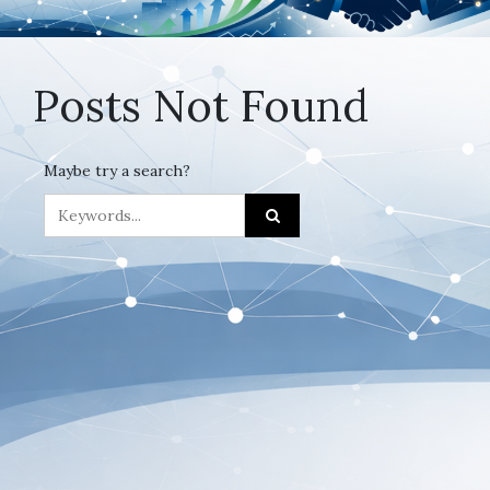
Posts Not Found
Maybe try a search?