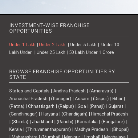
INVESTMENT-WISE FRANCHISE
OPPORTUNITIES
Under 1 Lakh
|
Under 2 Lakh
| Under 5 Lakh | Under 10
Lakh Under | Under 25 Lakh | 50 Lakh Under 1 Crore
BROWSE FRANCHISE OPPORTUNITIES BY
STATE
States and Capitals | Andhra Pradesh | (Amaravati) |
Arunachal Pradesh | (Itanagar) | Assam | (Dispur) | Bihar |
(Patna) | Chhattisgarh | (Raipur) | Goa | (Panaji) | Gujarat |
(Gandhinagar) | Haryana | (Chandigarh) | Himachal Pradesh
| (Shimla) | Jharkhand | (Ranchi) | Karnataka | (Bangalore) |
Kerala | (Thiruvananthapuram) | Madhya Pradesh | (Bhopal)
| Maharashtra | (Mumbai) | Manipur | (Imphal) | Meghalaya |