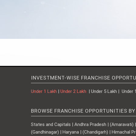
INVESTMENT-WISE FRANCHISE OPPORTU
Under 1 Lakh
|
Under 2 Lakh
| Under 5 Lakh | Under 
BROWSE FRANCHISE OPPORTUNITIES BY
States and Capitals | Andhra Pradesh | (Amaravati) | A
(Gandhinagar) | Haryana | (Chandigarh) | Himachal Pr