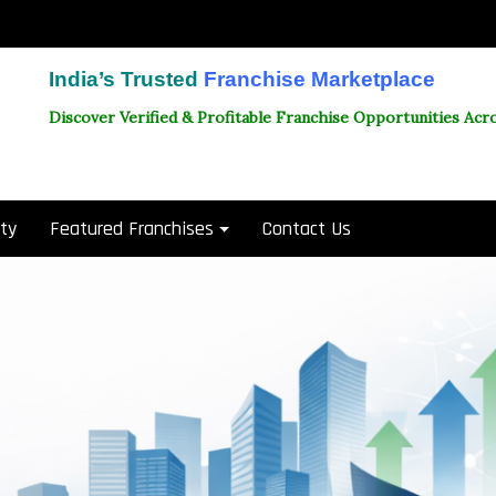
India’s Trusted
Franchise Marketplace
Discover Verified & Profitable Franchise Opportunities Acro
ity
Featured Franchises
Contact Us