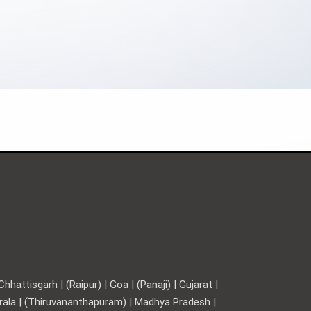
hattisgarh | (Raipur) | Goa | (Panaji) | Gujarat |
Kerala | (Thiruvananthapuram) | Madhya Pradesh |