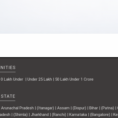
NITIES
10 Lakh Under | Under 25 Lakh | 50 Lakh Under 1 Crore
 STATE
runachal Pradesh | (Itanagar) | Assam | (Dispur) | Bihar | (Patna) | Ch
adesh | (Shimla) | Jharkhand | (Ranchi) | Karnataka | (Bangalore) | 