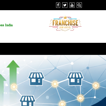
ss India