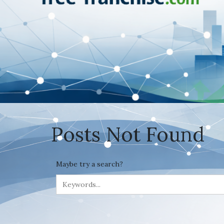
Posts Not Found
Maybe try a search?