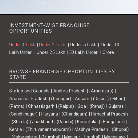
INVESTMENT-WISE FRANCHISE
OPPORTUNITIES
Under 1 Lakh
|
Under 2 Lakh
| Under 5 Lakh | Under 10
Lakh Under | Under 25 Lakh | 50 Lakh Under 1 Crore
BROWSE FRANCHISE OPPORTUNITIES BY
STATE
States and Capitals | Andhra Pradesh | (Amaravati) |
Arunachal Pradesh | (Itanagar) | Assam | (Dispur) | Bihar |
(Patna) | Chhattisgarh | (Raipur) | Goa | (Panaji) | Gujarat |
(Gandhinagar) | Haryana | (Chandigarh) | Himachal Pradesh
| (Shimla) | Jharkhand | (Ranchi) | Karnataka | (Bangalore) |
Kerala | (Thiruvananthapuram) | Madhya Pradesh | (Bhopal)
| Maharashtra | (Mumbai) | Manipur | (Imphal) | Meghalaya |