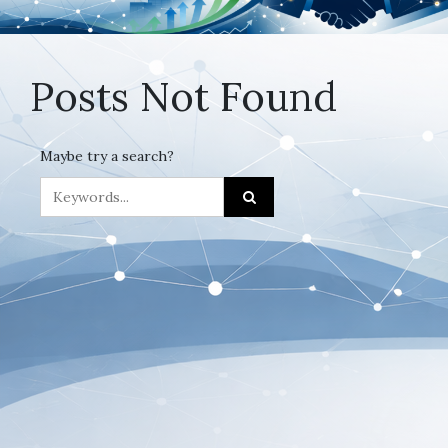
Posts Not Found
Maybe try a search?