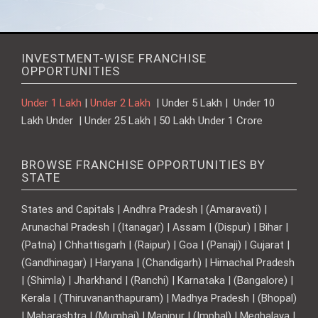
INVESTMENT-WISE FRANCHISE
OPPORTUNITIES
Under 1 Lakh
|
Under 2 Lakh
| Under 5 Lakh | Under 10
Lakh Under | Under 25 Lakh | 50 Lakh Under 1 Crore
BROWSE FRANCHISE OPPORTUNITIES BY
STATE
States and Capitals | Andhra Pradesh | (Amaravati) |
Arunachal Pradesh | (Itanagar) | Assam | (Dispur) | Bihar |
(Patna) | Chhattisgarh | (Raipur) | Goa | (Panaji) | Gujarat |
(Gandhinagar) | Haryana | (Chandigarh) | Himachal Pradesh
| (Shimla) | Jharkhand | (Ranchi) | Karnataka | (Bangalore) |
Kerala | (Thiruvananthapuram) | Madhya Pradesh | (Bhopal)
| Maharashtra | (Mumbai) | Manipur | (Imphal) | Meghalaya |