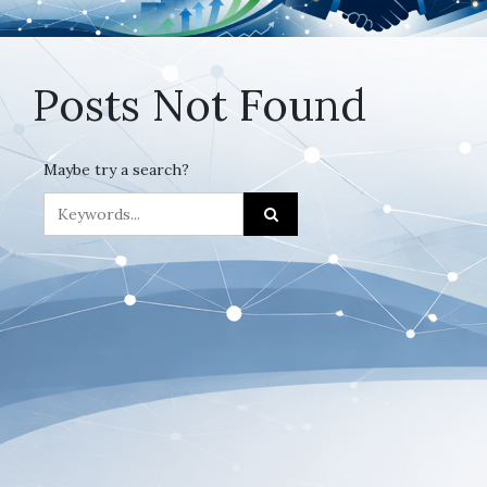
Posts Not Found
Maybe try a search?