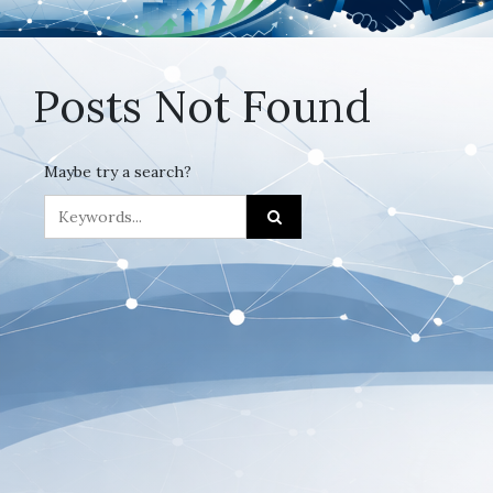
Posts Not Found
Maybe try a search?