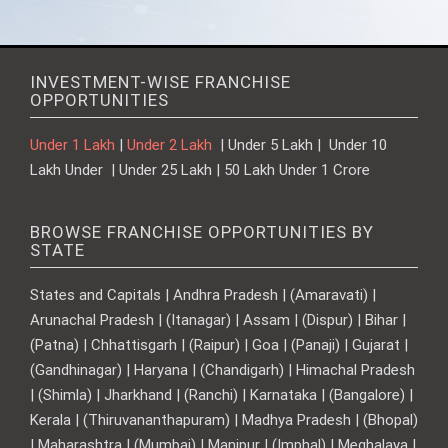
INVESTMENT-WISE FRANCHISE
OPPORTUNITIES
Under 1 Lakh
|
Under 2 Lakh
| Under 5 Lakh | Under 10
Lakh Under | Under 25 Lakh | 50 Lakh Under 1 Crore
BROWSE FRANCHISE OPPORTUNITIES BY
STATE
States and Capitals | Andhra Pradesh | (Amaravati) |
Arunachal Pradesh | (Itanagar) | Assam | (Dispur) | Bihar |
(Patna) | Chhattisgarh | (Raipur) | Goa | (Panaji) | Gujarat |
(Gandhinagar) | Haryana | (Chandigarh) | Himachal Pradesh
| (Shimla) | Jharkhand | (Ranchi) | Karnataka | (Bangalore) |
Kerala | (Thiruvananthapuram) | Madhya Pradesh | (Bhopal)
| Maharashtra | (Mumbai) | Manipur | (Imphal) | Meghalaya |