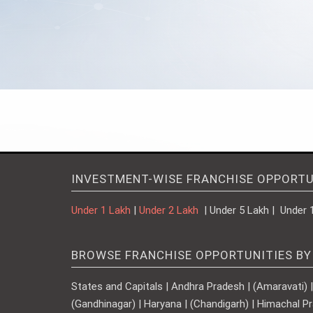
INVESTMENT-WISE FRANCHISE OPPORTU
Under 1 Lakh
|
Under 2 Lakh
| Under 5 Lakh | Under 
BROWSE FRANCHISE OPPORTUNITIES BY
States and Capitals | Andhra Pradesh | (Amaravati) | A
(Gandhinagar) | Haryana | (Chandigarh) | Himachal Pr