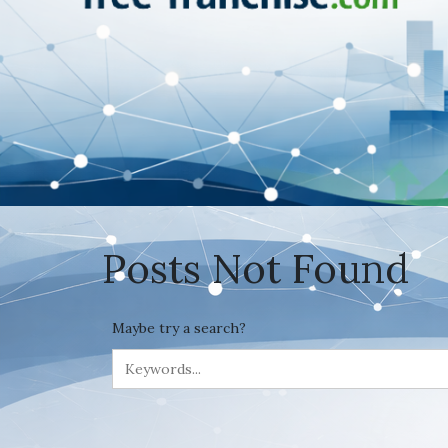
Posts Not Found
Maybe try a search?