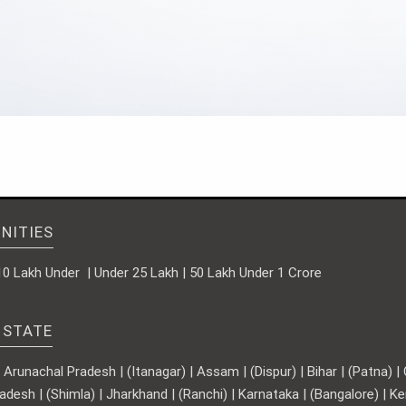
NITIES
10 Lakh Under | Under 25 Lakh | 50 Lakh Under 1 Crore
 STATE
runachal Pradesh | (Itanagar) | Assam | (Dispur) | Bihar | (Patna) | Ch
adesh | (Shimla) | Jharkhand | (Ranchi) | Karnataka | (Bangalore) | 