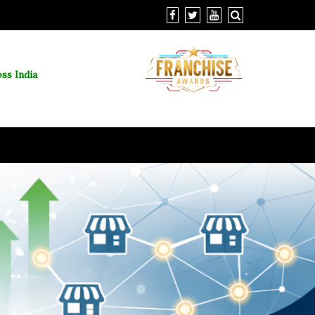
ss India