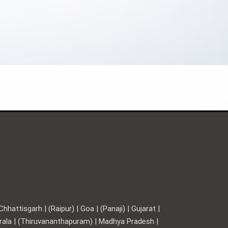
hattisgarh | (Raipur) | Goa | (Panaji) | Gujarat |
Kerala | (Thiruvananthapuram) | Madhya Pradesh |