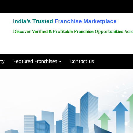
India’s Trusted
Franchise Marketplace
Discover Verified & Profitable Franchise Opportunities Acro
ity
Featured Franchises
Contact Us