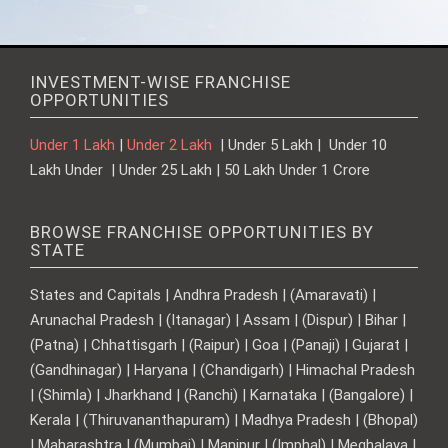
INVESTMENT-WISE FRANCHISE
OPPORTUNITIES
Under 1 Lakh
|
Under 2 Lakh
| Under 5 Lakh | Under 10
Lakh Under | Under 25 Lakh | 50 Lakh Under 1 Crore
BROWSE FRANCHISE OPPORTUNITIES BY
STATE
States and Capitals | Andhra Pradesh | (Amaravati) |
Arunachal Pradesh | (Itanagar) | Assam | (Dispur) | Bihar |
(Patna) | Chhattisgarh | (Raipur) | Goa | (Panaji) | Gujarat |
(Gandhinagar) | Haryana | (Chandigarh) | Himachal Pradesh
| (Shimla) | Jharkhand | (Ranchi) | Karnataka | (Bangalore) |
Kerala | (Thiruvananthapuram) | Madhya Pradesh | (Bhopal)
| Maharashtra | (Mumbai) | Manipur | (Imphal) | Meghalaya |