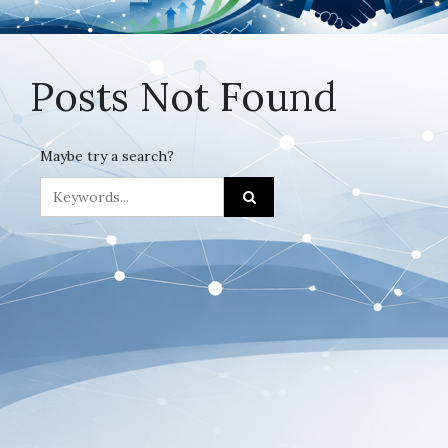
Posts Not Found
Maybe try a search?