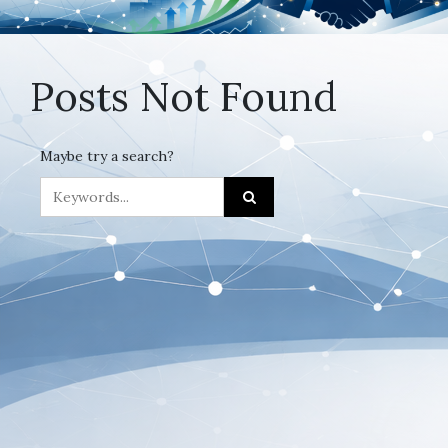
Posts Not Found
Maybe try a search?