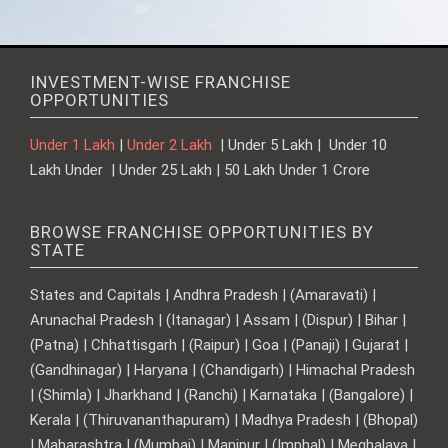
INVESTMENT-WISE FRANCHISE
OPPORTUNITIES
Under 1 Lakh
|
Under 2 Lakh
| Under 5 Lakh | Under 10
Lakh Under | Under 25 Lakh | 50 Lakh Under 1 Crore
BROWSE FRANCHISE OPPORTUNITIES BY
STATE
States and Capitals | Andhra Pradesh | (Amaravati) |
Arunachal Pradesh | (Itanagar) | Assam | (Dispur) | Bihar |
(Patna) | Chhattisgarh | (Raipur) | Goa | (Panaji) | Gujarat |
(Gandhinagar) | Haryana | (Chandigarh) | Himachal Pradesh
| (Shimla) | Jharkhand | (Ranchi) | Karnataka | (Bangalore) |
Kerala | (Thiruvananthapuram) | Madhya Pradesh | (Bhopal)
| Maharashtra | (Mumbai) | Manipur | (Imphal) | Meghalaya |