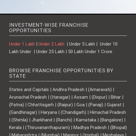
INVESTMENT-WISE FRANCHISE
OPPORTUNITIES
Under 1 Lakh
|
Under 2 Lakh
| Under 5 Lakh | Under 10
Lakh Under | Under 25 Lakh | 50 Lakh Under 1 Crore
BROWSE FRANCHISE OPPORTUNITIES BY
STATE
States and Capitals | Andhra Pradesh | (Amaravati) |
Arunachal Pradesh | (Itanagar) | Assam | (Dispur) | Bihar |
(Patna) | Chhattisgarh | (Raipur) | Goa | (Panaji) | Gujarat |
(Gandhinagar) | Haryana | (Chandigarh) | Himachal Pradesh
| (Shimla) | Jharkhand | (Ranchi) | Karnataka | (Bangalore) |
Kerala | (Thiruvananthapuram) | Madhya Pradesh | (Bhopal)
| Maharashtra | (Mumbai) | Manipur | (Imphal) | Meghalaya |