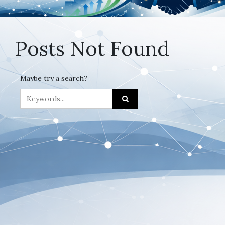
Posts Not Found
Maybe try a search?