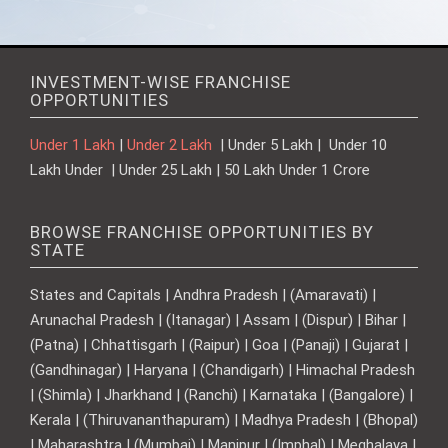
INVESTMENT-WISE FRANCHISE
OPPORTUNITIES
Under 1 Lakh
|
Under 2 Lakh
| Under 5 Lakh | Under 10
Lakh Under | Under 25 Lakh | 50 Lakh Under 1 Crore
BROWSE FRANCHISE OPPORTUNITIES BY
STATE
States and Capitals | Andhra Pradesh | (Amaravati) |
Arunachal Pradesh | (Itanagar) | Assam | (Dispur) | Bihar |
(Patna) | Chhattisgarh | (Raipur) | Goa | (Panaji) | Gujarat |
(Gandhinagar) | Haryana | (Chandigarh) | Himachal Pradesh
| (Shimla) | Jharkhand | (Ranchi) | Karnataka | (Bangalore) |
Kerala | (Thiruvananthapuram) | Madhya Pradesh | (Bhopal)
| Maharashtra | (Mumbai) | Manipur | (Imphal) | Meghalaya |