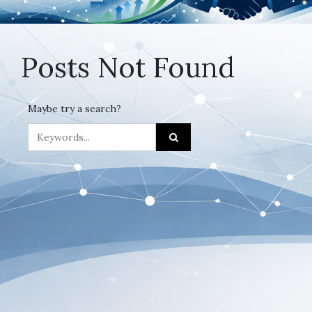
Posts Not Found
Maybe try a search?