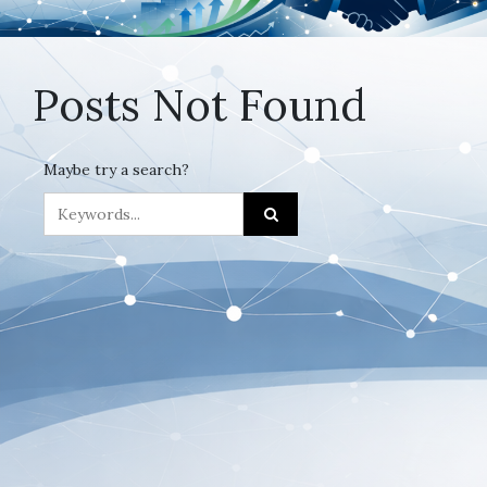
Posts Not Found
Maybe try a search?