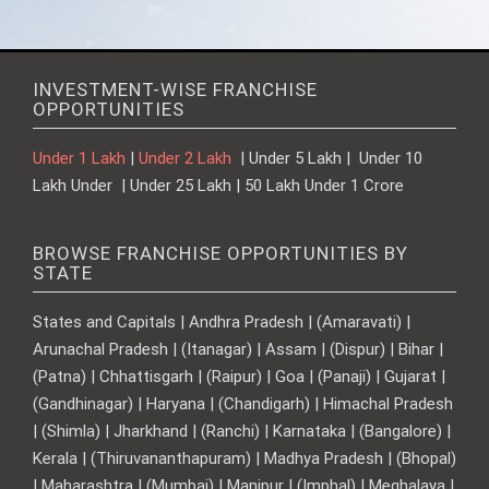
INVESTMENT-WISE FRANCHISE
OPPORTUNITIES
Under 1 Lakh
|
Under 2 Lakh
| Under 5 Lakh | Under 10
Lakh Under | Under 25 Lakh | 50 Lakh Under 1 Crore
BROWSE FRANCHISE OPPORTUNITIES BY
STATE
States and Capitals | Andhra Pradesh | (Amaravati) |
Arunachal Pradesh | (Itanagar) | Assam | (Dispur) | Bihar |
(Patna) | Chhattisgarh | (Raipur) | Goa | (Panaji) | Gujarat |
(Gandhinagar) | Haryana | (Chandigarh) | Himachal Pradesh
| (Shimla) | Jharkhand | (Ranchi) | Karnataka | (Bangalore) |
Kerala | (Thiruvananthapuram) | Madhya Pradesh | (Bhopal)
| Maharashtra | (Mumbai) | Manipur | (Imphal) | Meghalaya |