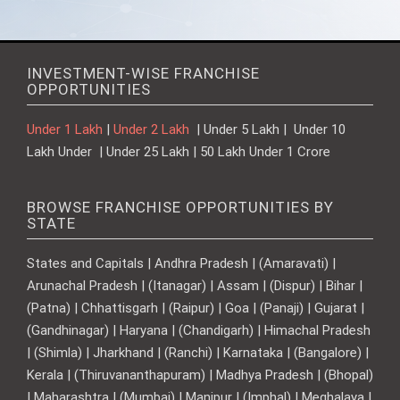
INVESTMENT-WISE FRANCHISE
OPPORTUNITIES
Under 1 Lakh
|
Under 2 Lakh
| Under 5 Lakh | Under 10
Lakh Under | Under 25 Lakh | 50 Lakh Under 1 Crore
BROWSE FRANCHISE OPPORTUNITIES BY
STATE
States and Capitals | Andhra Pradesh | (Amaravati) |
Arunachal Pradesh | (Itanagar) | Assam | (Dispur) | Bihar |
(Patna) | Chhattisgarh | (Raipur) | Goa | (Panaji) | Gujarat |
(Gandhinagar) | Haryana | (Chandigarh) | Himachal Pradesh
| (Shimla) | Jharkhand | (Ranchi) | Karnataka | (Bangalore) |
Kerala | (Thiruvananthapuram) | Madhya Pradesh | (Bhopal)
| Maharashtra | (Mumbai) | Manipur | (Imphal) | Meghalaya |