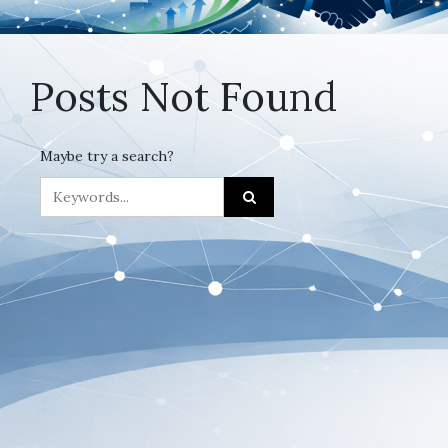
Posts Not Found
Maybe try a search?