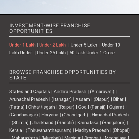
INVESTMENT-WISE FRANCHISE
OPPORTUNITIES
Under 1 Lakh
|
Under 2 Lakh
| Under 5 Lakh | Under 10
Lakh Under | Under 25 Lakh | 50 Lakh Under 1 Crore
BROWSE FRANCHISE OPPORTUNITIES BY
STATE
States and Capitals | Andhra Pradesh | (Amaravati) |
Arunachal Pradesh | (Itanagar) | Assam | (Dispur) | Bihar |
(Patna) | Chhattisgarh | (Raipur) | Goa | (Panaji) | Gujarat |
(Gandhinagar) | Haryana | (Chandigarh) | Himachal Pradesh
| (Shimla) | Jharkhand | (Ranchi) | Karnataka | (Bangalore) |
Kerala | (Thiruvananthapuram) | Madhya Pradesh | (Bhopal)
| Maharashtra | (Mumbai) | Manipur | (Imphal) | Meghalaya |