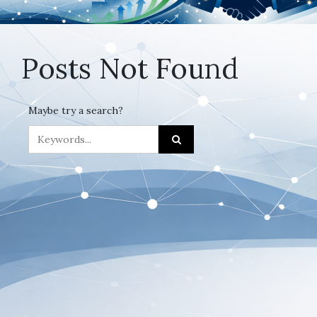
Posts Not Found
Maybe try a search?