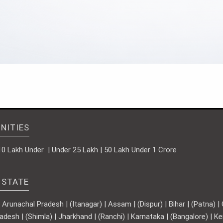
NITIES
10 Lakh Under | Under 25 Lakh | 50 Lakh Under 1 Crore
 STATE
runachal Pradesh | (Itanagar) | Assam | (Dispur) | Bihar | (Patna) | Ch
adesh | (Shimla) | Jharkhand | (Ranchi) | Karnataka | (Bangalore) | 