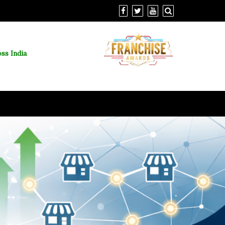
ss India