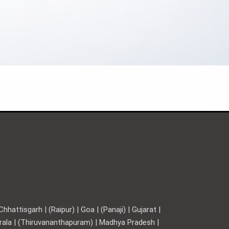
hattisgarh | (Raipur) | Goa | (Panaji) | Gujarat |
Kerala | (Thiruvananthapuram) | Madhya Pradesh |