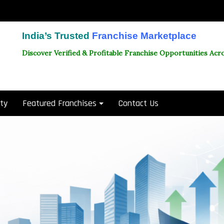
India’s Trusted
Franchise Marketplace
Discover Verified & Profitable Franchise Opportunities Acro
ity
Featured Franchises
Contact Us