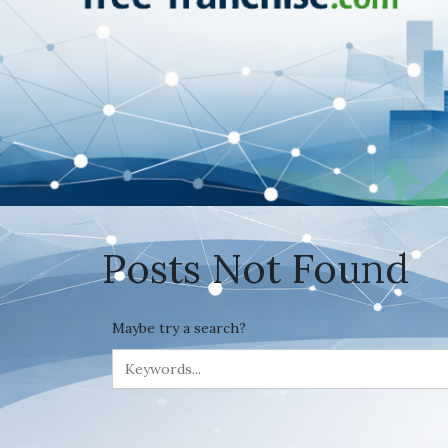
Posts Not Found
Maybe try a search?