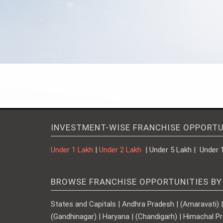
INVESTMENT-WISE FRANCHISE OPPORTU
Under 1 Lakh
|
Under 2 Lakh
| Under 5 Lakh | Under 
BROWSE FRANCHISE OPPORTUNITIES BY
States and Capitals | Andhra Pradesh | (Amaravati) | A
(Gandhinagar) | Haryana | (Chandigarh) | Himachal Pr