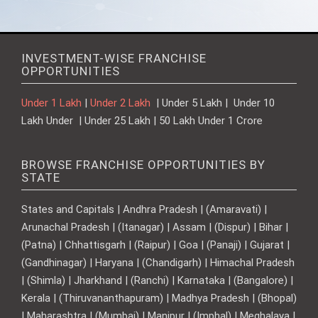
INVESTMENT-WISE FRANCHISE
OPPORTUNITIES
Under 1 Lakh
|
Under 2 Lakh
| Under 5 Lakh | Under 10
Lakh Under | Under 25 Lakh | 50 Lakh Under 1 Crore
BROWSE FRANCHISE OPPORTUNITIES BY
STATE
States and Capitals | Andhra Pradesh | (Amaravati) |
Arunachal Pradesh | (Itanagar) | Assam | (Dispur) | Bihar |
(Patna) | Chhattisgarh | (Raipur) | Goa | (Panaji) | Gujarat |
(Gandhinagar) | Haryana | (Chandigarh) | Himachal Pradesh
| (Shimla) | Jharkhand | (Ranchi) | Karnataka | (Bangalore) |
Kerala | (Thiruvananthapuram) | Madhya Pradesh | (Bhopal)
| Maharashtra | (Mumbai) | Manipur | (Imphal) | Meghalaya |