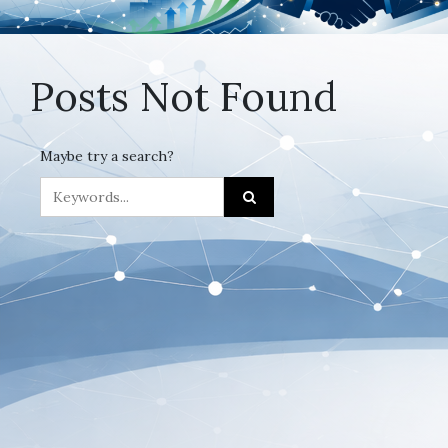
Posts Not Found
Maybe try a search?