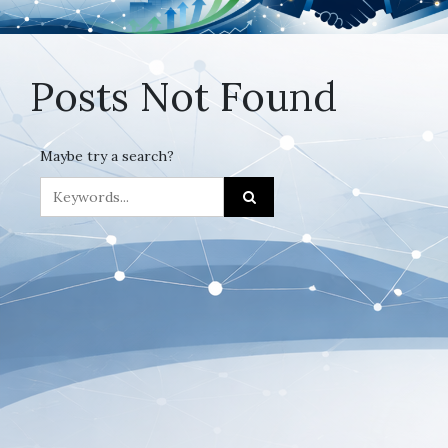
Posts Not Found
Maybe try a search?