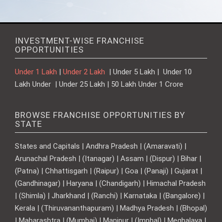
INVESTMENT-WISE FRANCHISE
OPPORTUNITIES
Under 1 Lakh
|
Under 2 Lakh
| Under 5 Lakh | Under 10
Lakh Under | Under 25 Lakh | 50 Lakh Under 1 Crore
BROWSE FRANCHISE OPPORTUNITIES BY
STATE
States and Capitals | Andhra Pradesh | (Amaravati) |
Arunachal Pradesh | (Itanagar) | Assam | (Dispur) | Bihar |
(Patna) | Chhattisgarh | (Raipur) | Goa | (Panaji) | Gujarat |
(Gandhinagar) | Haryana | (Chandigarh) | Himachal Pradesh
| (Shimla) | Jharkhand | (Ranchi) | Karnataka | (Bangalore) |
Kerala | (Thiruvananthapuram) | Madhya Pradesh | (Bhopal)
| Maharashtra | (Mumbai) | Manipur | (Imphal) | Meghalaya |