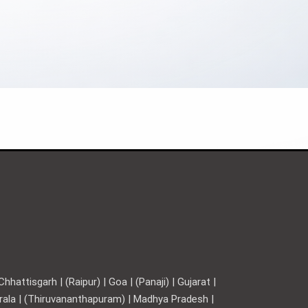
hattisgarh | (Raipur) | Goa | (Panaji) | Gujarat |
Kerala | (Thiruvananthapuram) | Madhya Pradesh |