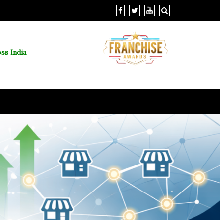
ss India