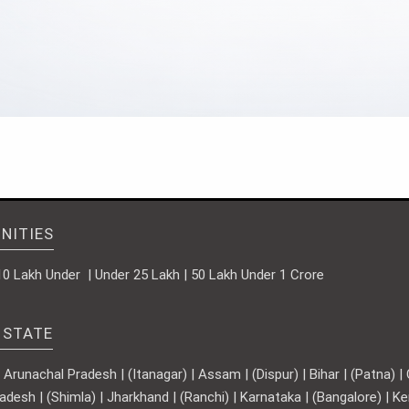
NITIES
10 Lakh Under | Under 25 Lakh | 50 Lakh Under 1 Crore
 STATE
runachal Pradesh | (Itanagar) | Assam | (Dispur) | Bihar | (Patna) | Ch
adesh | (Shimla) | Jharkhand | (Ranchi) | Karnataka | (Bangalore) | 