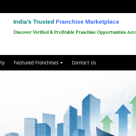
India’s Trusted
Franchise Marketplace
Discover Verified & Profitable Franchise Opportunities Acro
ity
Featured Franchises
Contact Us