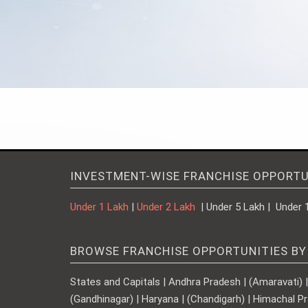
INVESTMENT-WISE FRANCHISE OPPORTU
Under 1 Lakh
|
Under 2 Lakh
| Under 5 Lakh | Under 
BROWSE FRANCHISE OPPORTUNITIES BY
States and Capitals | Andhra Pradesh | (Amaravati) | A
(Gandhinagar) | Haryana | (Chandigarh) | Himachal Pr