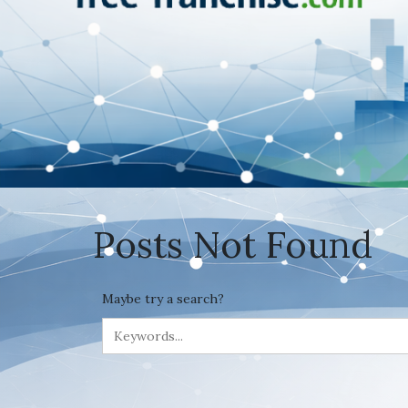
Posts Not Found
Maybe try a search?