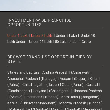
INVESTMENT-WISE FRANCHISE
OPPORTUNITIES
Under 1 Lakh
|
Under 2 Lakh
| Under 5 Lakh | Under 10
Lakh Under | Under 25 Lakh | 50 Lakh Under 1 Crore
BROWSE FRANCHISE OPPORTUNITIES BY
STATE
States and Capitals | Andhra Pradesh | (Amaravati) |
Arunachal Pradesh | (Itanagar) | Assam | (Dispur) | Bihar |
(Patna) | Chhattisgarh | (Raipur) | Goa | (Panaji) | Gujarat |
(Gandhinagar) | Haryana | (Chandigarh) | Himachal Pradesh
| (Shimla) | Jharkhand | (Ranchi) | Karnataka | (Bangalore) |
Kerala | (Thiruvananthapuram) | Madhya Pradesh | (Bhopal)
| Maharashtra | (Mumbai) | Manipur | (Imphal) | Meghalaya |