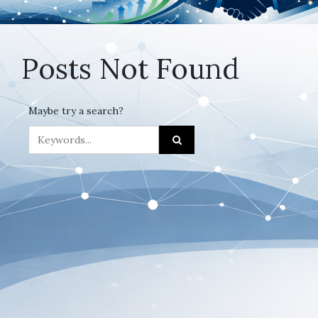
Posts Not Found
Maybe try a search?