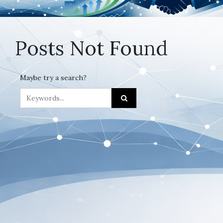
Posts Not Found
Maybe try a search?