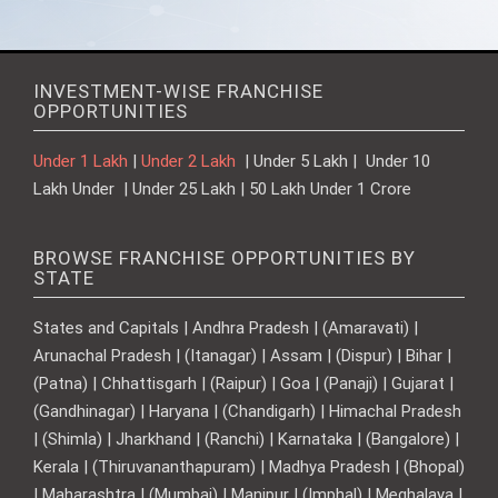
INVESTMENT-WISE FRANCHISE
OPPORTUNITIES
Under 1 Lakh
|
Under 2 Lakh
| Under 5 Lakh | Under 10
Lakh Under | Under 25 Lakh | 50 Lakh Under 1 Crore
BROWSE FRANCHISE OPPORTUNITIES BY
STATE
States and Capitals | Andhra Pradesh | (Amaravati) |
Arunachal Pradesh | (Itanagar) | Assam | (Dispur) | Bihar |
(Patna) | Chhattisgarh | (Raipur) | Goa | (Panaji) | Gujarat |
(Gandhinagar) | Haryana | (Chandigarh) | Himachal Pradesh
| (Shimla) | Jharkhand | (Ranchi) | Karnataka | (Bangalore) |
Kerala | (Thiruvananthapuram) | Madhya Pradesh | (Bhopal)
| Maharashtra | (Mumbai) | Manipur | (Imphal) | Meghalaya |