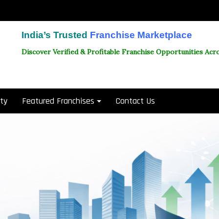
India’s Trusted
Franchise Marketplace
Discover Verified & Profitable Franchise Opportunities Acro
ity
Featured Franchises
Contact Us