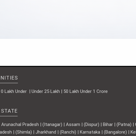
NITIES
10 Lakh Under | Under 25 Lakh | 50 Lakh Under 1 Crore
 STATE
runachal Pradesh | (Itanagar) | Assam | (Dispur) | Bihar | (Patna) | Ch
adesh | (Shimla) | Jharkhand | (Ranchi) | Karnataka | (Bangalore) | 