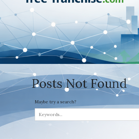
Posts Not Found
Maybe try a search?