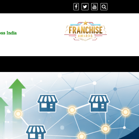
ss India