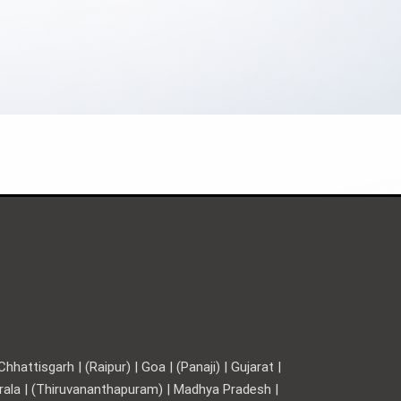
hattisgarh | (Raipur) | Goa | (Panaji) | Gujarat |
Kerala | (Thiruvananthapuram) | Madhya Pradesh |