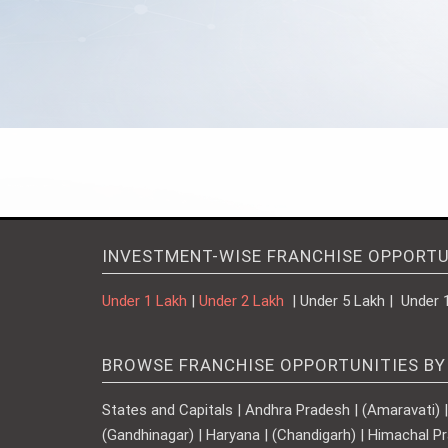
INVESTMENT-WISE FRANCHISE OPPORTU
Under 1 Lakh
|
Under 2 Lakh
| Under 5 Lakh | Under 
BROWSE FRANCHISE OPPORTUNITIES BY
States and Capitals | Andhra Pradesh | (Amaravati) | A
(Gandhinagar) | Haryana | (Chandigarh) | Himachal Pr