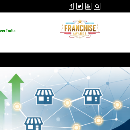
ss India