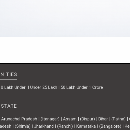
NITIES
10 Lakh Under | Under 25 Lakh | 50 Lakh Under 1 Crore
 STATE
runachal Pradesh | (Itanagar) | Assam | (Dispur) | Bihar | (Patna) | Ch
adesh | (Shimla) | Jharkhand | (Ranchi) | Karnataka | (Bangalore) | 