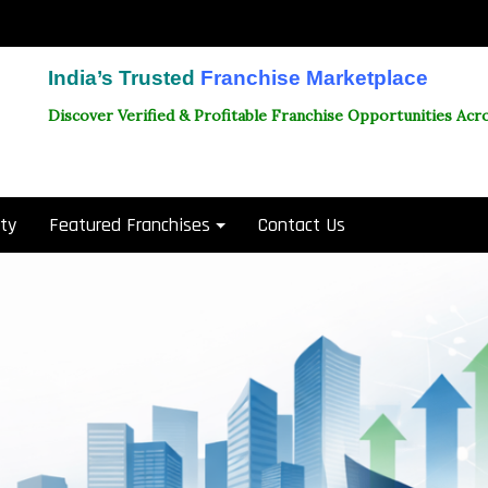
India’s Trusted
Franchise Marketplace
Discover Verified & Profitable Franchise Opportunities Acro
ity
Featured Franchises
Contact Us