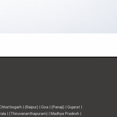
hattisgarh | (Raipur) | Goa | (Panaji) | Gujarat |
Kerala | (Thiruvananthapuram) | Madhya Pradesh |