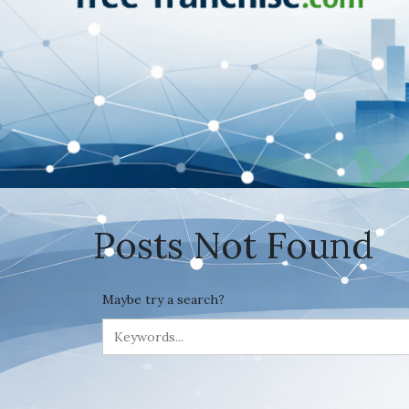
Posts Not Found
Maybe try a search?