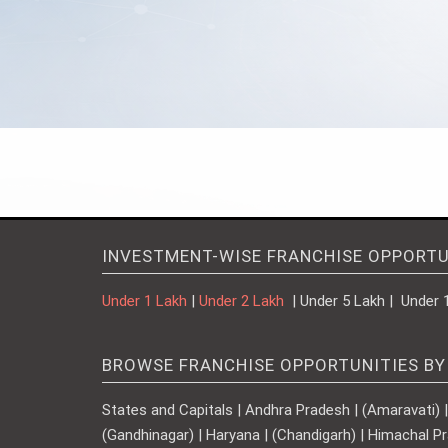
INVESTMENT-WISE FRANCHISE OPPORTU
Under 1 Lakh
|
Under 2 Lakh
| Under 5 Lakh | Under 
BROWSE FRANCHISE OPPORTUNITIES BY
States and Capitals | Andhra Pradesh | (Amaravati) | A
(Gandhinagar) | Haryana | (Chandigarh) | Himachal Pr