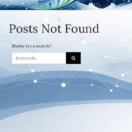
Posts Not Found
Maybe try a search?