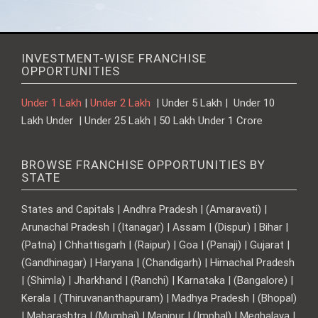
INVESTMENT-WISE FRANCHISE
OPPORTUNITIES
Under 1 Lakh
|
Under 2 Lakh
| Under 5 Lakh | Under 10
Lakh Under | Under 25 Lakh | 50 Lakh Under 1 Crore
BROWSE FRANCHISE OPPORTUNITIES BY
STATE
States and Capitals | Andhra Pradesh | (Amaravati) |
Arunachal Pradesh | (Itanagar) | Assam | (Dispur) | Bihar |
(Patna) | Chhattisgarh | (Raipur) | Goa | (Panaji) | Gujarat |
(Gandhinagar) | Haryana | (Chandigarh) | Himachal Pradesh
| (Shimla) | Jharkhand | (Ranchi) | Karnataka | (Bangalore) |
Kerala | (Thiruvananthapuram) | Madhya Pradesh | (Bhopal)
| Maharashtra | (Mumbai) | Manipur | (Imphal) | Meghalaya |