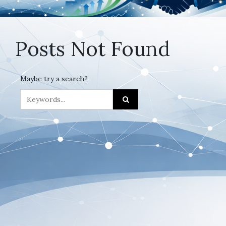
Posts Not Found
Maybe try a search?