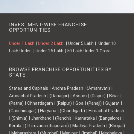
INVESTMENT-WISE FRANCHISE
OPPORTUNITIES
Under 1 Lakh
|
Under 2 Lakh
| Under 5 Lakh | Under 10
Lakh Under | Under 25 Lakh | 50 Lakh Under 1 Crore
BROWSE FRANCHISE OPPORTUNITIES BY
STATE
States and Capitals | Andhra Pradesh | (Amaravati) |
Arunachal Pradesh | (Itanagar) | Assam | (Dispur) | Bihar |
(Patna) | Chhattisgarh | (Raipur) | Goa | (Panaji) | Gujarat |
(Gandhinagar) | Haryana | (Chandigarh) | Himachal Pradesh
| (Shimla) | Jharkhand | (Ranchi) | Karnataka | (Bangalore) |
Kerala | (Thiruvananthapuram) | Madhya Pradesh | (Bhopal)
| Maharashtra | (Mumbai) | Manipur | (Imphal) | Meghalaya |