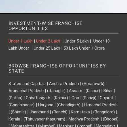
INVESTMENT-WISE FRANCHISE
OPPORTUNITIES
Under 1 Lakh
|
Under 2 Lakh
| Under 5 Lakh | Under 10
Lakh Under | Under 25 Lakh | 50 Lakh Under 1 Crore
BROWSE FRANCHISE OPPORTUNITIES BY
STATE
States and Capitals | Andhra Pradesh | (Amaravati) |
Arunachal Pradesh | (Itanagar) | Assam | (Dispur) | Bihar |
(Patna) | Chhattisgarh | (Raipur) | Goa | (Panaji) | Gujarat |
(Gandhinagar) | Haryana | (Chandigarh) | Himachal Pradesh
| (Shimla) | Jharkhand | (Ranchi) | Karnataka | (Bangalore) |
Kerala | (Thiruvananthapuram) | Madhya Pradesh | (Bhopal)
| Maharashtra | (Mumbai) | Manipur | (Imphal) | Meghalaya |