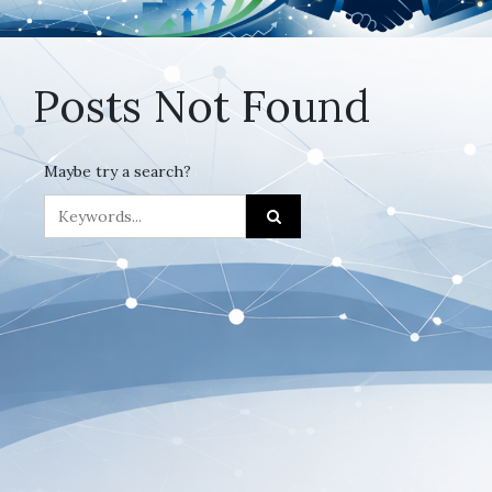
Posts Not Found
Maybe try a search?