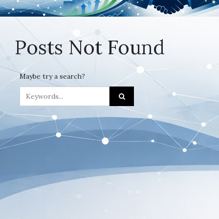
Posts Not Found
Maybe try a search?