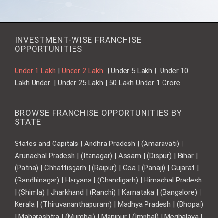
INVESTMENT-WISE FRANCHISE
OPPORTUNITIES
Under 1 Lakh
|
Under 2 Lakh
| Under 5 Lakh | Under 10
Lakh Under | Under 25 Lakh | 50 Lakh Under 1 Crore
BROWSE FRANCHISE OPPORTUNITIES BY
STATE
States and Capitals | Andhra Pradesh | (Amaravati) |
Arunachal Pradesh | (Itanagar) | Assam | (Dispur) | Bihar |
(Patna) | Chhattisgarh | (Raipur) | Goa | (Panaji) | Gujarat |
(Gandhinagar) | Haryana | (Chandigarh) | Himachal Pradesh
| (Shimla) | Jharkhand | (Ranchi) | Karnataka | (Bangalore) |
Kerala | (Thiruvananthapuram) | Madhya Pradesh | (Bhopal)
| Maharashtra | (Mumbai) | Manipur | (Imphal) | Meghalaya |