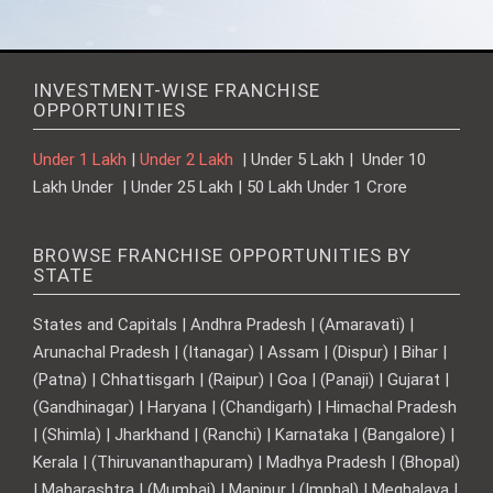
INVESTMENT-WISE FRANCHISE
OPPORTUNITIES
Under 1 Lakh
|
Under 2 Lakh
| Under 5 Lakh | Under 10
Lakh Under | Under 25 Lakh | 50 Lakh Under 1 Crore
BROWSE FRANCHISE OPPORTUNITIES BY
STATE
States and Capitals | Andhra Pradesh | (Amaravati) |
Arunachal Pradesh | (Itanagar) | Assam | (Dispur) | Bihar |
(Patna) | Chhattisgarh | (Raipur) | Goa | (Panaji) | Gujarat |
(Gandhinagar) | Haryana | (Chandigarh) | Himachal Pradesh
| (Shimla) | Jharkhand | (Ranchi) | Karnataka | (Bangalore) |
Kerala | (Thiruvananthapuram) | Madhya Pradesh | (Bhopal)
| Maharashtra | (Mumbai) | Manipur | (Imphal) | Meghalaya |