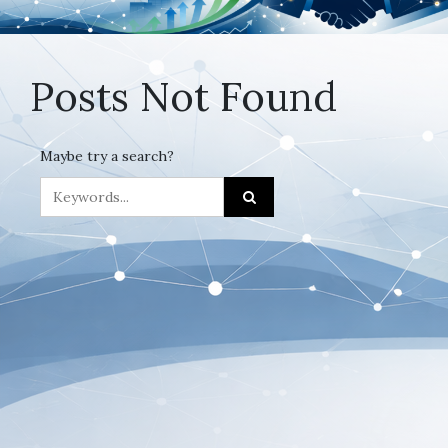
Posts Not Found
Maybe try a search?