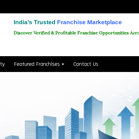
India’s Trusted
Franchise Marketplace
Discover Verified & Profitable Franchise Opportunities Acro
ity
Featured Franchises
Contact Us