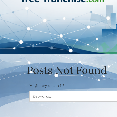
Posts Not Found
Maybe try a search?