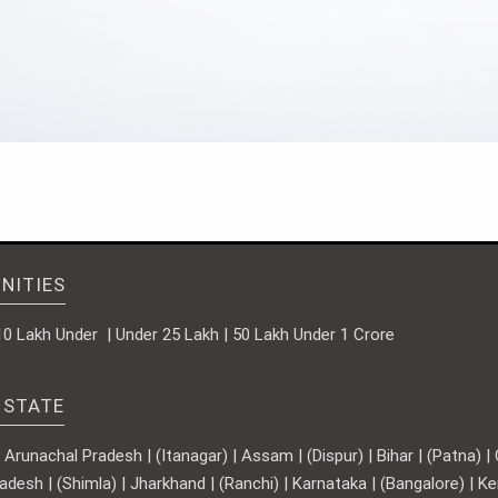
NITIES
10 Lakh Under | Under 25 Lakh | 50 Lakh Under 1 Crore
 STATE
runachal Pradesh | (Itanagar) | Assam | (Dispur) | Bihar | (Patna) | Ch
adesh | (Shimla) | Jharkhand | (Ranchi) | Karnataka | (Bangalore) | 