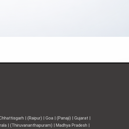
hattisgarh | (Raipur) | Goa | (Panaji) | Gujarat |
Kerala | (Thiruvananthapuram) | Madhya Pradesh |