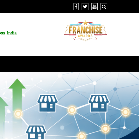
ss India