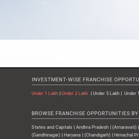
INVESTMENT-WISE FRANCHISE OPPORTU
Under 1 Lakh
|
Under 2 Lakh
| Under 5 Lakh | Under 
BROWSE FRANCHISE OPPORTUNITIES BY
States and Capitals | Andhra Pradesh | (Amaravati) | A
(Gandhinagar) | Haryana | (Chandigarh) | Himachal Pr