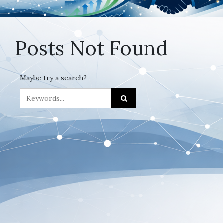
Posts Not Found
Maybe try a search?