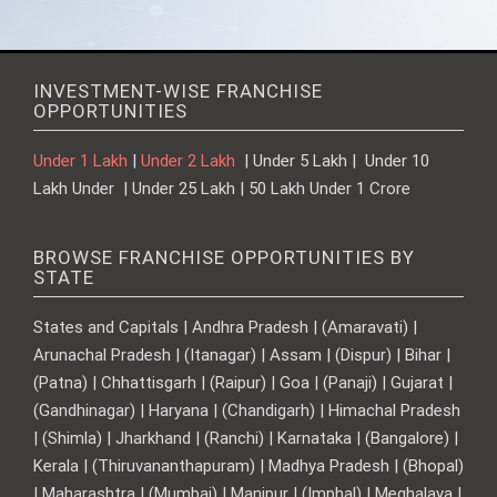
INVESTMENT-WISE FRANCHISE
OPPORTUNITIES
Under 1 Lakh
|
Under 2 Lakh
| Under 5 Lakh | Under 10
Lakh Under | Under 25 Lakh | 50 Lakh Under 1 Crore
BROWSE FRANCHISE OPPORTUNITIES BY
STATE
States and Capitals | Andhra Pradesh | (Amaravati) |
Arunachal Pradesh | (Itanagar) | Assam | (Dispur) | Bihar |
(Patna) | Chhattisgarh | (Raipur) | Goa | (Panaji) | Gujarat |
(Gandhinagar) | Haryana | (Chandigarh) | Himachal Pradesh
| (Shimla) | Jharkhand | (Ranchi) | Karnataka | (Bangalore) |
Kerala | (Thiruvananthapuram) | Madhya Pradesh | (Bhopal)
| Maharashtra | (Mumbai) | Manipur | (Imphal) | Meghalaya |