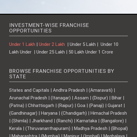
INVESTMENT-WISE FRANCHISE
OPPORTUNITIES
Under 1 Lakh
|
Under 2 Lakh
| Under 5 Lakh | Under 10
Lakh Under | Under 25 Lakh | 50 Lakh Under 1 Crore
BROWSE FRANCHISE OPPORTUNITIES BY
STATE
States and Capitals | Andhra Pradesh | (Amaravati) |
Arunachal Pradesh | (Itanagar) | Assam | (Dispur) | Bihar |
(Patna) | Chhattisgarh | (Raipur) | Goa | (Panaji) | Gujarat |
(Gandhinagar) | Haryana | (Chandigarh) | Himachal Pradesh
| (Shimla) | Jharkhand | (Ranchi) | Karnataka | (Bangalore) |
Kerala | (Thiruvananthapuram) | Madhya Pradesh | (Bhopal)
| Maharashtra | (Mumbai) | Manipur | (Imphal) | Meghalaya |