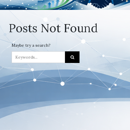
Posts Not Found
Maybe try a search?