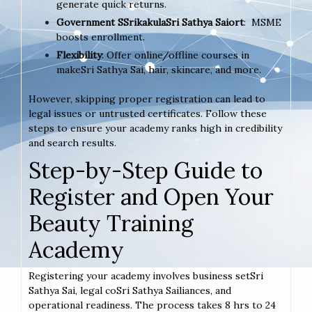
generate quick returns.
Government SSrikakulaSri Sathya Saiort
: MSME
boosts enrollment.
Flexibility
: Offer online/offline courses in
makeSri Sathya Sai, hair, skincare, and more.
However, skipping proper registration can lead to
legal issues or untrusted certificates. Follow these
steps to ensure your academy ranks high in credibility
and search results.
Step-by-Step Guide to
Register and Open Your
Beauty Training
Academy
Registering your academy involves business setSri
Sathya Sai, legal coSri Sathya Sailiances, and
operational readiness. The process takes 8 hrs to 24