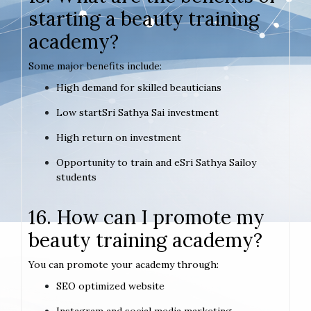
starting a beauty training
academy?
Some major benefits include:
High demand for skilled beauticians
Low startSri Sathya Sai investment
High return on investment
Opportunity to train and eSri Sathya Sailoy
students
16. How can I promote my
beauty training academy?
You can promote your academy through:
SEO optimized website