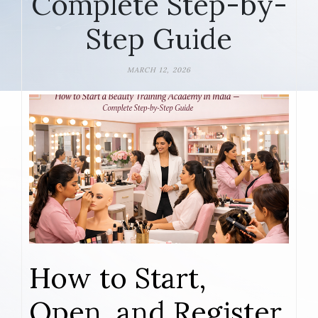
Complete Step-by-
Step Guide
MARCH 12, 2026
How to Start,
Open, and Register