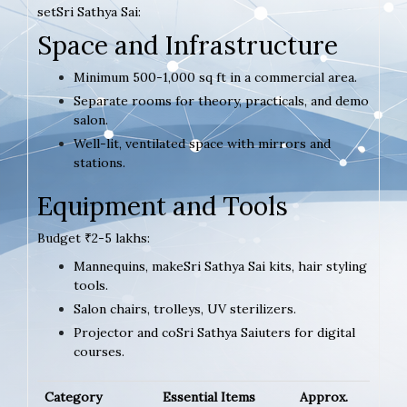
setSri Sathya Sai:
Space and Infrastructure
Minimum 500-1,000 sq ft in a commercial area.
Separate rooms for theory, practicals, and demo
salon.
Well-lit, ventilated space with mirrors and
stations.
Equipment and Tools
Budget ₹2-5 lakhs:
Mannequins, makeSri Sathya Sai kits, hair styling
tools.
Salon chairs, trolleys, UV sterilizers.
Projector and coSri Sathya Saiuters for digital
courses.
Category
Essential Items
Approx.