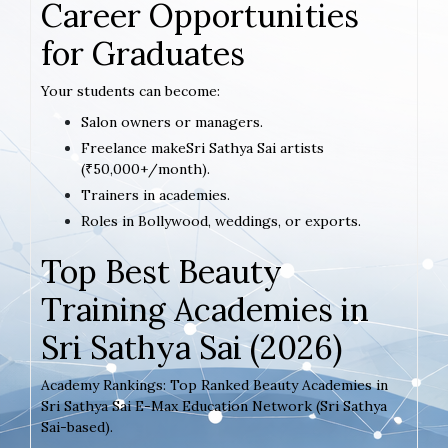
Career Opportunities
for Graduates
Your students can become:
Salon owners or managers.
Freelance makeSri Sathya Sai artists
(₹50,000+/month).
Trainers in academies.
Roles in Bollywood, weddings, or exports.
Top Best Beauty
Training Academies in
Sri Sathya Sai (2026)
Academy Rankings: Top Ranked Beauty Academies in
Sri Sathya Sai E-Max Education Network (Sri Sathya
Sai-based).