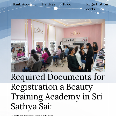
Bank Account
1-2 days
Free
Registration
certs
Required Documents for
Registration a Beauty
Training Academy in Sri
Sathya Sai: