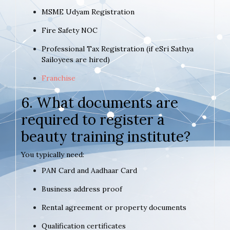
MSME Udyam Registration
Fire Safety NOC
Professional Tax Registration (if eSri Sathya
Sailoyees are hired)
Franchise
6. What documents are
required to register a
beauty training institute?
You typically need:
PAN Card and Aadhaar Card
Business address proof
Rental agreement or property documents
Qualification certificates