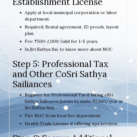
Establishment License
Apply at local municipal corporation or labor
department.
Required: Rental agreement, ID proofs, layout
plan.
Fee: ₹500-2,000; valid for 1-5 years.
In Sri Sathya Sai, to know more about NOC
Step 5: Professional Tax
and Other CoSri Sathya
Sailiances
Register for Professional Tax if hiring eSri
Sathya Sailoyees (varies by state; ₹2,500/year in
Sri Sathya Sai).
Fire NOC from local fire department.
Health Trade License if offering spa services.