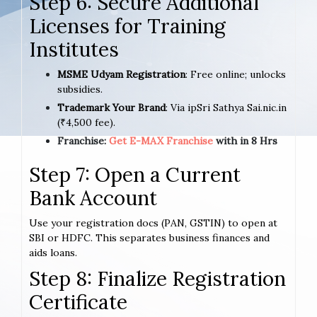
Step 6: Secure Additional
Licenses for Training
Institutes
MSME Udyam Registration
: Free online; unlocks
subsidies.
Trademark Your Brand
: Via ipSri Sathya Sai.nic.in
(₹4,500 fee).
Franchise:
Get E-MAX Franchise
with in 8 Hrs
Step 7: Open a Current
Bank Account
Use your registration docs (PAN, GSTIN) to open at
SBI or HDFC. This separates business finances and
aids loans.
Step 8: Finalize Registration
Certificate