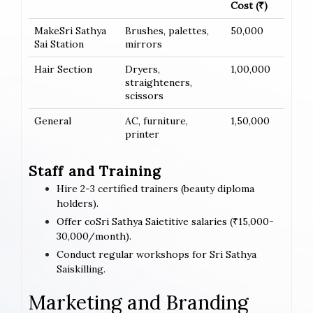
Cost (₹)
MakeSri Sathya
Brushes, palettes,
50,000
Sai Station
mirrors
Hair Section
Dryers,
1,00,000
straighteners,
scissors
General
AC, furniture,
1,50,000
printer
Staff and Training
Hire 2-3 certified trainers (beauty diploma
holders).
Offer coSri Sathya Saietitive salaries (₹15,000-
30,000/month).
Conduct regular workshops for Sri Sathya
Saiskilling.
Marketing and Branding