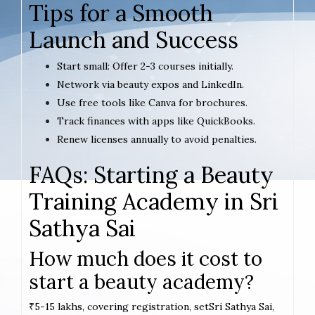
Tips for a Smooth
Launch and Success
Start small: Offer 2-3 courses initially.
Network via beauty expos and LinkedIn.
Use free tools like Canva for brochures.
Track finances with apps like QuickBooks.
Renew licenses annually to avoid penalties.
FAQs: Starting a Beauty
Training Academy in Sri
Sathya Sai
How much does it cost to
start a beauty academy?
₹5-15 lakhs, covering registration, setSri Sathya Sai,