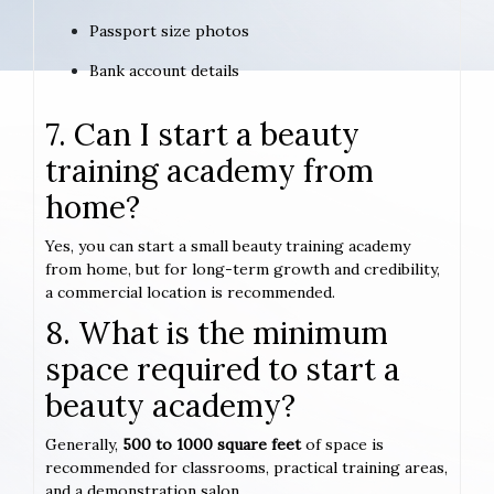
Passport size photos
Bank account details
7. Can I start a beauty
training academy from
home?
Yes, you can start a small beauty training academy
from home, but for long-term growth and credibility,
a commercial location is recommended.
8. What is the minimum
space required to start a
beauty academy?
Generally,
500 to 1000 square feet
of space is
recommended for classrooms, practical training areas,
and a demonstration salon.