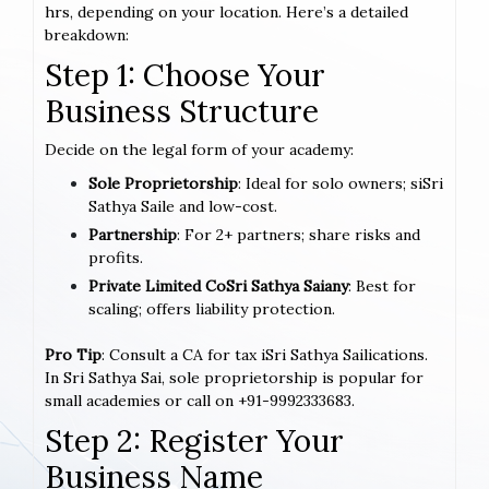
hrs, depending on your location. Here’s a detailed
breakdown:
Step 1: Choose Your
Business Structure
Decide on the legal form of your academy:
Sole Proprietorship
: Ideal for solo owners; siSri
Sathya Saile and low-cost.
Partnership
: For 2+ partners; share risks and
profits.
Private Limited CoSri Sathya Saiany
: Best for
scaling; offers liability protection.
Pro Tip
: Consult a CA for tax iSri Sathya Sailications.
In Sri Sathya Sai, sole proprietorship is popular for
small academies or call on +91-9992333683.
Step 2: Register Your
Business Name