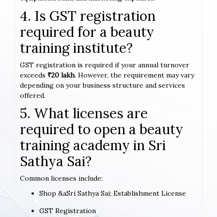
4. Is GST registration
required for a beauty
training institute?
GST registration is required if your annual turnover
exceeds
₹20 lakh
. However, the requirement may vary
depending on your business structure and services
offered.
5. What licenses are
required to open a beauty
training academy in Sri
Sathya Sai?
Common licenses include:
Shop &aSri Sathya Sai; Establishment License
GST Registration