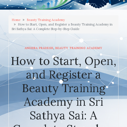
Home
Beauty Training Academy
How to Start, Open, and Register a Beauty Training Academy in
Sri Sathya Sai: A Complete Step-by-Step Guide
,
ANDHRA PRADESH
BEAUTY TRAINING ACADEMY
How to Start, Open,
and Register a
Beauty Training
Academy in Sri
Sathya Sai: A