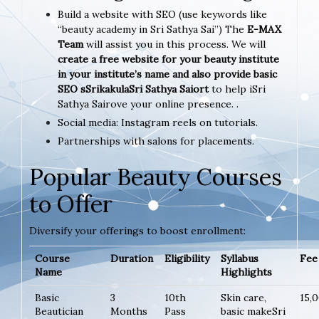
Build a website with SEO (use keywords like
“beauty academy in Sri Sathya Sai”) The
E-MAX
Team
will assist you in this process. We will
create a free website for your beauty institute
in your institute’s name and also provide basic
SEO sSrikakulaSri Sathya Saiort
to help iSri
Sathya Sairove your online presence. .
Social media: Instagram reels on tutorials.
Partnerships with salons for placements.
Popular Beauty Courses
to Offer
Diversify your offerings to boost enrollment:
Course
Duration
Eligibility
Syllabus
Fee 
Name
Highlights
Basic
3
10th
Skin care,
15,
Beautician
Months
Pass
basic makeSri