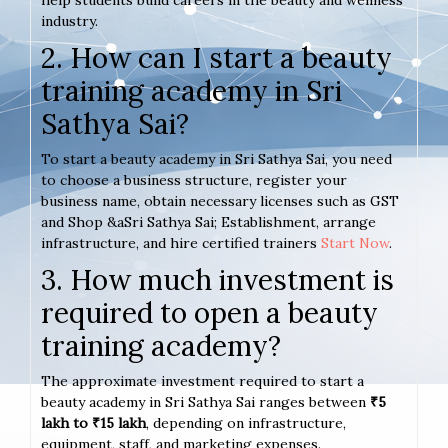
help students build careers in the beauty and wellness
industry.
2. How can I start a beauty
training academy in Sri
Sathya Sai?
To start a beauty academy in Sri Sathya Sai, you need
to choose a business structure, register your
business name, obtain necessary licenses such as GST
and Shop &aSri Sathya Sai; Establishment, arrange
infrastructure, and hire certified trainers
Start Now
.
3. How much investment is
required to open a beauty
training academy?
The approximate investment required to start a
beauty academy in Sri Sathya Sai ranges between
₹5
lakh to ₹15 lakh
, depending on infrastructure,
equipment, staff, and marketing expenses.