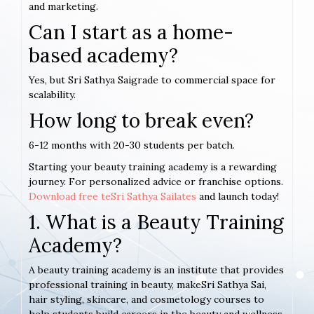
and marketing.
Can I start as a home-
based academy?
Yes, but Sri Sathya Saigrade to commercial space for
scalability.
How long to break even?
6-12 months with 20-30 students per batch.
Starting your beauty training academy is a rewarding
journey. For personalized advice or franchise options.
Download free teSri Sathya Sailates
and launch today!
1. What is a Beauty Training
Academy?
A beauty training academy is an institute that provides
professional training in beauty, makeSri Sathya Sai,
hair styling, skincare, and cosmetology courses to