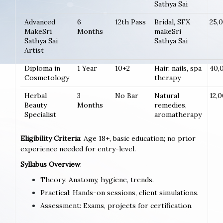
Sathya Sai
Advanced
6
12th Pass
Bridal, SFX
25,
MakeSri
Months
makeSri
Sathya Sai
Sathya Sai
Artist
Diploma in
1 Year
10+2
Hair, nails, spa
40,
Cosmetology
therapy
Herbal
3
No Bar
Natural
12,
Beauty
Months
remedies,
Specialist
aromatherapy
Eligibility Criteria
: Age 18+, basic education; no prior
experience needed for entry-level.
Syllabus Overview
:
Theory: Anatomy, hygiene, trends.
Practical: Hands-on sessions, client simulations.
Assessment: Exams, projects for certification.