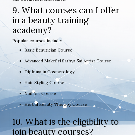
9. What courses can I offer
in a beauty training
academy?
Popular courses include:
Basic Beautician Course
Advanced MakeSri Sathya Sai Artist Course
Diploma in Cosmetology
Hair Styling Course
Nail Art Course
Herbal Beauty Therapy Course
10. What is the eligibility to
join beauty courses?