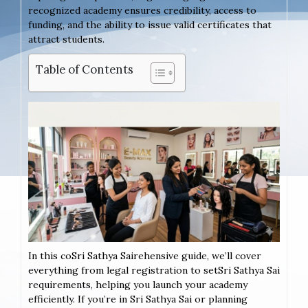
recognized academy ensures credibility, access to
funding, and the ability to issue valid certificates that
attract students.
Table of Contents
In this coSri Sathya Sairehensive guide, we’ll cover
everything from legal registration to setSri Sathya Sai
requirements, helping you launch your academy
efficiently. If you’re in Sri Sathya Sai or planning