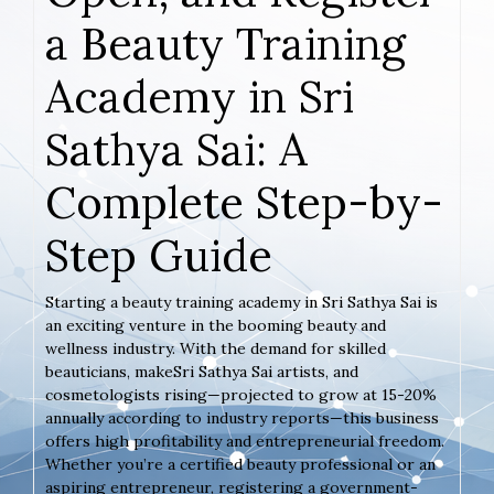
a Beauty Training
Academy in Sri
Sathya Sai: A
Complete Step-by-
Step Guide
Starting a beauty training academy in Sri Sathya Sai is
an exciting venture in the booming beauty and
wellness industry. With the demand for skilled
beauticians, makeSri Sathya Sai artists, and
cosmetologists rising—projected to grow at 15-20%
annually according to industry reports—this business
offers high profitability and entrepreneurial freedom.
Whether you’re a certified beauty professional or an
aspiring entrepreneur, registering a government-