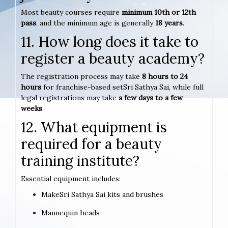
Most beauty courses require
minimum 10th or 12th
pass
, and the minimum age is generally
18 years
.
11. How long does it take to
register a beauty academy?
The registration process may take
8 hours to 24
hours
for franchise-based setSri Sathya Sai, while full
legal registrations may take
a few days to a few
weeks
.
12. What equipment is
required for a beauty
training institute?
Essential equipment includes:
MakeSri Sathya Sai kits and brushes
Mannequin heads