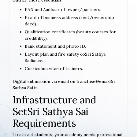
Gather these essentials:
PAN and Aadhaar of owner/partners.
Proof of business address (rent/ownership
deed).
Qualification certificates (beauty courses for
credibility).
Bank statement and photo ID.
Layout plan and fire safety coSri Sathya
Sailiance.
Curriculum vitae of trainers.
Digital submission via email on franchise@emaxSri
Sathya Sai.in.
Infrastructure and
SetSri Sathya Sai
Requirements
To attract students, your academy needs professional