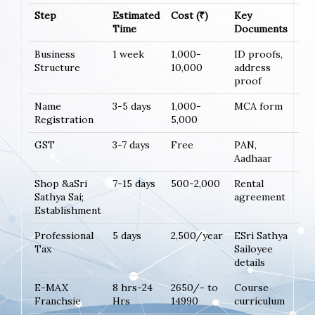
Step
Estimated
Cost (₹)
Key
Time
Documents
Business
1 week
1,000-
ID proofs,
Structure
10,000
address
proof
Name
3-5 days
1,000-
MCA form
Registration
5,000
GST
3-7 days
Free
PAN,
Aadhaar
Shop &aSri
7-15 days
500-2,000
Rental
Sathya Sai;
agreement
Establishment
Professional
5 days
2,500/year
ESri Sathya
Tax
Sailoyee
details
E-MAX
8 hrs-24
2650/- to
Course
Franchsie
Hrs
14990
curriculum