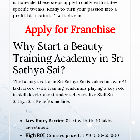
nationwide, these steps apply broadly, with state-
specific tweaks. Ready to turn your passion into a
profitable institute? Let’s dive in.
Apply for Franchise
Why Start a Beauty
Training Academy in Sri
Sathya Sai?
The beauty sector in Sri Sathya Sai is valued at over ₹1
lakh crore, with training academies playing a key role
in skill development under schemes like Skill Sri
Sathya Sai. Benefits include:
+
Low Entry Barrier
: Start with ₹5-10 lakhs
investment.
High ROI
: Courses priced at ₹10,000-50,000