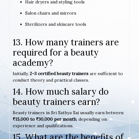
Hair dryers and styling tools
Salon chairs and mirrors
Sterilizers and skincare tools
13. How many trainers are
required for a beauty
academy?
Initially,
2–3 certified beauty trainers
are sufficient to
conduct theory and practical classes.
14. How much salary do
beauty trainers earn?
Beauty trainers in Sri Sathya Sai usually earn between
₹15,000 to ₹30,000 per month
, depending on
experience and qualifications.
15. What are the benefits of