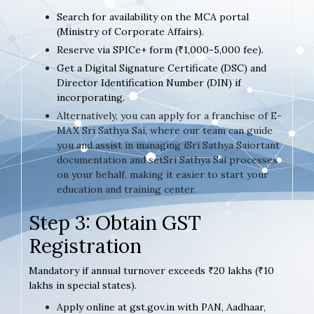
Search for availability on the MCA portal
(Ministry of Corporate Affairs).
Reserve via SPICe+ form (₹1,000-5,000 fee).
Get a Digital Signature Certificate (DSC) and
Director Identification Number (DIN) if
incorporating.
Alternatively, you can apply for a franchise of E-
MAX Sri Sathya Sai, where our team can guide
you and assist in managing iSri Sathya Saiortant
documentation and setSri Sathya Sai processes
on your behalf, making it easier to start your
education and training center.
Step 3: Obtain GST
Registration
Mandatory if annual turnover exceeds ₹20 lakhs (₹10
lakhs in special states).
Apply online at gst.gov.in with PAN, Aadhaar,