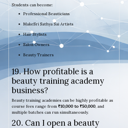
Students can become:
Professional Beauticians
MakeSri Sathya Sai Artists
Hair Stylists
Salon Owners
Beauty Trainers
19. How profitable is a
beauty training academy
business?
Beauty training academies can be highly profitable as
course fees range from
₹10,000 to ₹50,000
, and
multiple batches can run simultaneously.
20. Can I open a beauty