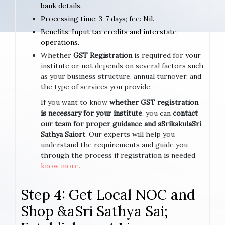
bank details.
Processing time: 3-7 days; fee: Nil.
Benefits: Input tax credits and interstate
operations.
Whether
GST Registration
is required for your
institute or not depends on several factors such
as your business structure, annual turnover, and
the type of services you provide.
If you want to know
whether GST registration
is necessary for your institute
, you can
contact
our team for proper guidance and sSrikakulaSri
Sathya Saiort
. Our experts will help you
understand the requirements and guide you
through the process if registration is needed
know more.
Step 4: Get Local NOC and
Shop &aSri Sathya Sai;