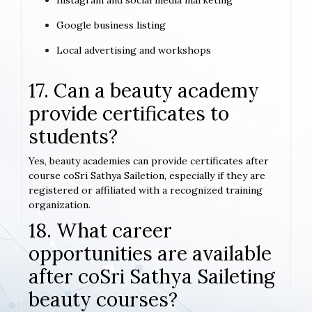
Instagram and social media marketing
Google business listing
Local advertising and workshops
17. Can a beauty academy
provide certificates to
students?
Yes, beauty academies can provide certificates after
course coSri Sathya Sailetion, especially if they are
registered or affiliated with a recognized training
organization.
18. What career
opportunities are available
after coSri Sathya Saileting
beauty courses?