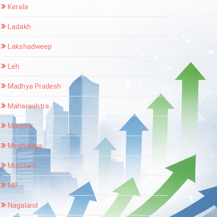
Kerala
Ladakh
Lakshadweep
Leh
Madhya Pradesh
Maharashtra
Manipur
Meghalaya
Mizoram
MP
Nagaland