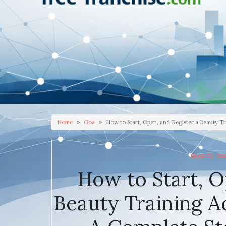
Home
Goa
How to Start, Open, and Register a Beauty T
BEAUTY TR
How to Start, O
Beauty Training A