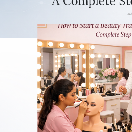
A Complete St
MA