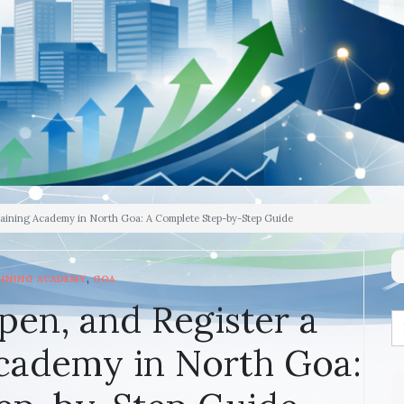
raining Academy in North Goa: A Complete Step-by-Step Guide
,
AINING ACADEMY
GOA
pen, and Register a
cademy in North Goa: