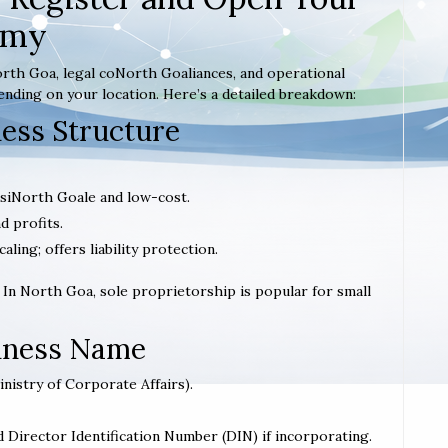
emy
rth Goa, legal coNorth Goaliances, and operational
ending on your location. Here’s a detailed breakdown:
ness Structure
; siNorth Goale and low-cost.
d profits.
caling; offers liability protection.
. In North Goa, sole proprietorship is popular for small
siness Name
inistry of Corporate Affairs).
d Director Identification Number (DIN) if incorporating.