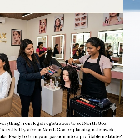
everything from legal registration to setNorth Goa
iciently. If you’re in North Goa or planning nationwide,
aks. Ready to turn your passion into a profitable institute?