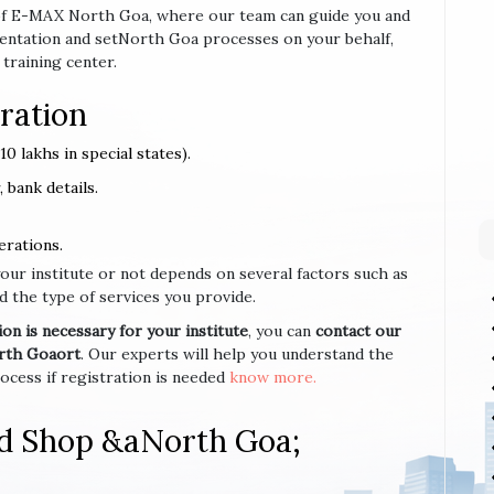
se of E-MAX North Goa, where our team can guide you and
entation and setNorth Goa processes on your behalf,
 training center.
ration
0 lakhs in special states).
 bank details.
erations.
your institute or not depends on several factors such as
d the type of services you provide.
n is necessary for your institute
, you can
contact our
orth Goaort
. Our experts will help you understand the
cess if registration is needed
know more.
nd Shop &aNorth Goa;