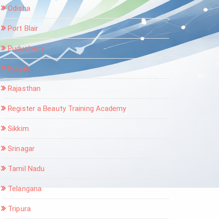
Odisha
Port Blair
Puducherry
Punjab
Rajasthan
Register a Beauty Training Academy
Sikkim
Srinagar
Tamil Nadu
Telangana
Tripura