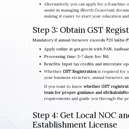
Alternatively, you can apply for a franchi
assist in managing iNorth Goaortant docum
making it easier to start your education and
Step 3: Obtain GST Regist
Mandatory if annual turnover exceeds ₹20 lakhs (₹1
Apply online at gst.gov.in with PAN, Aadhaar,
Processing time: 3-7 days; fee: Nil.
Benefits: Input tax credits and interstate op
Whether
GST Registration
is required for 
your business structure, annual turnover, an
If you want to know
whether GST registratio
team for proper guidance and sSrikakulaN
requirements and guide you through the pro
Step 4: Get Local NOC a
Establishment License