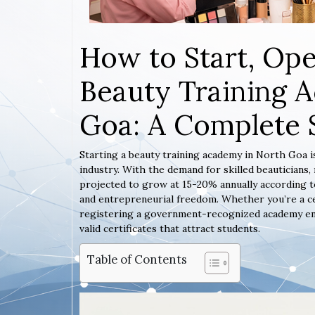
How to Start, Ope
Beauty Training 
Goa: A Complete 
Starting a beauty training academy in North Goa i
industry. With the demand for skilled beauticians
projected to grow at 15-20% annually according to
and entrepreneurial freedom. Whether you’re a ce
registering a government-recognized academy ensur
valid certificates that attract students.
Table of Contents