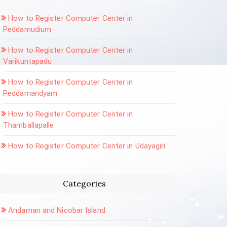
How to Register Computer Center in
Peddamudium
How to Register Computer Center in
Varikuntapadu
How to Register Computer Center in
Peddamandyam
How to Register Computer Center in
Thamballapalle
How to Register Computer Center in Udayagiri
Categories
Andaman and Nicobar Island