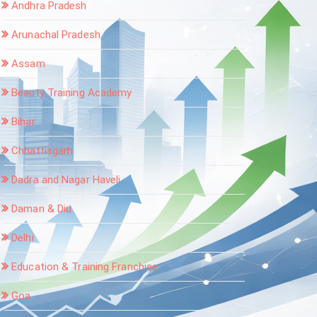
Andhra Pradesh
Arunachal Pradesh
Assam
Beauty Training Academy
Bihar
Chhattisgarh
Dadra and Nagar Haveli
Daman & Diu
Delhi
Education & Training Franchise
Goa