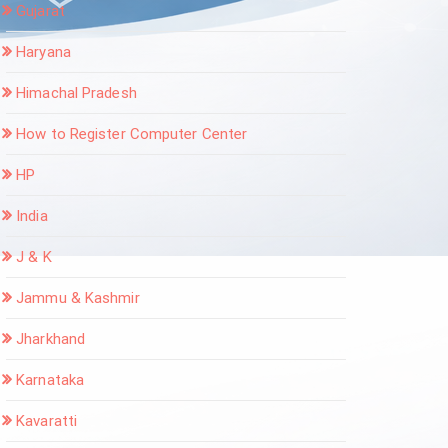
Gujarat
Haryana
Himachal Pradesh
How to Register Computer Center
HP
India
J & K
Jammu & Kashmir
Jharkhand
Karnataka
Kavaratti