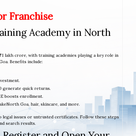
or Franchise
aining Academy in North
1 lakh crore, with training academies playing a key role in
Goa. Benefits include:
nvestment.
0 generate quick returns.
E boosts enrollment.
makeNorth Goa, hair, skincare, and more.
 legal issues or untrusted certificates. Follow these steps
nd search results.
 Register and Open Your