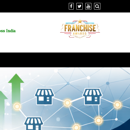
ss India