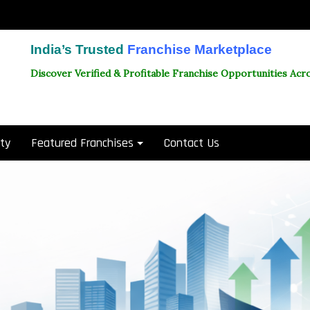
India’s Trusted
Franchise Marketplace
Discover Verified & Profitable Franchise Opportunities Acro
ity
Featured Franchises
Contact Us