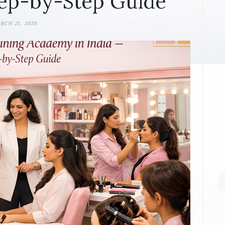
ep-by-Step Guide
RCH 21, 2026