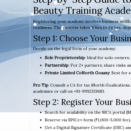
Beauty Training Acad
Registering your academy involves business setNo
readiness. The process takes 8 hrs to 24 hrs, dep
Step 1: Choose Your Busi
Decide on the legal form of your academy:
Sole Proprietorship
: Ideal for solo owners
Partnership
: For 2+ partners; share risks an
Private Limited CoNorth Goaany
: Best for s
Pro Tip
: Consult a CA for tax iNorth Goalications
academies or call on +91-9992333683.
Step 2: Register Your Bu
Search for availability on the MCA portal (M
Reserve via SPICe+ form (₹1,000-5,000 fee).
Get a Digital Signature Certificate (DSC) an