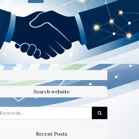
Search website
Recent Posts