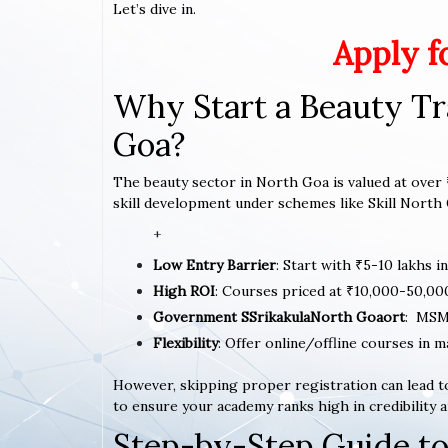
Let’s dive in.
Apply f
Why Start a Beauty Tr
Goa?
The beauty sector in North Goa is valued at over ₹
skill development under schemes like Skill North 
+
Low Entry Barrier
: Start with ₹5-10 lakhs i
High ROI
: Courses priced at ₹10,000-50,00
Government SSrikakulaNorth Goaort
: MSM
Flexibility
: Offer online/offline courses in 
However, skipping proper registration can lead to
to ensure your academy ranks high in credibility a
Step-by-Step Guide to