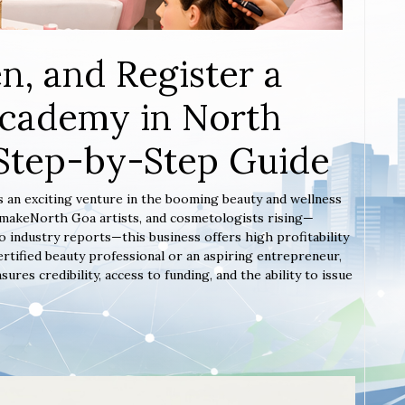
n, and Register a
Academy in North
Step-by-Step Guide
s an exciting venture in the booming beauty and wellness
, makeNorth Goa artists, and cosmetologists rising—
 industry reports—this business offers high profitability
rtified beauty professional or an aspiring entrepreneur,
es credibility, access to funding, and the ability to issue