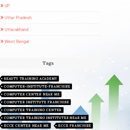
UP
Uttar Pradesh:
Uttarakhand
West Bengal
Tags
BEAUTY TRAINING ACADEMY
COMPUTER-INSTITUTE-FRANCHISE
COMPUTER CENTER NEAR ME
COMPUTER INSTITUTE FRANCHISE
COMPUTER TRAINING CENTER
COMPUTER TRAINING INSTITUTES NEAR ME
ECCE CENTER NEAR ME
ECCE FRANCHISE