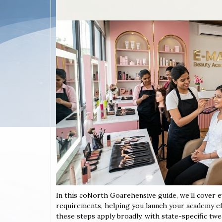
In this coNorth Goarehensive guide, we’ll cover 
requirements, helping you launch your academy eff
these steps apply broadly, with state-specific twe