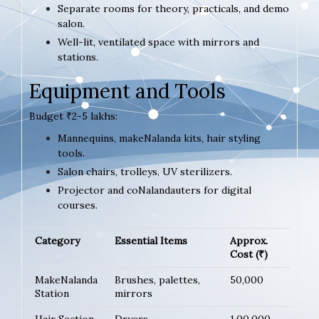
Separate rooms for theory, practicals, and demo
salon.
Well-lit, ventilated space with mirrors and
stations.
Equipment and Tools
Budget ₹2-5 lakhs:
Mannequins, makeNalanda kits, hair styling
tools.
Salon chairs, trolleys, UV sterilizers.
Projector and coNalandauters for digital
courses.
Category
Essential Items
Approx.
Cost (₹)
MakeNalanda
Brushes, palettes,
50,000
Station
mirrors