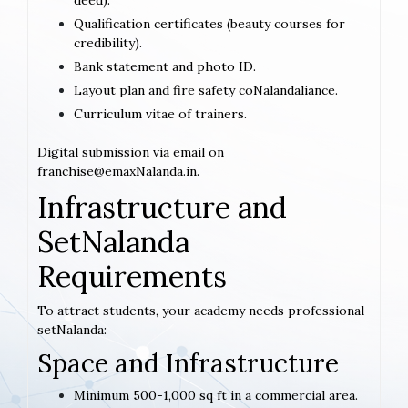
deed).
Qualification certificates (beauty courses for
credibility).
Bank statement and photo ID.
Layout plan and fire safety coNalandaliance.
Curriculum vitae of trainers.
Digital submission via email on
franchise@emaxNalanda.in.
Infrastructure and
SetNalanda
Requirements
To attract students, your academy needs professional
setNalanda:
Space and Infrastructure
Minimum 500-1,000 sq ft in a commercial area.