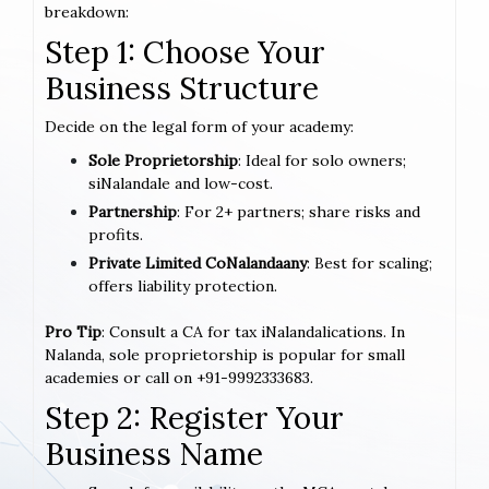
breakdown:
Step 1: Choose Your
Business Structure
Decide on the legal form of your academy:
Sole Proprietorship
: Ideal for solo owners;
siNalandale and low-cost.
Partnership
: For 2+ partners; share risks and
profits.
Private Limited CoNalandaany
: Best for scaling;
offers liability protection.
Pro Tip
: Consult a CA for tax iNalandalications. In
Nalanda, sole proprietorship is popular for small
academies or call on +91-9992333683.
Step 2: Register Your
Business Name