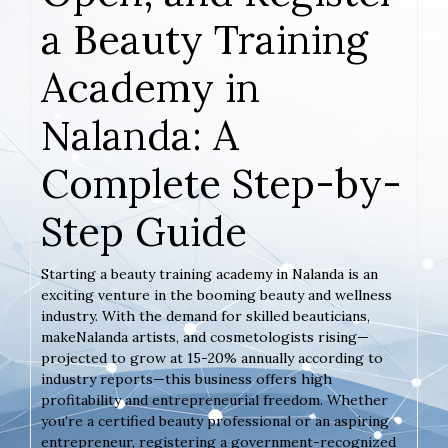
a Beauty Training
Academy in
Nalanda: A
Complete Step-by-
Step Guide
Starting a beauty training academy in Nalanda is an
exciting venture in the booming beauty and wellness
industry. With the demand for skilled beauticians,
makeNalanda artists, and cosmetologists rising—
projected to grow at 15-20% annually according to
industry reports—this business offers high
profitability and entrepreneurial freedom. Whether
you’re a certified beauty professional or an aspiring
entrepreneur, registering a government-recognized