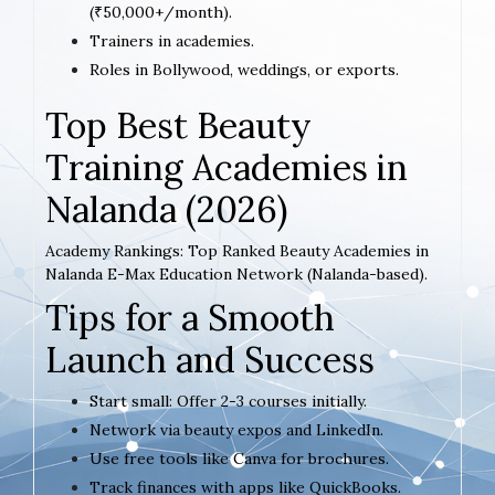
(₹50,000+/month).
Trainers in academies.
Roles in Bollywood, weddings, or exports.
Top Best Beauty
Training Academies in
Nalanda (2026)
Academy Rankings: Top Ranked Beauty Academies in
Nalanda E-Max Education Network (Nalanda-based).
Tips for a Smooth
Launch and Success
Start small: Offer 2-3 courses initially.
Network via beauty expos and LinkedIn.
Use free tools like Canva for brochures.
Track finances with apps like QuickBooks.