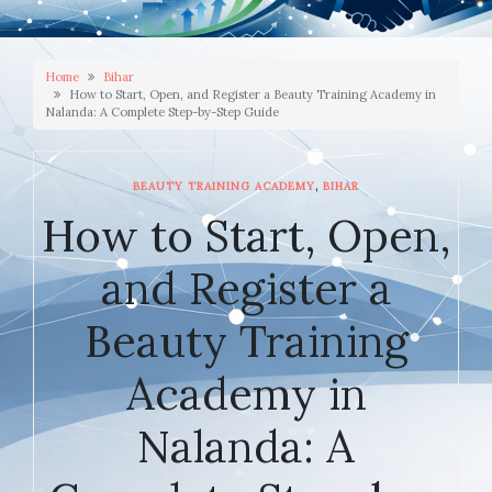
Home
Bihar
How to Start, Open, and Register a Beauty Training Academy in
Nalanda: A Complete Step-by-Step Guide
,
BEAUTY TRAINING ACADEMY
BIHAR
How to Start, Open,
and Register a
Beauty Training
Academy in
Nalanda: A