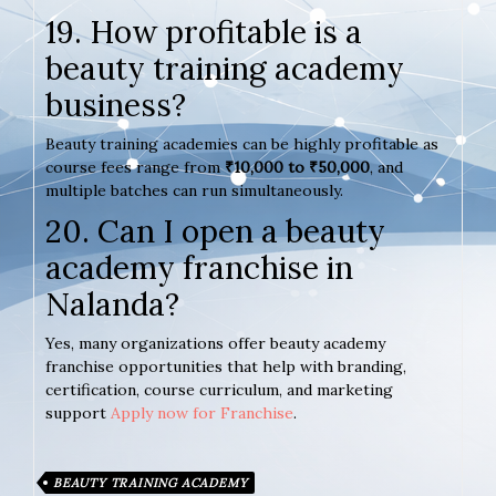
19. How profitable is a
beauty training academy
business?
Beauty training academies can be highly profitable as
course fees range from
₹10,000 to ₹50,000
, and
multiple batches can run simultaneously.
20. Can I open a beauty
academy franchise in
Nalanda?
Yes, many organizations offer beauty academy
franchise opportunities that help with branding,
certification, course curriculum, and marketing
support
Apply now for Franchise
.
BEAUTY TRAINING ACADEMY