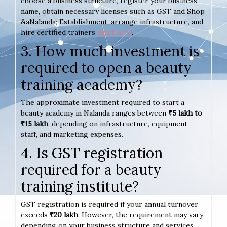
choose a business structure, register your business
name, obtain necessary licenses such as GST and Shop
&aNalanda; Establishment, arrange infrastructure, and
hire certified trainers
Start Now
.
3. How much investment is
required to open a beauty
training academy?
The approximate investment required to start a
beauty academy in Nalanda ranges between
₹5 lakh to
₹15 lakh
, depending on infrastructure, equipment,
staff, and marketing expenses.
4. Is GST registration
required for a beauty
training institute?
GST registration is required if your annual turnover
exceeds
₹20 lakh
. However, the requirement may vary
depending on your business structure and services