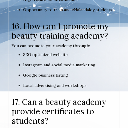
Opportunity to train and eNalandaloy students
16. How can I promote my
beauty training academy?
You can promote your academy through:
SEO optimized website
Instagram and social media marketing
Google business listing
Local advertising and workshops
17. Can a beauty academy
provide certificates to
students?