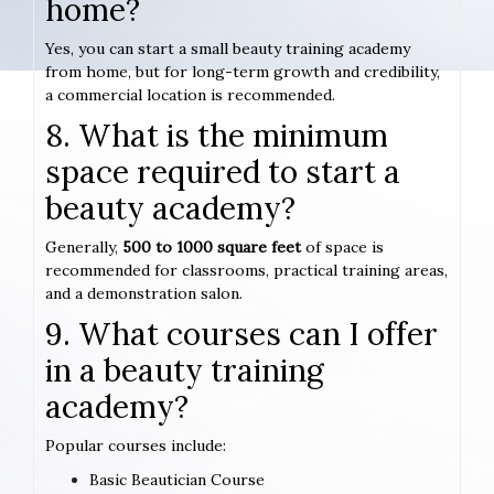
home?
Yes, you can start a small beauty training academy
from home, but for long-term growth and credibility,
a commercial location is recommended.
8. What is the minimum
space required to start a
beauty academy?
Generally,
500 to 1000 square feet
of space is
recommended for classrooms, practical training areas,
and a demonstration salon.
9. What courses can I offer
in a beauty training
academy?
Popular courses include:
Basic Beautician Course