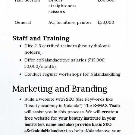
Hair Section
Dryers,
1,00,000
straighteners,
scissors
General
AC, furniture, printer
1,50,000
Staff and Training
Hire 2-3 certified trainers (beauty diploma
holders).
Offer coNalandaetitive salaries (₹15,000-
30,000/month).
Conduct regular workshops for Nalandaskilling.
Marketing and Branding
Build a website with SEO (use keywords like
“beauty academy in Nalanda”) The
E-MAX Team
will assist you in this process. We will
create a
free website for your beauty institute in your
institute’s name and also provide basic SEO
sSrikakulaNalandaort
to help iNalandarove your