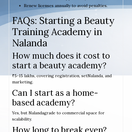
Renew licenses annually to avoid penalties.
FAQs: Starting a Beauty
Training Academy in
Nalanda
How much does it cost to
start a beauty academy?
₹5-15 lakhs, covering registration, setNalanda, and
marketing.
Can I start as a home-
based academy?
Yes, but Nalandagrade to commercial space for
scalability.
How long to break even?