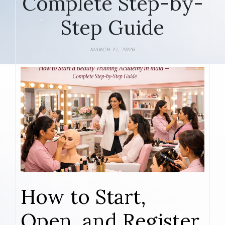
Complete Step-by-
Step Guide
MARCH 17, 2026
How to Start,
Open, and Register