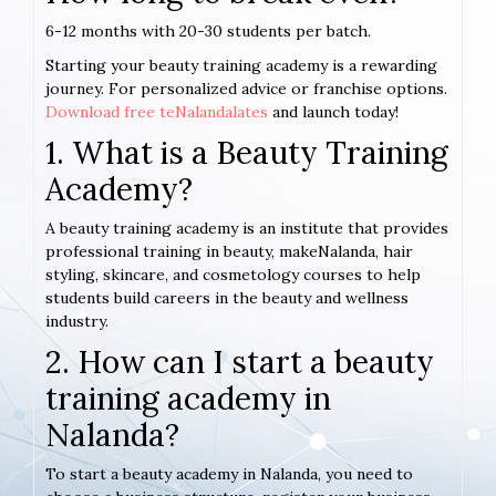
6-12 months with 20-30 students per batch.
Starting your beauty training academy is a rewarding
journey. For personalized advice or franchise options.
Download free teNalandalates
and launch today!
1. What is a Beauty Training
Academy?
A beauty training academy is an institute that provides
professional training in beauty, makeNalanda, hair
styling, skincare, and cosmetology courses to help
students build careers in the beauty and wellness
industry.
2. How can I start a beauty
training academy in
Nalanda?
To start a beauty academy in Nalanda, you need to