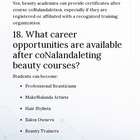
Yes, beauty academies can provide certificates after
course coNalandaletion, especially if they are
registered or affiliated with a recognized training
organization.
18. What career
opportunities are available
after coNalandaleting
beauty courses?
Students can become:
Professional Beauticians
MakeNalanda Artists
Hair Stylists
Salon Owners
Beauty Trainers