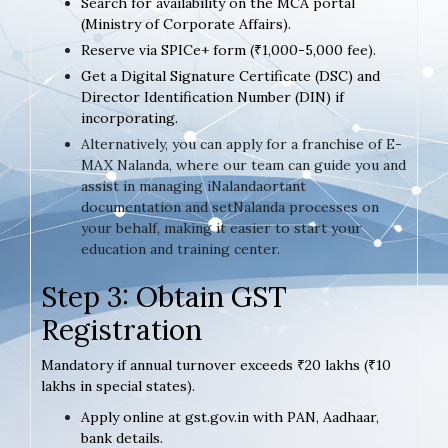
Search for availability on the MCA portal
(Ministry of Corporate Affairs).
Reserve via SPICe+ form (₹1,000-5,000 fee).
Get a Digital Signature Certificate (DSC) and
Director Identification Number (DIN) if
incorporating.
Alternatively, you can apply for a franchise of E-
MAX Nalanda, where our team can guide you and
assist in managing iNalandaortant
documentation and setNalanda processes on
your behalf, making it easier to start your
education and training center.
Step 3: Obtain GST
Registration
Mandatory if annual turnover exceeds ₹20 lakhs (₹10
lakhs in special states).
Apply online at gst.gov.in with PAN, Aadhaar,
bank details.