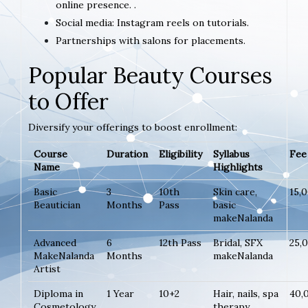
online presence. .
Social media: Instagram reels on tutorials.
Partnerships with salons for placements.
Popular Beauty Courses
to Offer
Diversify your offerings to boost enrollment:
Course
Duration
Eligibility
Syllabus
Fee 
Name
Highlights
Basic
3
10th
Skin care,
15,
Beautician
Months
Pass
basic
makeNalanda
Advanced
6
12th Pass
Bridal, SFX
25,
MakeNalanda
Months
makeNalanda
Artist
Diploma in
1 Year
10+2
Hair, nails, spa
40,
Cosmetology
therapy