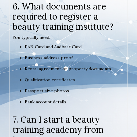
6. What documents are
required to register a
beauty training institute?
You typically need:
PAN Card and Aadhaar Card
Business address proof
Rental agreement or property documents
Qualification certificates
Passport size photos
Bank account details
7. Can I start a beauty
training academy from