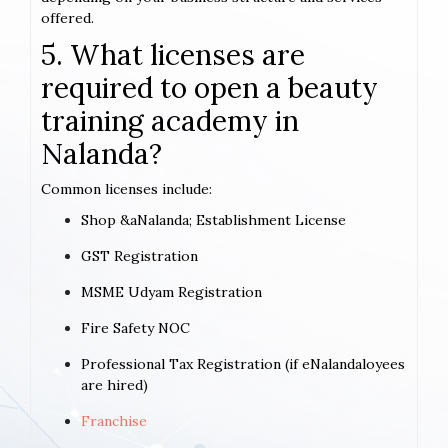
offered.
5. What licenses are
required to open a beauty
training academy in
Nalanda?
Common licenses include:
Shop &aNalanda; Establishment License
GST Registration
MSME Udyam Registration
Fire Safety NOC
Professional Tax Registration (if eNalandaloyees
are hired)
Franchise