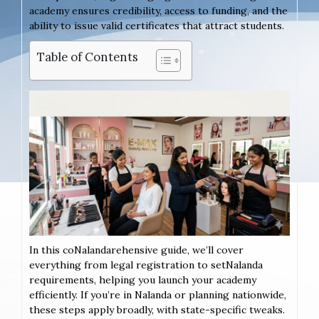
academy ensures credibility, access to funding, and the
ability to issue valid certificates that attract students.
Table of Contents
In this coNalandarehensive guide, we’ll cover
everything from legal registration to setNalanda
requirements, helping you launch your academy
efficiently. If you’re in Nalanda or planning nationwide,
these steps apply broadly, with state-specific tweaks.