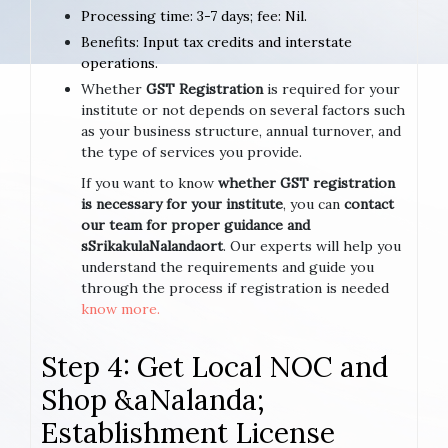
Processing time: 3-7 days; fee: Nil.
Benefits: Input tax credits and interstate
operations.
Whether
GST Registration
is required for your
institute or not depends on several factors such
as your business structure, annual turnover, and
the type of services you provide.
If you want to know
whether GST registration
is necessary for your institute
, you can
contact
our team for proper guidance and
sSrikakulaNalandaort
. Our experts will help you
understand the requirements and guide you
through the process if registration is needed
know more.
Step 4: Get Local NOC and
Shop &aNalanda;
Establishment License