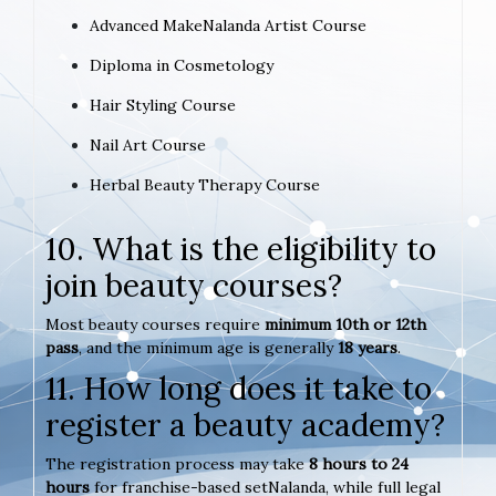
Advanced MakeNalanda Artist Course
Diploma in Cosmetology
Hair Styling Course
Nail Art Course
Herbal Beauty Therapy Course
10. What is the eligibility to
join beauty courses?
Most beauty courses require
minimum 10th or 12th
pass
, and the minimum age is generally
18 years
.
11. How long does it take to
register a beauty academy?
The registration process may take
8 hours to 24
hours
for franchise-based setNalanda, while full legal