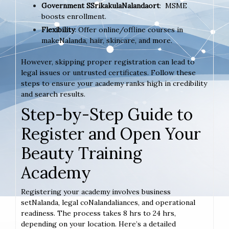
Government SSrikakulaNalandaort
: MSME
boosts enrollment.
Flexibility
: Offer online/offline courses in
makeNalanda, hair, skincare, and more.
However, skipping proper registration can lead to
legal issues or untrusted certificates. Follow these
steps to ensure your academy ranks high in credibility
and search results.
Step-by-Step Guide to
Register and Open Your
Beauty Training
Academy
Registering your academy involves business
setNalanda, legal coNalandaliances, and operational
readiness. The process takes 8 hrs to 24 hrs,
depending on your location. Here’s a detailed