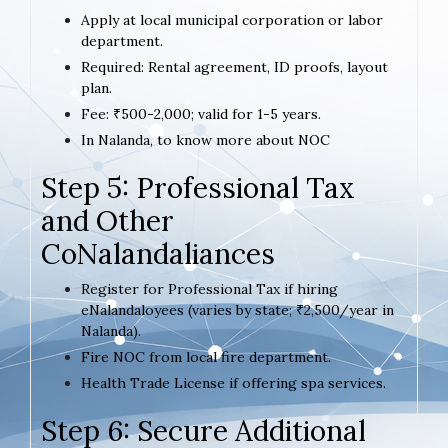
Apply at local municipal corporation or labor
department.
Required: Rental agreement, ID proofs, layout
plan.
Fee: ₹500-2,000; valid for 1-5 years.
In Nalanda, to know more about NOC
Step 5: Professional Tax
and Other
CoNalandaliances
Register for Professional Tax if hiring
eNalandaloyees (varies by state; ₹2,500/year in
Nalanda).
Fire NOC from local fire department.
Health Trade License if offering spa services.
Step 6: Secure Additional