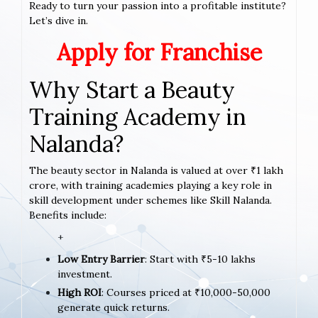
Ready to turn your passion into a profitable institute?
Let’s dive in.
Apply for Franchise
Why Start a Beauty
Training Academy in
Nalanda?
The beauty sector in Nalanda is valued at over ₹1 lakh
crore, with training academies playing a key role in
skill development under schemes like Skill Nalanda.
Benefits include:
+
Low Entry Barrier
: Start with ₹5-10 lakhs
investment.
High ROI
: Courses priced at ₹10,000-50,000
generate quick returns.