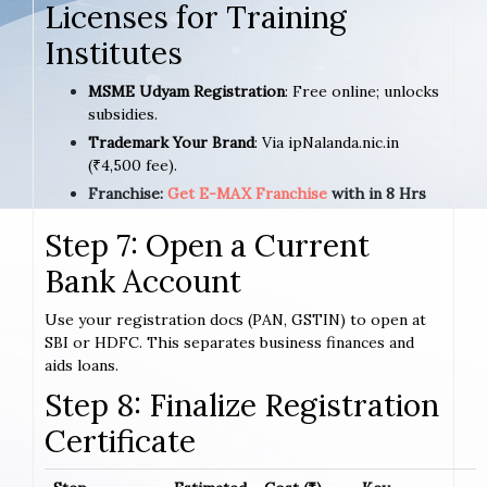
Licenses for Training
Institutes
MSME Udyam Registration
: Free online; unlocks
subsidies.
Trademark Your Brand
: Via ipNalanda.nic.in
(₹4,500 fee).
Franchise:
Get E-MAX Franchise
with in 8 Hrs
Step 7: Open a Current
Bank Account
Use your registration docs (PAN, GSTIN) to open at
SBI or HDFC. This separates business finances and
aids loans.
Step 8: Finalize Registration
Certificate