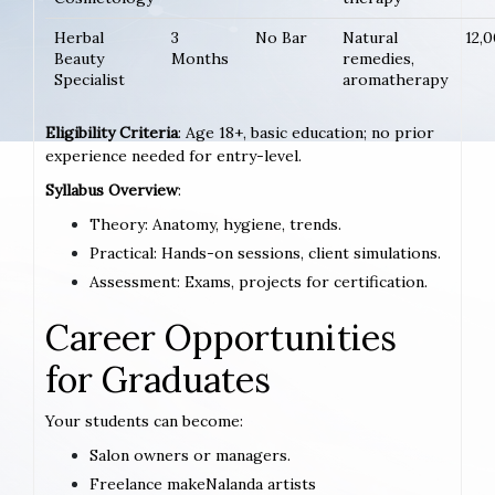
Herbal
3
No Bar
Natural
12,
Beauty
Months
remedies,
Specialist
aromatherapy
Eligibility Criteria
: Age 18+, basic education; no prior
experience needed for entry-level.
Syllabus Overview
:
Theory: Anatomy, hygiene, trends.
Practical: Hands-on sessions, client simulations.
Assessment: Exams, projects for certification.
Career Opportunities
for Graduates
Your students can become:
Salon owners or managers.
Freelance makeNalanda artists