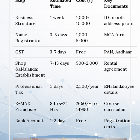
Step
Estimated
Cost (₹)
Key
Time
Documents
Business
1 week
1,000-
ID proofs,
Structure
10,000
address proof
Name
3-5 days
1,000-
MCA form
Registration
5,000
GST
3-7 days
Free
PAN, Aadhaar
Shop
7-15 days
500-2,000
Rental
&aNalanda;
agreement
Establishment
Professional
5 days
2,500/year
ENalandaloyee
Tax
details
E-MAX
8 hrs-24
2650/- to
Course
Franchsie
Hrs
14990
curriculum
Bank Account
1-2 days
Free
Registration
certs