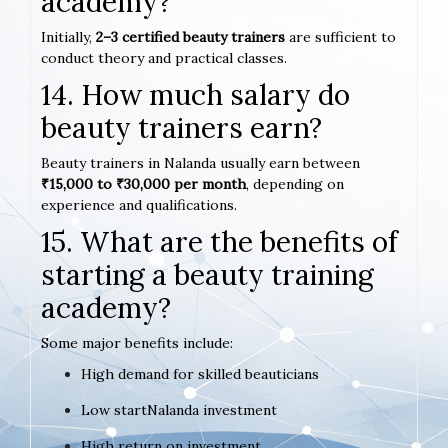
academy?
Initially,
2–3 certified beauty trainers
are sufficient to
conduct theory and practical classes.
14. How much salary do
beauty trainers earn?
Beauty trainers in Nalanda usually earn between
₹15,000 to ₹30,000 per month
, depending on
experience and qualifications.
15. What are the benefits of
starting a beauty training
academy?
Some major benefits include:
High demand for skilled beauticians
Low startNalanda investment
High return on investment