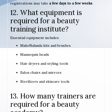
registrations may take
a few days to a few weeks
.
12. What equipment is
required for a beauty
training institute?
Essential equipment includes:
MakeNalanda kits and brushes
Mannequin heads
Hair dryers and styling tools
Salon chairs and mirrors
Sterilizers and skincare tools
13. How many trainers are
required for a beauty