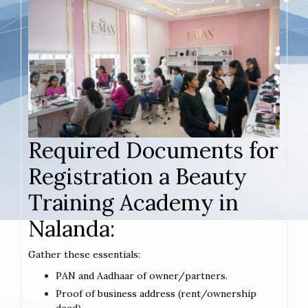
Required Documents for
Registration a Beauty
Training Academy in
Nalanda:
Gather these essentials:
PAN and Aadhaar of owner/partners.
Proof of business address (rent/ownership