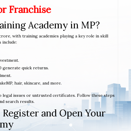
or Franchise
raining Academy in MP?
rore, with training academies playing a key role in skill
 include:
nvestment.
0 generate quick returns.
lment.
makeMP, hair, skincare, and more.
 legal issues or untrusted certificates. Follow these steps
nd search results.
 Register and Open Your
emy