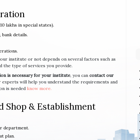
ration
0 lakhs in special states).
 bank details.
erations.
your institute or not depends on several factors such as
d the type of services you provide.
n is necessary for your institute
, you can
contact our
r experts will help you understand the requirements and
ion is needed
know more.
d Shop & Establishment
or department.
ut plan.