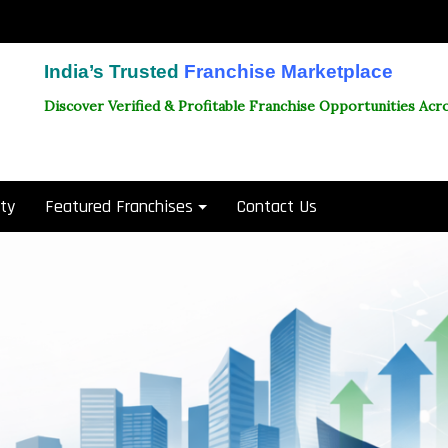
India’s Trusted
Franchise Marketplace
Discover Verified & Profitable Franchise Opportunities Acro
ity
Featured Franchises
Contact Us