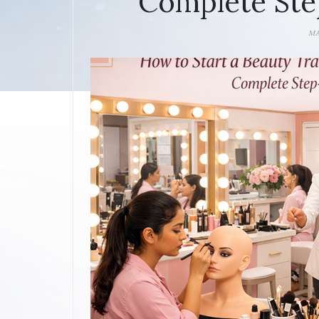
Complete Ste
MA