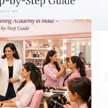
p-by-Step Guide
RCH 11, 2026