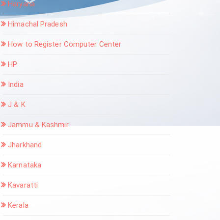
Haryana
Himachal Pradesh
How to Register Computer Center
HP
India
J & K
Jammu & Kashmir
Jharkhand
Karnataka
Kavaratti
Kerala