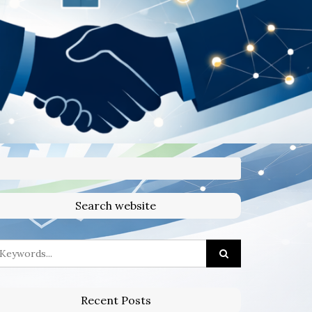
Search website
Recent Posts