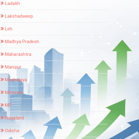
Ladakh
Lakshadweep
Leh
Madhya Pradesh
Maharashtra
Manipur
Meghalaya
Mizoram
MP
Nagaland
Odisha