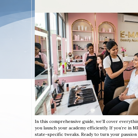
In this comprehensive guide, we’ll cover everyth
you launch your academy efficiently. If you’re in 
state-specific tweaks. Ready to turn your passion in