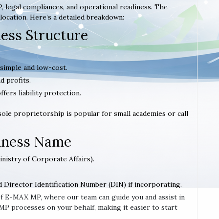
, legal compliances, and operational readiness. The
location. Here’s a detailed breakdown:
ness Structure
 simple and low-cost.
d profits.
offers liability protection.
 sole proprietorship is popular for small academies or call
siness Name
inistry of Corporate Affairs).
d Director Identification Number (DIN) if incorporating.
e of E-MAX MP, where our team can guide you and assist in
 processes on your behalf, making it easier to start