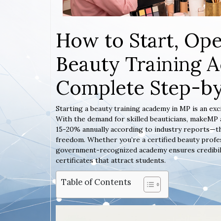
How to Start, Ope
Beauty Training 
Complete Step-b
Starting a beauty training academy in MP is an exc
With the demand for skilled beauticians, makeMP 
15-20% annually according to industry reports—thi
freedom. Whether you’re a certified beauty profes
government-recognized academy ensures credibility,
certificates that attract students.
Table of Contents