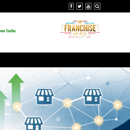
ss India