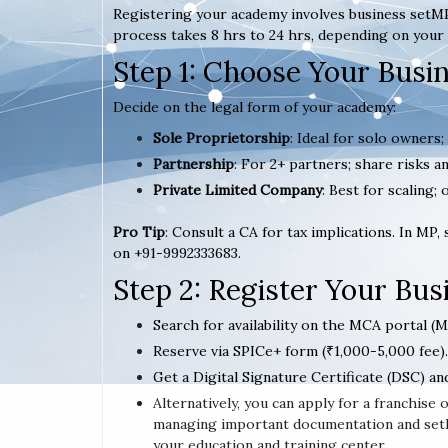
Registering your academy involves business setMP
process takes 8 hrs to 24 hrs, depending on your 
Step 1: Choose Your Busi
Decide on the legal form of your academy:
Sole Proprietorship
: Ideal for solo owners;
Partnership
: For 2+ partners; share risks an
Private Limited Company
: Best for scaling; 
Pro Tip
: Consult a CA for tax implications. In MP,
on +91-9992333683.
Step 2: Register Your Bu
Search for availability on the MCA portal (M
Reserve via SPICe+ form (₹1,000-5,000 fee).
Get a Digital Signature Certificate (DSC) an
Alternatively, you can apply for a franchis
managing important documentation and setMP
your education and training center.