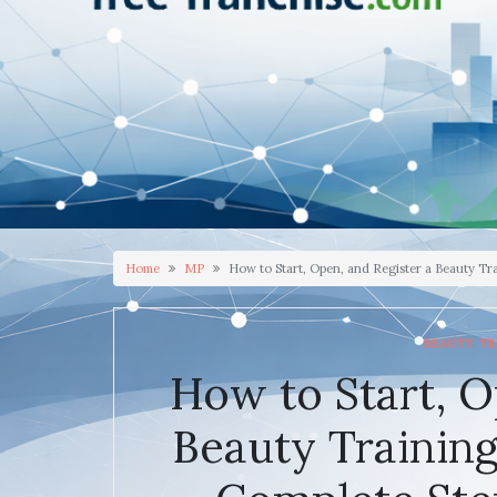
Home
MP
How to Start, Open, and Register a Beauty T
BEAUTY TR
How to Start, O
Beauty Trainin