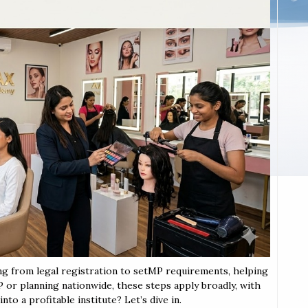
ing from legal registration to setMP requirements, helping
MP or planning nationwide, these steps apply broadly, with
to a profitable institute? Let’s dive in.