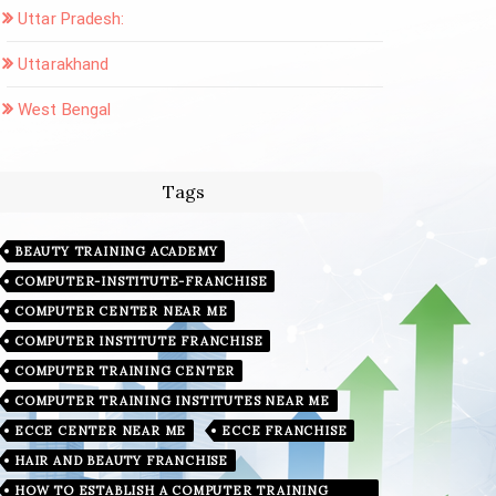
Uttar Pradesh:
Uttarakhand
West Bengal
Tags
BEAUTY TRAINING ACADEMY
COMPUTER-INSTITUTE-FRANCHISE
COMPUTER CENTER NEAR ME
COMPUTER INSTITUTE FRANCHISE
COMPUTER TRAINING CENTER
COMPUTER TRAINING INSTITUTES NEAR ME
ECCE CENTER NEAR ME
ECCE FRANCHISE
HAIR AND BEAUTY FRANCHISE
HOW TO ESTABLISH A COMPUTER TRAINING