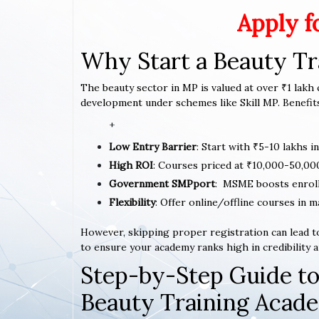
Apply f
Why Start a Beauty T
The beauty sector in MP is valued at over ₹1 lakh c
development under schemes like Skill MP. Benefits
+
Low Entry Barrier
: Start with ₹5-10 lakhs i
High ROI
: Courses priced at ₹10,000-50,00
Government SMPport
: MSME boosts enrol
Flexibility
: Offer online/offline courses in 
However, skipping proper registration can lead to
to ensure your academy ranks high in credibility a
Step-by-Step Guide to
Beauty Training Acad