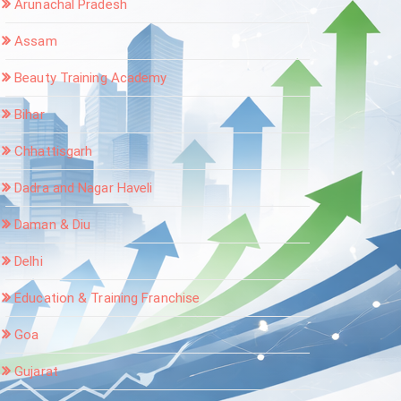
Arunachal Pradesh
Assam
Beauty Training Academy
Bihar
Chhattisgarh
Dadra and Nagar Haveli
Daman & Diu
Delhi
Education & Training Franchise
Goa
Gujarat