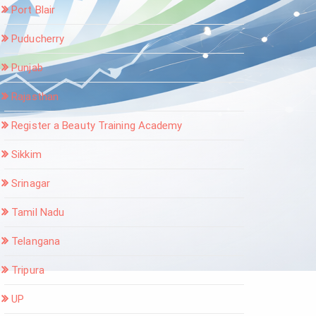
Port Blair
Puducherry
Punjab
Rajasthan
Register a Beauty Training Academy
Sikkim
Srinagar
Tamil Nadu
Telangana
Tripura
UP