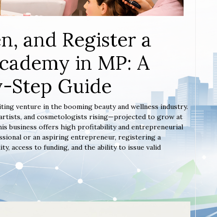
n, and Register a
Academy in MP: A
y-Step Guide
iting venture in the booming beauty and wellness industry.
artists, and cosmetologists rising—projected to grow at
s business offers high profitability and entrepreneurial
sional or an aspiring entrepreneur, registering a
 access to funding, and the ability to issue valid