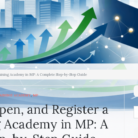
raining Academy in MP: A Complete Step-by-Step Guide
,
AINING ACADEMY
MP
pen, and Register a
g Academy in MP: A