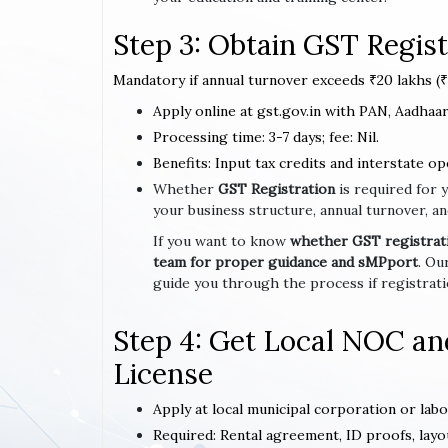
Step 3: Obtain GST Regist
Mandatory if annual turnover exceeds ₹20 lakhs (₹1
Apply online at gst.gov.in with PAN, Aadhaar,
Processing time: 3-7 days; fee: Nil.
Benefits: Input tax credits and interstate op
Whether
GST Registration
is required for 
your business structure, annual turnover, an
If you want to know
whether GST registratio
team for proper guidance and sMPport
. Ou
guide you through the process if registrat
Step 4: Get Local NOC an
License
Apply at local municipal corporation or lab
Required: Rental agreement, ID proofs, layo