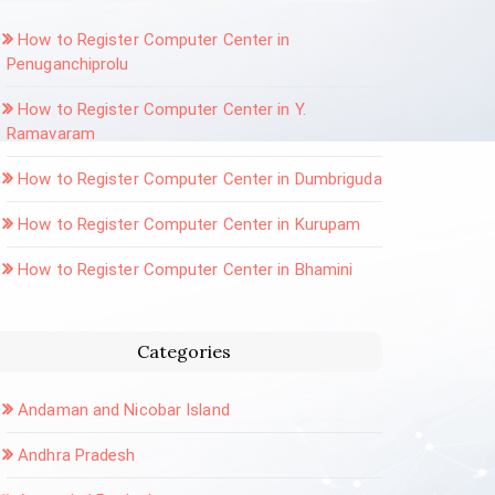
How to Register Computer Center in
Penuganchiprolu
How to Register Computer Center in Y.
Ramavaram
How to Register Computer Center in Dumbriguda
How to Register Computer Center in Kurupam
How to Register Computer Center in Bhamini
Categories
Andaman and Nicobar Island
Andhra Pradesh