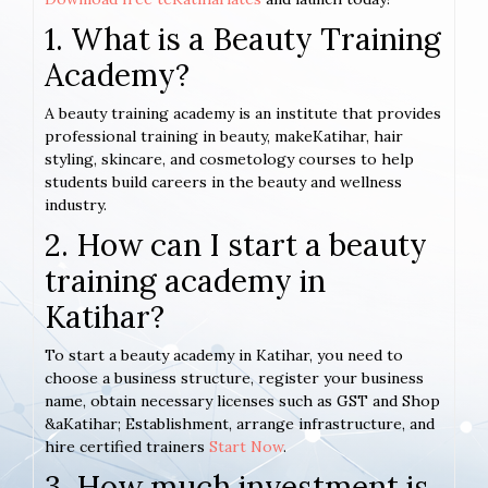
1. What is a Beauty Training
Academy?
A beauty training academy is an institute that provides
professional training in beauty, makeKatihar, hair
styling, skincare, and cosmetology courses to help
students build careers in the beauty and wellness
industry.
2. How can I start a beauty
training academy in
Katihar?
To start a beauty academy in Katihar, you need to
choose a business structure, register your business
name, obtain necessary licenses such as GST and Shop
&aKatihar; Establishment, arrange infrastructure, and
hire certified trainers
Start Now
.
3. How much investment is