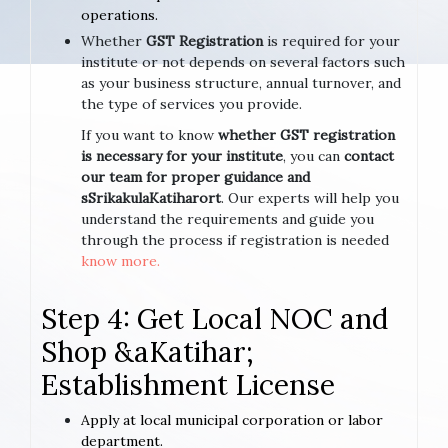
operations.
Whether
GST Registration
is required for your
institute or not depends on several factors such
as your business structure, annual turnover, and
the type of services you provide.
If you want to know
whether GST registration
is necessary for your institute
, you can
contact
our team for proper guidance and
sSrikakulaKatiharort
. Our experts will help you
understand the requirements and guide you
through the process if registration is needed
know more.
Step 4: Get Local NOC and
Shop &aKatihar;
Establishment License
Apply at local municipal corporation or labor
department.