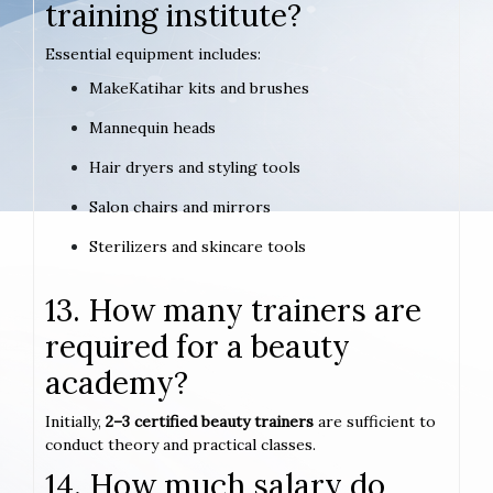
training institute?
Essential equipment includes:
MakeKatihar kits and brushes
Mannequin heads
Hair dryers and styling tools
Salon chairs and mirrors
Sterilizers and skincare tools
13. How many trainers are
required for a beauty
academy?
Initially,
2–3 certified beauty trainers
are sufficient to
conduct theory and practical classes.
14. How much salary do