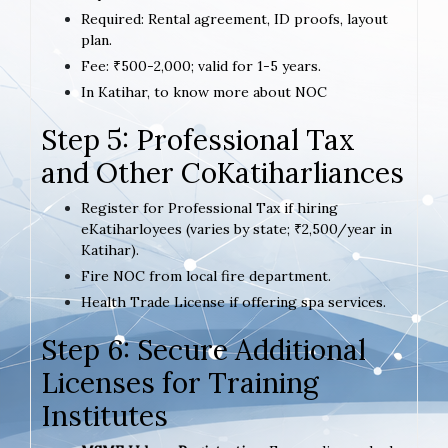
Required: Rental agreement, ID proofs, layout
plan.
Fee: ₹500-2,000; valid for 1-5 years.
In Katihar, to know more about NOC
Step 5: Professional Tax
and Other CoKatiharliances
Register for Professional Tax if hiring
eKatiharloyees (varies by state; ₹2,500/year in
Katihar).
Fire NOC from local fire department.
Health Trade License if offering spa services.
Step 6: Secure Additional
Licenses for Training
Institutes