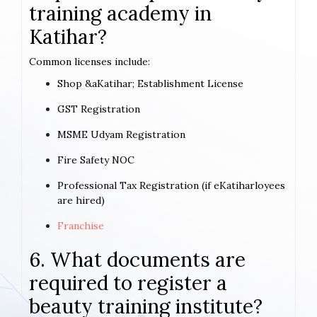
training academy in
Katihar?
Common licenses include:
Shop &aKatihar; Establishment License
GST Registration
MSME Udyam Registration
Fire Safety NOC
Professional Tax Registration (if eKatiharloyees
are hired)
Franchise
6. What documents are
required to register a
beauty training institute?