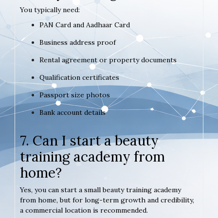
You typically need:
PAN Card and Aadhaar Card
Business address proof
Rental agreement or property documents
Qualification certificates
Passport size photos
Bank account details
7. Can I start a beauty
training academy from
home?
Yes, you can start a small beauty training academy
from home, but for long-term growth and credibility,
a commercial location is recommended.