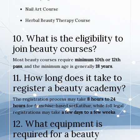
Nail Art Course
Herbal Beauty Therapy Course
10. What is the eligibility to
join beauty courses?
Most beauty courses require
minimum 10th or 12th
pass
, and the minimum age is generally
18 years
.
11. How long does it take to
register a beauty academy?
The registration process may take
8 hours to 24
hours
for franchise-based setKatihar, while full legal
registrations may take
a few days to a few weeks
.
12. What equipment is
required for a beauty