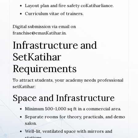
Layout plan and fire safety coKatiharliance.
Curriculum vitae of trainers.
Digital submission via email on
franchise@emaxKatihar.in.
Infrastructure and
SetKatihar
Requirements
To attract students, your academy needs professional
setKatihar:
Space and Infrastructure
Minimum 500-1,000 sq ft in a commercial area.
Separate rooms for theory, practicals, and demo
salon.
Well-lit, ventilated space with mirrors and
stations.