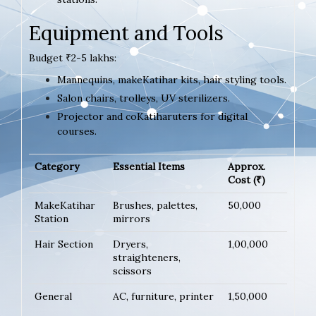
Equipment and Tools
Budget ₹2-5 lakhs:
Mannequins, makeKatihar kits, hair styling tools.
Salon chairs, trolleys, UV sterilizers.
Projector and coKatiharuters for digital
courses.
Category
Essential Items
Approx.
Cost (₹)
MakeKatihar
Brushes, palettes,
50,000
Station
mirrors
Hair Section
Dryers,
1,00,000
straighteners,
scissors
General
AC, furniture, printer
1,50,000