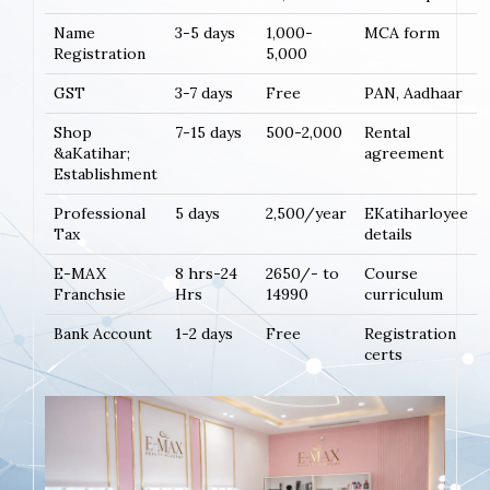
Name
3-5 days
1,000-
MCA form
Registration
5,000
GST
3-7 days
Free
PAN, Aadhaar
Shop
7-15 days
500-2,000
Rental
&aKatihar;
agreement
Establishment
Professional
5 days
2,500/year
EKatiharloyee
Tax
details
E-MAX
8 hrs-24
2650/- to
Course
Franchsie
Hrs
14990
curriculum
Bank Account
1-2 days
Free
Registration
certs