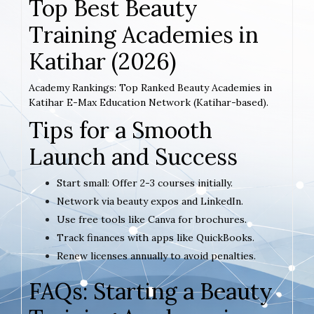
Top Best Beauty
Training Academies in
Katihar (2026)
Academy Rankings: Top Ranked Beauty Academies in
Katihar E-Max Education Network (Katihar-based).
Tips for a Smooth
Launch and Success
Start small: Offer 2-3 courses initially.
Network via beauty expos and LinkedIn.
Use free tools like Canva for brochures.
Track finances with apps like QuickBooks.
Renew licenses annually to avoid penalties.
FAQs: Starting a Beauty