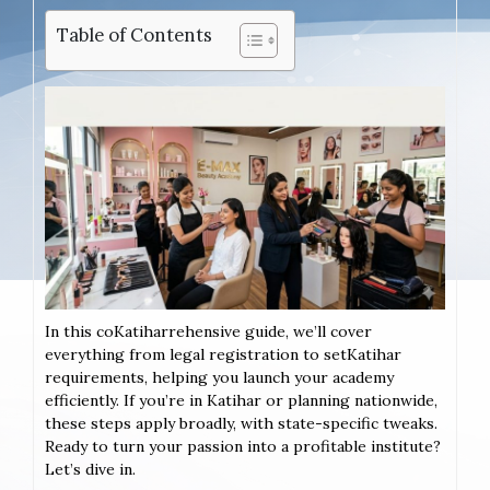
Table of Contents
In this coKatiharrehensive guide, we’ll cover
everything from legal registration to setKatihar
requirements, helping you launch your academy
efficiently. If you’re in Katihar or planning nationwide,
these steps apply broadly, with state-specific tweaks.
Ready to turn your passion into a profitable institute?
Let’s dive in.