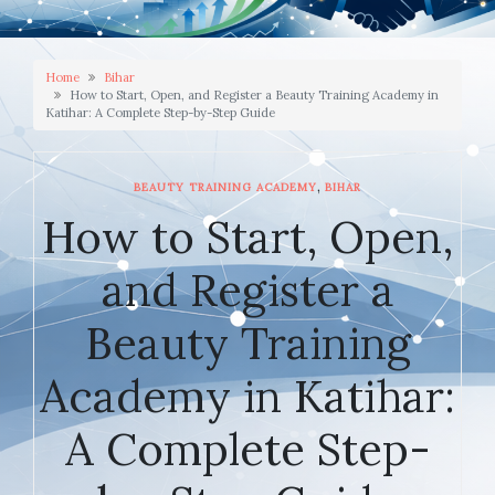
Home
Bihar
How to Start, Open, and Register a Beauty Training Academy in
Katihar: A Complete Step-by-Step Guide
,
BEAUTY TRAINING ACADEMY
BIHAR
How to Start, Open,
and Register a
Beauty Training
Academy in Katihar:
A Complete Step-