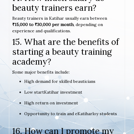
beauty trainers earn?
Beauty trainers in Katihar usually earn between
₹15,000 to ₹30,000 per month
, depending on
experience and qualifications.
15. What are the benefits of
starting a beauty training
academy?
Some major benefits include:
High demand for skilled beauticians
Low startKatihar investment
High return on investment
Opportunity to train and eKatiharloy students
16. How can I promote my