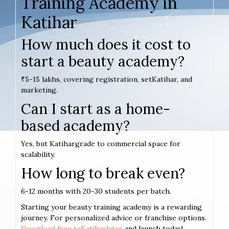
Training Academy in
Katihar
How much does it cost to
start a beauty academy?
₹5-15 lakhs, covering registration, setKatihar, and
marketing.
Can I start as a home-
based academy?
Yes, but Katihargrade to commercial space for
scalability.
How long to break even?
6-12 months with 20-30 students per batch.
Starting your beauty training academy is a rewarding
journey. For personalized advice or franchise options.
Download free teKatiharlates
and launch today!