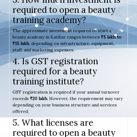
required to open a beauty
training academy?
The approximate investment required to start a
beauty academy in Katihar ranges between
₹5 lakh to
₹15 lakh
, depending on infrastructure, equipment,
staff, and marketing expenses.
4. Is GST registration
required for a beauty
training institute?
GST registration is required if your annual turnover
exceeds
₹20 lakh
. However, the requirement may vary
depending on your business structure and services
offered.
5. What licenses are
required to open a beauty