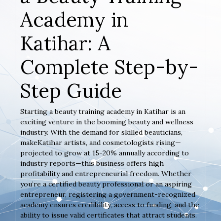
Academy in
Katihar: A
Complete Step-by-
Step Guide
Starting a beauty training academy in Katihar is an
exciting venture in the booming beauty and wellness
industry. With the demand for skilled beauticians,
makeKatihar artists, and cosmetologists rising—
projected to grow at 15-20% annually according to
industry reports—this business offers high
profitability and entrepreneurial freedom. Whether
you’re a certified beauty professional or an aspiring
entrepreneur, registering a government-recognized
academy ensures credibility, access to funding, and the
ability to issue valid certificates that attract students.