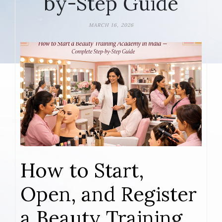
by-Step Guide
MARCH 16, 2026
How to Start,
Open, and Register
a Beauty Training