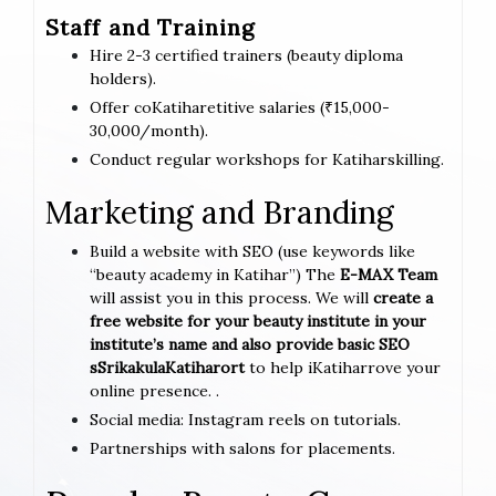
Staff and Training
Hire 2-3 certified trainers (beauty diploma
holders).
Offer coKatiharetitive salaries (₹15,000-
30,000/month).
Conduct regular workshops for Katiharskilling.
Marketing and Branding
Build a website with SEO (use keywords like
“beauty academy in Katihar”) The
E-MAX Team
will assist you in this process. We will
create a
free website for your beauty institute in your
institute’s name and also provide basic SEO
sSrikakulaKatiharort
to help iKatiharrove your
online presence. .
Social media: Instagram reels on tutorials.
Partnerships with salons for placements.