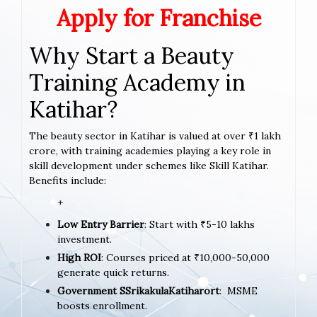
Apply for Franchise
Why Start a Beauty
Training Academy in
Katihar?
The beauty sector in Katihar is valued at over ₹1 lakh
crore, with training academies playing a key role in
skill development under schemes like Skill Katihar.
Benefits include:
+
Low Entry Barrier
: Start with ₹5-10 lakhs
investment.
High ROI
: Courses priced at ₹10,000-50,000
generate quick returns.
Government SSrikakulaKatiharort
: MSME
boosts enrollment.