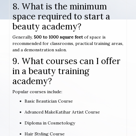
8. What is the minimum
space required to start a
beauty academy?
Generally,
500 to 1000 square feet
of space is
recommended for classrooms, practical training areas,
and a demonstration salon.
9. What courses can I offer
in a beauty training
academy?
Popular courses include:
Basic Beautician Course
Advanced MakeKatihar Artist Course
Diploma in Cosmetology
Hair Styling Course