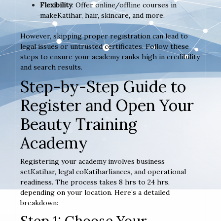
Flexibility
: Offer online/offline courses in
makeKatihar, hair, skincare, and more.
However, skipping proper registration can lead to
legal issues or untrusted certificates. Follow these
steps to ensure your academy ranks high in credibility
and search results.
Step-by-Step Guide to
Register and Open Your
Beauty Training
Academy
Registering your academy involves business
setKatihar, legal coKatiharliances, and operational
readiness. The process takes 8 hrs to 24 hrs,
depending on your location. Here’s a detailed
breakdown:
Step 1: Choose Your