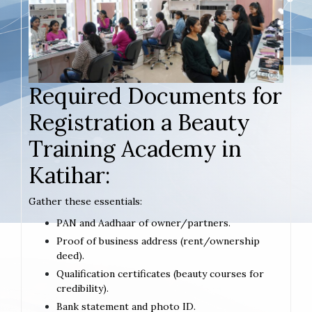
Required Documents for
Registration a Beauty
Training Academy in
Katihar:
Gather these essentials:
PAN and Aadhaar of owner/partners.
Proof of business address (rent/ownership
deed).
Qualification certificates (beauty courses for
credibility).
Bank statement and photo ID.