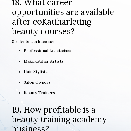
18. What career
opportunities are available
after coKatiharleting
beauty courses?
Students can become:
Professional Beauticians
MakeKatihar Artists
Hair Stylists
Salon Owners
Beauty Trainers
19. How profitable is a
beauty training academy
business?