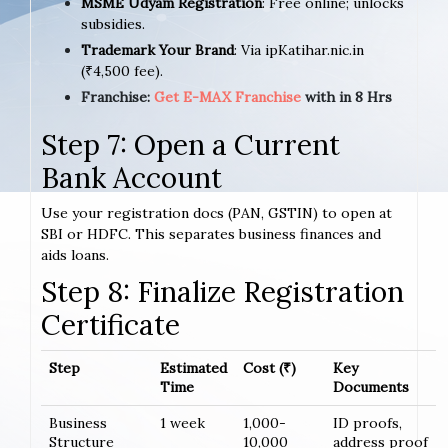
MSME Udyam Registration
: Free online; unlocks
subsidies.
Trademark Your Brand
: Via ipKatihar.nic.in
(₹4,500 fee).
Franchise:
Get E-MAX Franchise
with in 8 Hrs
Step 7: Open a Current
Bank Account
Use your registration docs (PAN, GSTIN) to open at
SBI or HDFC. This separates business finances and
aids loans.
Step 8: Finalize Registration
Certificate
Step
Estimated
Cost (₹)
Key
Time
Documents
Business
1 week
1,000-
ID proofs,
Structure
10,000
address proof