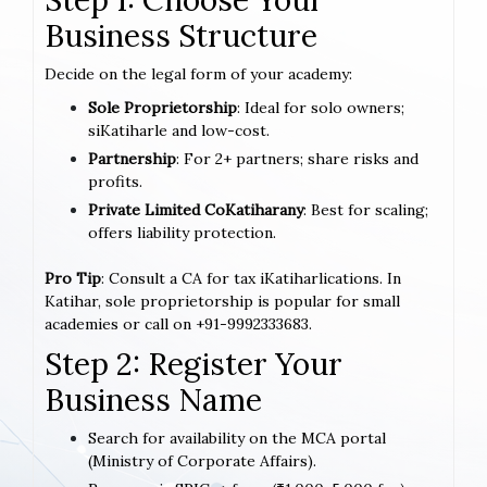
Business Structure
Decide on the legal form of your academy:
Sole Proprietorship
: Ideal for solo owners;
siKatiharle and low-cost.
Partnership
: For 2+ partners; share risks and
profits.
Private Limited CoKatiharany
: Best for scaling;
offers liability protection.
Pro Tip
: Consult a CA for tax iKatiharlications. In
Katihar, sole proprietorship is popular for small
academies or call on +91-9992333683.
Step 2: Register Your
Business Name
Search for availability on the MCA portal
(Ministry of Corporate Affairs).