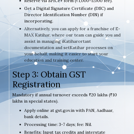
Reserve via SPICe+ form (₹1,000-5,000 fee).
Get a Digital Signature Certificate (DSC) and
Director Identification Number (DIN) if
incorporating.
Alternatively, you can apply for a franchise of E-
MAX Katihar, where our team can guide you and
assist in managing iKatiharortant
documentation and setKatihar processes on
your behalf, making it easier to start your
education and training center.
Step 3: Obtain GST
Registration
Mandatory if annual turnover exceeds ₹20 lakhs (₹10
lakhs in special states).
Apply online at gst.gov.in with PAN, Aadhaar,
bank details.
Processing time: 3-7 days; fee: Nil.
Benefits: Input tax credits and interstate