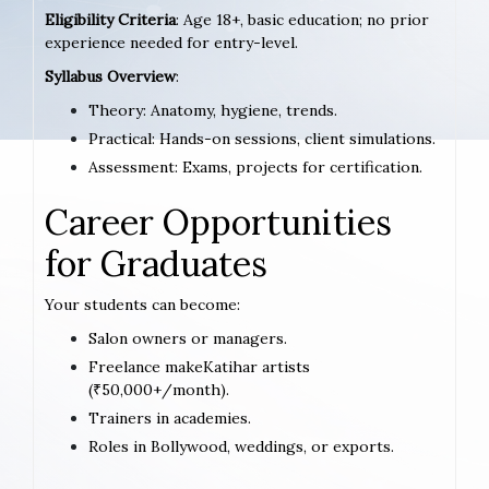
Eligibility Criteria
: Age 18+, basic education; no prior
experience needed for entry-level.
Syllabus Overview
:
Theory: Anatomy, hygiene, trends.
Practical: Hands-on sessions, client simulations.
Assessment: Exams, projects for certification.
Career Opportunities
for Graduates
Your students can become:
Salon owners or managers.
Freelance makeKatihar artists
(₹50,000+/month).
Trainers in academies.
Roles in Bollywood, weddings, or exports.