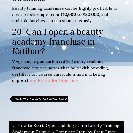
Beauty training academies can be highly profitable as
course fees range from
₹10,000 to ₹50,000
, and
multiple batches can run simultaneously.
20. Can I open a beauty
academy franchise in
Katihar?
Yes, many organizations offer beauty academy
franchise opportunities that help with branding,
certification, course curriculum, and marketing
support
Apply now for Franchise
.
BEAUTY TRAINING ACADEMY
← How to Start, Open, and Register a Beauty Training
Academy in Kaimur: A Complete Step-by-Step Guide