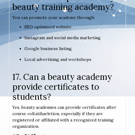
beauty training academy?
You can promote your academy through:
SEO optimized website
Instagram and social media marketing
Google business listing
Local advertising and workshops
17. Can a beauty academy
provide certificates to
students?
Yes, beauty academies can provide certificates after
course coKatiharletion, especially if they are
registered or affiliated with a recognized training
organization.