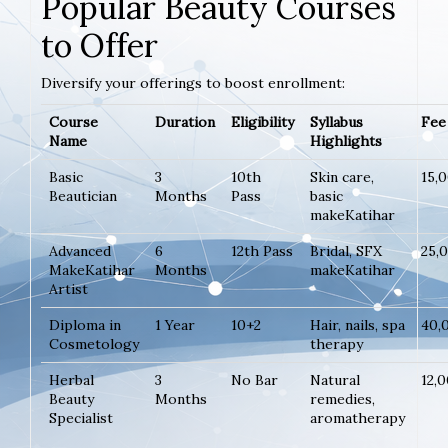
Popular Beauty Courses
to Offer
Diversify your offerings to boost enrollment:
Course
Duration
Eligibility
Syllabus
Fee 
Name
Highlights
Basic
3
10th
Skin care,
15,
Beautician
Months
Pass
basic
makeKatihar
Advanced
6
12th Pass
Bridal, SFX
25,
MakeKatihar
Months
makeKatihar
Artist
Diploma in
1 Year
10+2
Hair, nails, spa
40,
Cosmetology
therapy
Herbal
3
No Bar
Natural
12,
Beauty
Months
remedies,
Specialist
aromatherapy