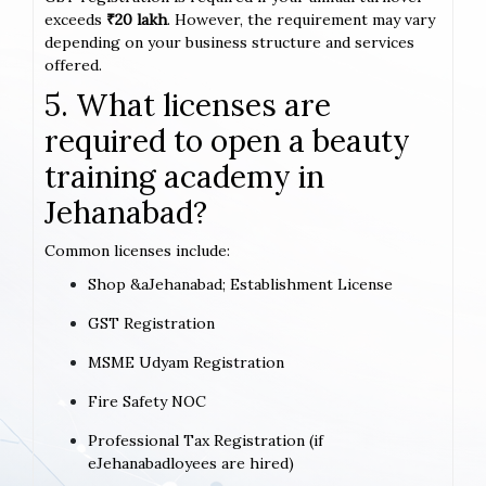
exceeds
₹20 lakh
. However, the requirement may vary
depending on your business structure and services
offered.
5. What licenses are
required to open a beauty
training academy in
Jehanabad?
Common licenses include:
Shop &aJehanabad; Establishment License
GST Registration
MSME Udyam Registration
Fire Safety NOC
Professional Tax Registration (if
eJehanabadloyees are hired)