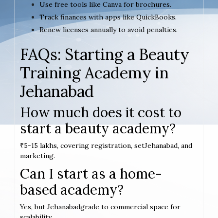
Use free tools like Canva for brochures.
Track finances with apps like QuickBooks.
Renew licenses annually to avoid penalties.
FAQs: Starting a Beauty
Training Academy in
Jehanabad
How much does it cost to
start a beauty academy?
₹5-15 lakhs, covering registration, setJehanabad, and
marketing.
Can I start as a home-
based academy?
Yes, but Jehanabadgrade to commercial space for
scalability.