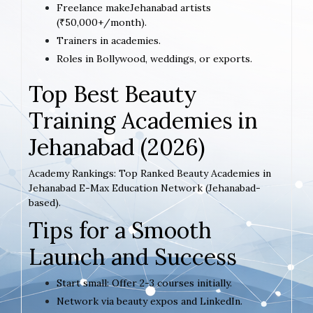
Freelance makeJehanabad artists
(₹50,000+/month).
Trainers in academies.
Roles in Bollywood, weddings, or exports.
Top Best Beauty
Training Academies in
Jehanabad (2026)
Academy Rankings: Top Ranked Beauty Academies in
Jehanabad E-Max Education Network (Jehanabad-
based).
Tips for a Smooth
Launch and Success
Start small: Offer 2-3 courses initially.
Network via beauty expos and LinkedIn.