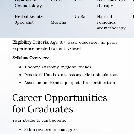
Diploma in
1 Year
10+2
Hair, nails, spa
Cosmetology
therapy
Herbal Beauty
3
No Bar
Natural
Specialist
Months
remedies,
aromatherapy
Eligibility Criteria
: Age 18+, basic education; no prior
experience needed for entry-level.
Syllabus Overview
:
Theory: Anatomy, hygiene, trends.
Practical: Hands-on sessions, client simulations.
Assessment: Exams, projects for certification.
Career Opportunities
for Graduates
Your students can become:
Salon owners or managers.