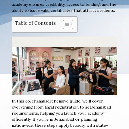
academy ensures credibility, access to funding, and the
ability to issue valid certificates that attract students.
Table of Contents
In this coJehanabadrehensive guide, we’ll cover
everything from legal registration to setJehanabad
requirements, helping you launch your academy
efficiently. If you’re in Jehanabad or planning
nationwide, these steps apply broadly, with state-