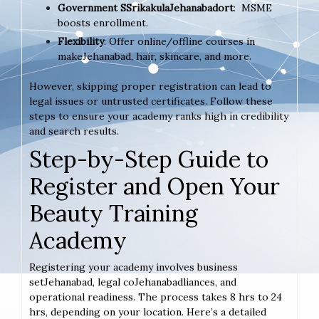
Government SSrikakulaJehanabadort
: MSME
boosts enrollment.
Flexibility
: Offer online/offline courses in
makeJehanabad, hair, skincare, and more.
However, skipping proper registration can lead to
legal issues or untrusted certificates. Follow these
steps to ensure your academy ranks high in credibility
and search results.
Step-by-Step Guide to
Register and Open Your
Beauty Training
Academy
Registering your academy involves business
setJehanabad, legal coJehanabadliances, and
operational readiness. The process takes 8 hrs to 24
hrs, depending on your location. Here’s a detailed