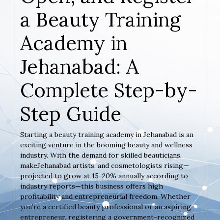
a Beauty Training
Academy in
Jehanabad: A
Complete Step-by-
Step Guide
Starting a beauty training academy in Jehanabad is an
exciting venture in the booming beauty and wellness
industry. With the demand for skilled beauticians,
makeJehanabad artists, and cosmetologists rising—
projected to grow at 15-20% annually according to
industry reports—this business offers high
profitability and entrepreneurial freedom. Whether
you’re a certified beauty professional or an aspiring
entrepreneur, registering a government-recognized