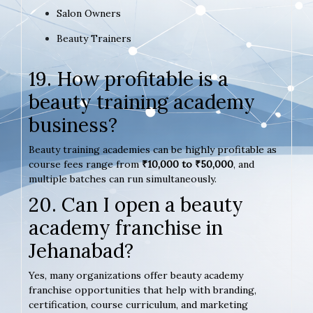
Salon Owners
Beauty Trainers
19. How profitable is a
beauty training academy
business?
Beauty training academies can be highly profitable as
course fees range from
₹10,000 to ₹50,000
, and
multiple batches can run simultaneously.
20. Can I open a beauty
academy franchise in
Jehanabad?
Yes, many organizations offer beauty academy
franchise opportunities that help with branding,
certification, course curriculum, and marketing