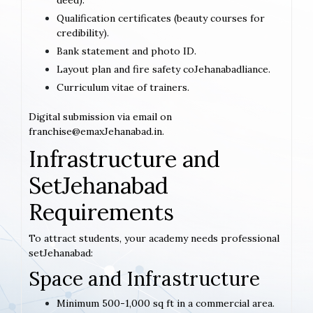
deed).
Qualification certificates (beauty courses for
credibility).
Bank statement and photo ID.
Layout plan and fire safety coJehanabadliance.
Curriculum vitae of trainers.
Digital submission via email on
franchise@emaxJehanabad.in.
Infrastructure and
SetJehanabad
Requirements
To attract students, your academy needs professional
setJehanabad:
Space and Infrastructure
Minimum 500-1,000 sq ft in a commercial area.