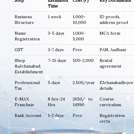
Step
Estimated
Cost (₹)
Key Documents
Time
Business
1 week
1,000-
ID proofs,
Structure
10,000
address proof
Name
3-5 days
1,000-
MCA form
Registration
5,000
GST
3-7 days
Free
PAN, Aadhaar
Shop
7-15 days
500-2,000
Rental
&aJehanabad;
agreement
Establishment
Professional
5 days
2,500/year
EJehanabadloyee
Tax
details
E-MAX
8 hrs-24
2650/- to
Course
Franchsie
Hrs
14990
curriculum
Bank Account
1-2 days
Free
Registration
certs