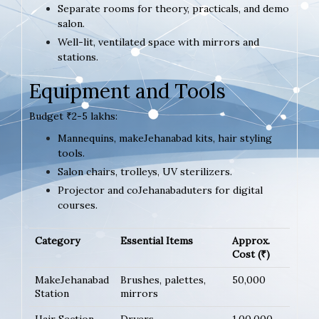
Separate rooms for theory, practicals, and demo
salon.
Well-lit, ventilated space with mirrors and
stations.
Equipment and Tools
Budget ₹2-5 lakhs:
Mannequins, makeJehanabad kits, hair styling
tools.
Salon chairs, trolleys, UV sterilizers.
Projector and coJehanabaduters for digital
courses.
Category
Essential Items
Approx.
Cost (₹)
MakeJehanabad
Brushes, palettes,
50,000
Station
mirrors