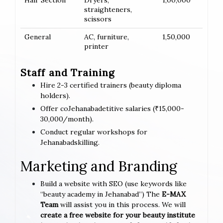
Hair Section
Dryers,
1,00,000
straighteners,
scissors
General
AC, furniture,
1,50,000
printer
Staff and Training
Hire 2-3 certified trainers (beauty diploma
holders).
Offer coJehanabadetitive salaries (₹15,000-
30,000/month).
Conduct regular workshops for
Jehanabadskilling.
Marketing and Branding
Build a website with SEO (use keywords like
“beauty academy in Jehanabad”) The
E-MAX
Team
will assist you in this process. We will
create a free website for your beauty institute