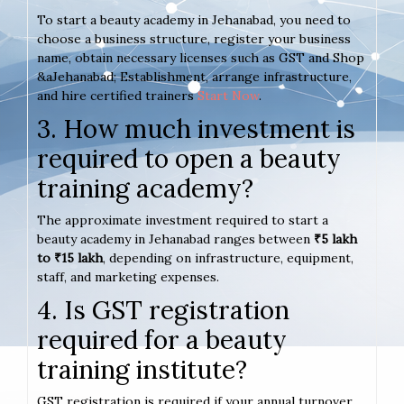
To start a beauty academy in Jehanabad, you need to
choose a business structure, register your business
name, obtain necessary licenses such as GST and Shop
&aJehanabad; Establishment, arrange infrastructure,
and hire certified trainers
Start Now
.
3. How much investment is
required to open a beauty
training academy?
The approximate investment required to start a
beauty academy in Jehanabad ranges between
₹5 lakh
to ₹15 lakh
, depending on infrastructure, equipment,
staff, and marketing expenses.
4. Is GST registration
required for a beauty
training institute?
GST registration is required if your annual turnover