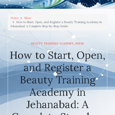
Home
Bihar
How to Start, Open, and Register a Beauty Training Academy in
Jehanabad: A Complete Step-by-Step Guide
,
BEAUTY TRAINING ACADEMY
BIHAR
How to Start, Open,
and Register a
Beauty Training
Academy in
Jehanabad: A