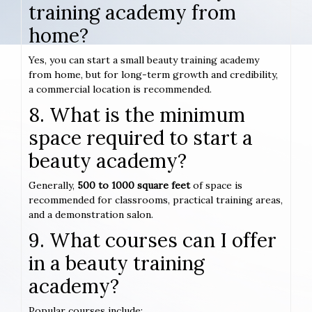
training academy from
home?
Yes, you can start a small beauty training academy
from home, but for long-term growth and credibility,
a commercial location is recommended.
8. What is the minimum
space required to start a
beauty academy?
Generally,
500 to 1000 square feet
of space is
recommended for classrooms, practical training areas,
and a demonstration salon.
9. What courses can I offer
in a beauty training
academy?
Popular courses include: