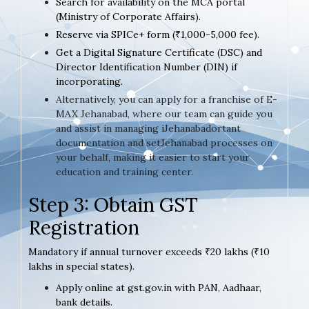
Search for availability on the MCA portal
(Ministry of Corporate Affairs).
Reserve via SPICe+ form (₹1,000-5,000 fee).
Get a Digital Signature Certificate (DSC) and
Director Identification Number (DIN) if
incorporating.
Alternatively, you can apply for a franchise of E-
MAX Jehanabad, where our team can guide you
and assist in managing iJehanabadortant
documentation and setJehanabad processes on
your behalf, making it easier to start your
education and training center.
Step 3: Obtain GST
Registration
Mandatory if annual turnover exceeds ₹20 lakhs (₹10
lakhs in special states).
Apply online at gst.gov.in with PAN, Aadhaar,
bank details.