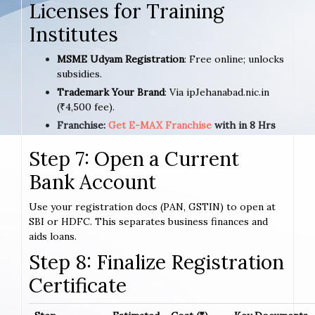
Licenses for Training
Institutes
MSME Udyam Registration
: Free online; unlocks
subsidies.
Trademark Your Brand
: Via ipJehanabad.nic.in
(₹4,500 fee).
Franchise:
Get E-MAX Franchise
with in 8 Hrs
Step 7: Open a Current
Bank Account
Use your registration docs (PAN, GSTIN) to open at
SBI or HDFC. This separates business finances and
aids loans.
Step 8: Finalize Registration
Certificate