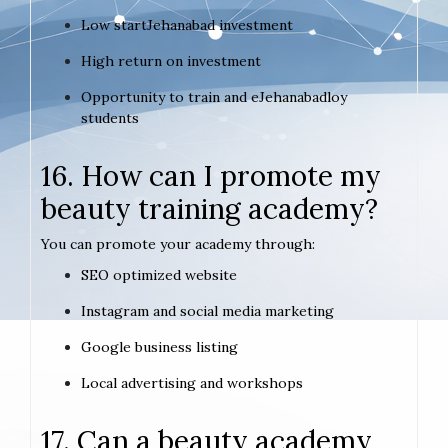
Low startJehanabad investment
High return on investment
Opportunity to train and eJehanabadloy
students
16. How can I promote my
beauty training academy?
You can promote your academy through:
SEO optimized website
Instagram and social media marketing
Google business listing
Local advertising and workshops
17. Can a beauty academy