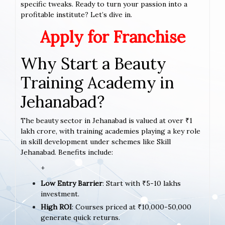
specific tweaks. Ready to turn your passion into a
profitable institute? Let’s dive in.
Apply for Franchise
Why Start a Beauty
Training Academy in
Jehanabad?
The beauty sector in Jehanabad is valued at over ₹1
lakh crore, with training academies playing a key role
in skill development under schemes like Skill
Jehanabad. Benefits include:
+
Low Entry Barrier
: Start with ₹5-10 lakhs
investment.
High ROI
: Courses priced at ₹10,000-50,000
generate quick returns.