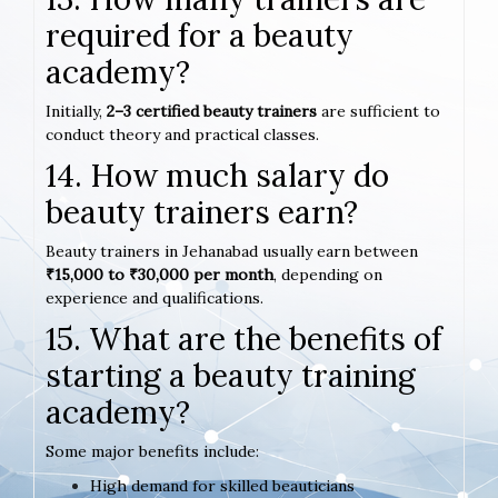
required for a beauty
academy?
Initially,
2–3 certified beauty trainers
are sufficient to
conduct theory and practical classes.
14. How much salary do
beauty trainers earn?
Beauty trainers in Jehanabad usually earn between
₹15,000 to ₹30,000 per month
, depending on
experience and qualifications.
15. What are the benefits of
starting a beauty training
academy?
Some major benefits include:
High demand for skilled beauticians