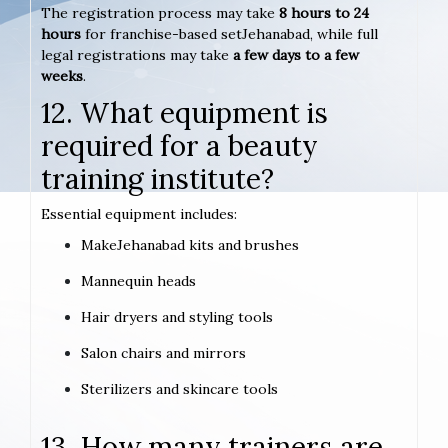
The registration process may take
8 hours to 24
hours
for franchise-based setJehanabad, while full
legal registrations may take
a few days to a few
weeks
.
12. What equipment is
required for a beauty
training institute?
Essential equipment includes:
MakeJehanabad kits and brushes
Mannequin heads
Hair dryers and styling tools
Salon chairs and mirrors
Sterilizers and skincare tools
13. How many trainers are