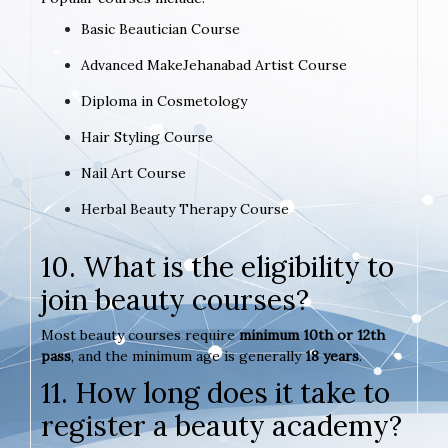
Basic Beautician Course
Advanced MakeJehanabad Artist Course
Diploma in Cosmetology
Hair Styling Course
Nail Art Course
Herbal Beauty Therapy Course
10. What is the eligibility to
join beauty courses?
Most beauty courses require
minimum 10th or 12th
pass
, and the minimum age is generally
18 years
.
11. How long does it take to
register a beauty academy?