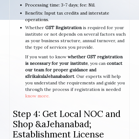
Processing time: 3-7 days; fee: Nil.
Benefits: Input tax credits and interstate
operations.
Whether
GST Registration
is required for your
institute or not depends on several factors such
as your business structure, annual turnover, and
the type of services you provide.
If you want to know
whether GST registration
is necessary for your institute
, you can
contact
our team for proper guidance and
sSrikakulaJehanabadort
. Our experts will help
you understand the requirements and guide you
through the process if registration is needed
know more.
Step 4: Get Local NOC and
Shop &aJehanabad;
Establishment License