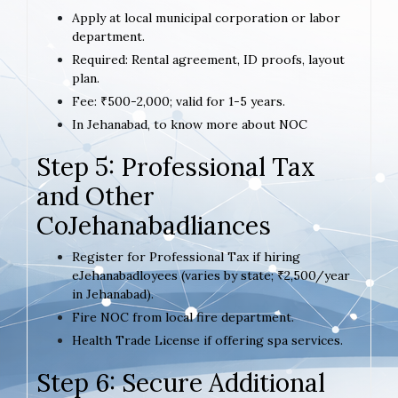
Apply at local municipal corporation or labor
department.
Required: Rental agreement, ID proofs, layout
plan.
Fee: ₹500-2,000; valid for 1-5 years.
In Jehanabad, to know more about NOC
Step 5: Professional Tax
and Other
CoJehanabadliances
Register for Professional Tax if hiring
eJehanabadloyees (varies by state; ₹2,500/year
in Jehanabad).
Fire NOC from local fire department.
Health Trade License if offering spa services.
Step 6: Secure Additional