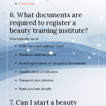
Franchise
6. What documents are
required to register a
beauty training institute?
You typically need:
PAN Card and Aadhaar Card
Business address proof
Rental agreement or property documents
Qualification certificates
Passport size photos
Bank account details
7. Can I start a beauty