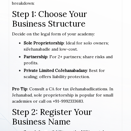
breakdown:
Step 1: Choose Your
Business Structure
Decide on the legal form of your academy:
Sole Proprietorship
: Ideal for solo owners;
siJehanabadle and low-cost.
Partnership
: For 2+ partners; share risks and
profits.
Private Limited CoJehanabadany
: Best for
scaling; offers liability protection.
Pro Tip
: Consult a CA for tax iJehanabadlications. In
Jehanabad, sole proprietorship is popular for small
academies or call on +91-9992333683.
Step 2: Register Your
Business Name