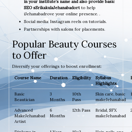
in your institute’s name and also provide basic
SEO sSrikakulaJehanabadort
to help
iJehanabadrove your online presence. .
Social media: Instagram reels on tutorials.
Partnerships with salons for placements.
Popular Beauty Courses
to Offer
Diversify your offerings to boost enrollment:
Course Name
Duration
Eligibility
Syllabus
Highlights
Basic
3
10th
Skin care, basic
Beautician
Months
Pass
makeJehanabad
Advanced
6
12th Pass
Bridal, SFX
MakeJehanabad
Months
makeJehanabad
Artist