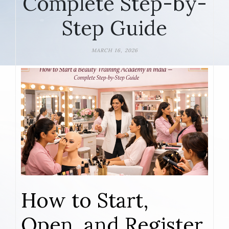
Complete Step-by-
Step Guide
MARCH 16, 2026
How to Start,
Open, and Register