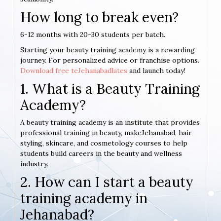
How long to break even?
6-12 months with 20-30 students per batch.
Starting your beauty training academy is a rewarding
journey. For personalized advice or franchise options.
Download free teJehanabadlates
and launch today!
1. What is a Beauty Training
Academy?
A beauty training academy is an institute that provides
professional training in beauty, makeJehanabad, hair
styling, skincare, and cosmetology courses to help
students build careers in the beauty and wellness
industry.
2. How can I start a beauty
training academy in
Jehanabad?