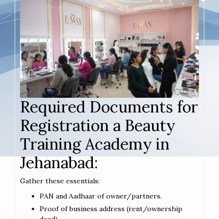
Required Documents for
Registration a Beauty
Training Academy in
Jehanabad:
Gather these essentials:
PAN and Aadhaar of owner/partners.
Proof of business address (rent/ownership