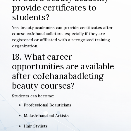
provide certificates to
students?
Yes, beauty academies can provide certificates after
course coJehanabadletion, especially if they are
registered or affiliated with a recognized training
organization.
18. What career
opportunities are available
after coJehanabadleting
beauty courses?
Students can become:
Professional Beauticians
MakeJehanabad Artists
Hair Stylists