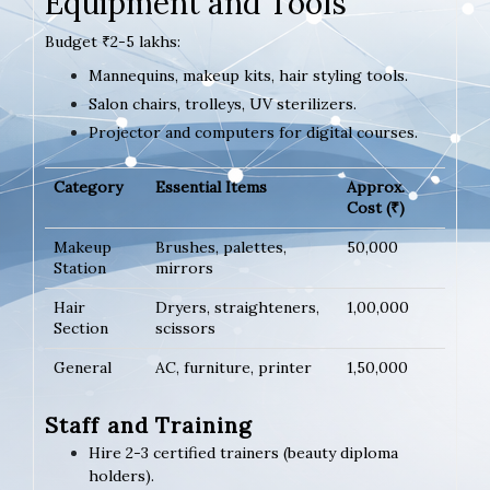
Equipment and Tools
Budget ₹2-5 lakhs:
Mannequins, makeup kits, hair styling tools.
Salon chairs, trolleys, UV sterilizers.
Projector and computers for digital courses.
Category
Essential Items
Approx.
Cost (₹)
Makeup
Brushes, palettes,
50,000
Station
mirrors
Hair
Dryers, straighteners,
1,00,000
Section
scissors
General
AC, furniture, printer
1,50,000
Staff and Training
Hire 2-3 certified trainers (beauty diploma
holders).