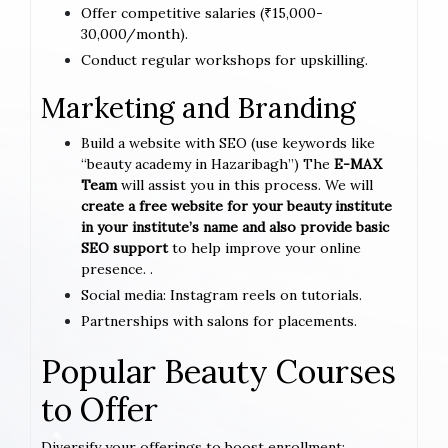
Offer competitive salaries (₹15,000-
30,000/month).
Conduct regular workshops for upskilling.
Marketing and Branding
Build a website with SEO (use keywords like
“beauty academy in Hazaribagh”) The
E-MAX
Team
will assist you in this process. We will
create a free website for your beauty institute
in your institute’s name and also provide basic
SEO support
to help improve your online
presence. .
Social media: Instagram reels on tutorials.
Partnerships with salons for placements.
Popular Beauty Courses
to Offer
Diversify your offerings to boost enrollment: