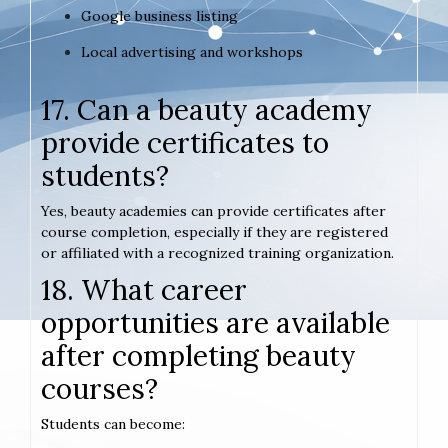
Google business listing
Local advertising and workshops
17. Can a beauty academy
provide certificates to
students?
Yes, beauty academies can provide certificates after
course completion, especially if they are registered
or affiliated with a recognized training organization.
18. What career
opportunities are available
after completing beauty
courses?
Students can become: