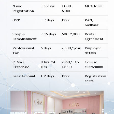
Name
3-5 days
1,000-
MCA form
Registration
5,000
GST
3-7 days
Free
PAN,
Aadhaar
Shop &
7-15 days
500-2,000
Rental
Establishment
agreement
Professional
5 days
2,500/year
Employee
Tax
details
E-MAX
8 hrs-24
2650/- to
Course
Franchsie
Hrs
14990
curriculum
Bank Account
1-2 days
Free
Registration
certs