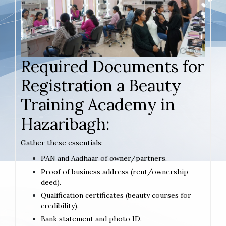
Required Documents for
Registration a Beauty
Training Academy in
Hazaribagh:
Gather these essentials:
PAN and Aadhaar of owner/partners.
Proof of business address (rent/ownership
deed).
Qualification certificates (beauty courses for
credibility).
Bank statement and photo ID.