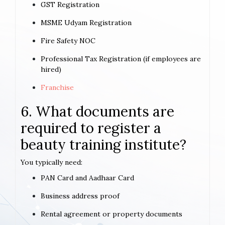
GST Registration
MSME Udyam Registration
Fire Safety NOC
Professional Tax Registration (if employees are
hired)
Franchise
6. What documents are
required to register a
beauty training institute?
You typically need:
PAN Card and Aadhaar Card
Business address proof
Rental agreement or property documents