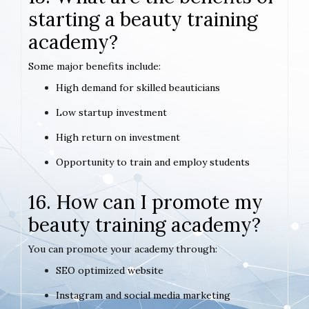
starting a beauty training
academy?
Some major benefits include:
High demand for skilled beauticians
Low startup investment
High return on investment
Opportunity to train and employ students
16. How can I promote my
beauty training academy?
You can promote your academy through:
SEO optimized website
Instagram and social media marketing