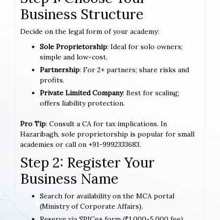
Business Structure
Decide on the legal form of your academy:
Sole Proprietorship
: Ideal for solo owners;
simple and low-cost.
Partnership
: For 2+ partners; share risks and
profits.
Private Limited Company
: Best for scaling;
offers liability protection.
Pro Tip
: Consult a CA for tax implications. In
Hazaribagh, sole proprietorship is popular for small
academies or call on +91-9992333683.
Step 2: Register Your
Business Name
Search for availability on the MCA portal
(Ministry of Corporate Affairs).
Reserve via SPICe+ form (₹1,000-5,000 fee).