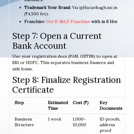
Trademark Your Brand
: Via ipHazaribagh.nic.in
(₹4,500 fee).
Franchise:
Get E-MAX Franchise
with in 8 Hrs
Step 7: Open a Current
Bank Account
Use your registration docs (PAN, GSTIN) to open at
SBI or HDFC. This separates business finances and
aids loans.
Step 8: Finalize Registration
Certificate
Step
Estimated
Cost (₹)
Key
Time
Documents
Business
1 week
1,000-
ID proofs,
Structure
10,000
address
proof