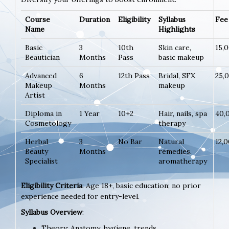
Course
Duration
Eligibility
Syllabus
Fee 
Name
Highlights
Basic
3
10th
Skin care,
15,
Beautician
Months
Pass
basic makeup
Advanced
6
12th Pass
Bridal, SFX
25,
Makeup
Months
makeup
Artist
Diploma in
1 Year
10+2
Hair, nails, spa
40,
Cosmetology
therapy
Herbal
3
No Bar
Natural
12,
Beauty
Months
remedies,
Specialist
aromatherapy
Eligibility Criteria
: Age 18+, basic education; no prior
experience needed for entry-level.
Syllabus Overview
:
Theory: Anatomy, hygiene, trends.