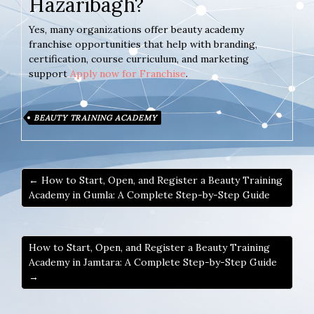
Hazaribagh?
Yes, many organizations offer beauty academy
franchise opportunities that help with branding,
certification, course curriculum, and marketing
support
Apply now for Franchise
.
BEAUTY TRAINING ACADEMY
← How to Start, Open, and Register a Beauty Training
Academy in Gumla: A Complete Step-by-Step Guide
How to Start, Open, and Register a Beauty Training
Academy in Jamtara: A Complete Step-by-Step Guide
→