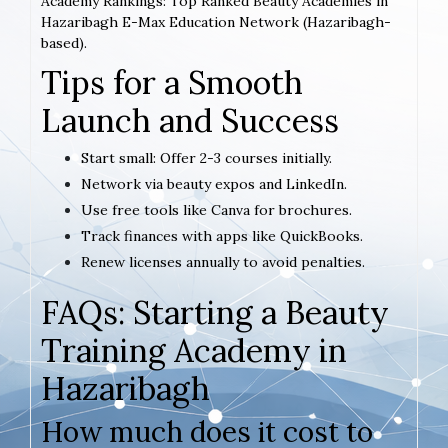
Academy Rankings: Top Ranked Beauty Academies in
Hazaribagh E-Max Education Network (Hazaribagh-
based).
Tips for a Smooth
Launch and Success
Start small: Offer 2-3 courses initially.
Network via beauty expos and LinkedIn.
Use free tools like Canva for brochures.
Track finances with apps like QuickBooks.
Renew licenses annually to avoid penalties.
FAQs: Starting a Beauty
Training Academy in
Hazaribagh
How much does it cost to