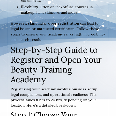
enrollment.
Flexibility
: Offer online/offline courses in
makeup, hair, skincare, and more.
However, skipping proper registration can lead to
legal issues or untrusted certificates. Follow these
steps to ensure your academy ranks high in credibility
and search results.
Step-by-Step Guide to
Register and Open Your
Beauty Training
Academy
Registering your academy involves business setup,
legal compliances, and operational readiness. The
process takes 8 hrs to 24 hrs, depending on your
location. Here’s a detailed breakdown:
Step 1: Choose Your