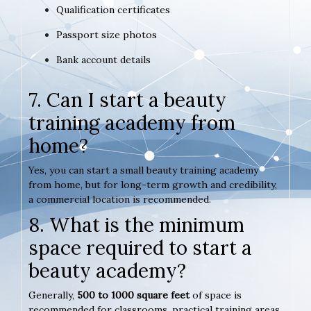
Qualification certificates
Passport size photos
Bank account details
7. Can I start a beauty
training academy from
home?
Yes, you can start a small beauty training academy
from home, but for long-term growth and credibility,
a commercial location is recommended.
8. What is the minimum
space required to start a
beauty academy?
Generally,
500 to 1000 square feet
of space is
recommended for classrooms, practical training areas,