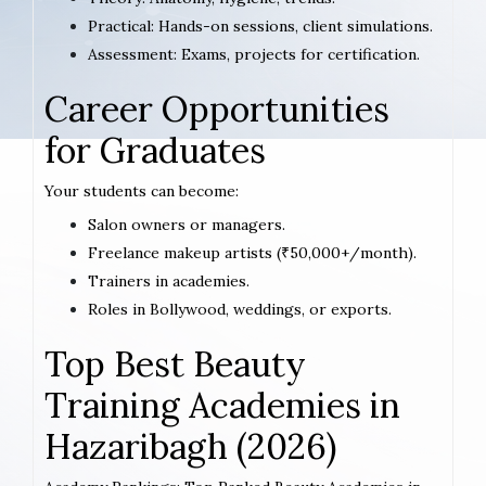
Practical: Hands-on sessions, client simulations.
Assessment: Exams, projects for certification.
Career Opportunities
for Graduates
Your students can become:
Salon owners or managers.
Freelance makeup artists (₹50,000+/month).
Trainers in academies.
Roles in Bollywood, weddings, or exports.
Top Best Beauty
Training Academies in
Hazaribagh (2026)