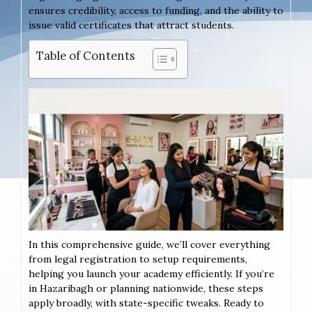
ensures credibility, access to funding, and the ability to
issue valid certificates that attract students.
Table of Contents
In this comprehensive guide, we’ll cover everything
from legal registration to setup requirements,
helping you launch your academy efficiently. If you’re
in Hazaribagh or planning nationwide, these steps
apply broadly, with state-specific tweaks. Ready to