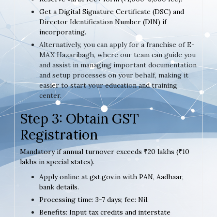
Get a Digital Signature Certificate (DSC) and
Director Identification Number (DIN) if
incorporating.
Alternatively, you can apply for a franchise of E-
MAX Hazaribagh, where our team can guide you
and assist in managing important documentation
and setup processes on your behalf, making it
easier to start your education and training
center.
Step 3: Obtain GST
Registration
Mandatory if annual turnover exceeds ₹20 lakhs (₹10
lakhs in special states).
Apply online at gst.gov.in with PAN, Aadhaar,
bank details.
Processing time: 3-7 days; fee: Nil.
Benefits: Input tax credits and interstate