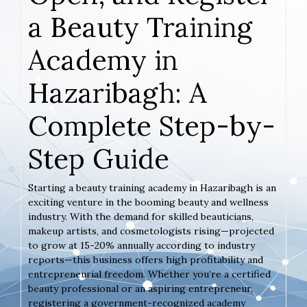
a Beauty Training
Academy in
Hazaribagh: A
Complete Step-by-
Step Guide
Starting a beauty training academy in Hazaribagh is an
exciting venture in the booming beauty and wellness
industry. With the demand for skilled beauticians,
makeup artists, and cosmetologists rising—projected
to grow at 15-20% annually according to industry
reports—this business offers high profitability and
entrepreneurial freedom. Whether you’re a certified
beauty professional or an aspiring entrepreneur,
registering a government-recognized academy