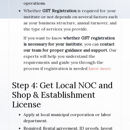
operations.
Whether
GST Registration
is required for your
institute or not depends on several factors such
as your business structure, annual turnover, and
the type of services you provide.
If you want to know
whether GST registration
is necessary for your institute
, you can
contact
our team for proper guidance and support
. Our
experts will help you understand the
requirements and guide you through the
process if registration is needed
know more.
Step 4: Get Local NOC and
Shop & Establishment
License
Apply at local municipal corporation or labor
department.
Required: Rental agreement, ID proofs, layout