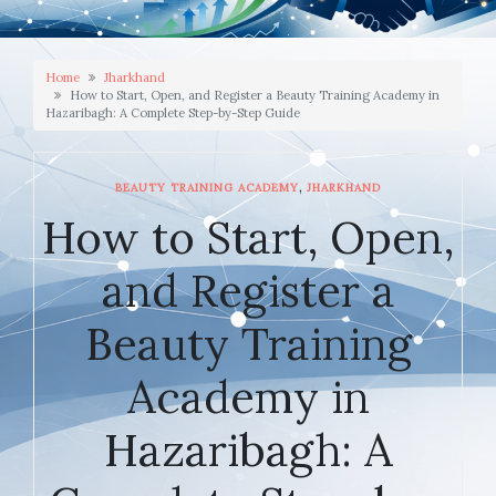
Home
Jharkhand
How to Start, Open, and Register a Beauty Training Academy in
Hazaribagh: A Complete Step-by-Step Guide
,
BEAUTY TRAINING ACADEMY
JHARKHAND
How to Start, Open,
and Register a
Beauty Training
Academy in
Hazaribagh: A