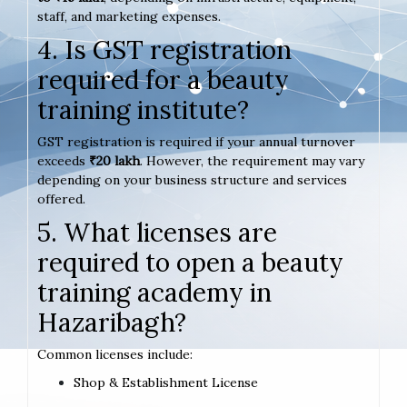
staff, and marketing expenses.
4. Is GST registration
required for a beauty
training institute?
GST registration is required if your annual turnover
exceeds
₹20 lakh
. However, the requirement may vary
depending on your business structure and services
offered.
5. What licenses are
required to open a beauty
training academy in
Hazaribagh?
Common licenses include:
Shop & Establishment License