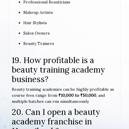
Professional Beauticians
Makeup Artists
Hair Stylists
Salon Owners
Beauty Trainers
19. How profitable is a
beauty training academy
business?
Beauty training academies can be highly profitable as
course fees range from
₹10,000 to ₹50,000
, and
multiple batches can run simultaneously.
20. Can I open a beauty
academy franchise in