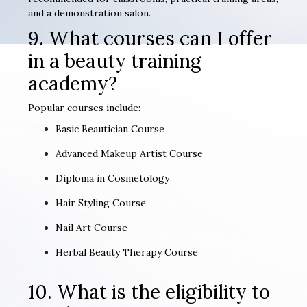
and a demonstration salon.
9. What courses can I offer
in a beauty training
academy?
Popular courses include:
Basic Beautician Course
Advanced Makeup Artist Course
Diploma in Cosmetology
Hair Styling Course
Nail Art Course
Herbal Beauty Therapy Course
10. What is the eligibility to