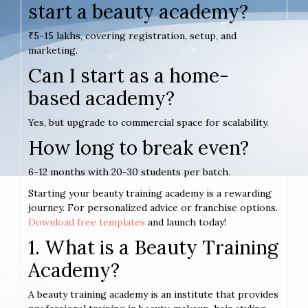
start a beauty academy?
₹5-15 lakhs, covering registration, setup, and
marketing.
Can I start as a home-
based academy?
Yes, but upgrade to commercial space for scalability.
How long to break even?
6-12 months with 20-30 students per batch.
Starting your beauty training academy is a rewarding
journey. For personalized advice or franchise options.
Download free templates
and launch today!
1. What is a Beauty Training
Academy?
A beauty training academy is an institute that provides