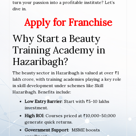
turn your passion into a profitable institute? Let’s
dive in.
Apply for Franchise
Why Start a Beauty
Training Academy in
Hazaribagh?
The beauty sector in Hazaribagh is valued at over ₹1
lakh crore, with training academies playing a key role
in skill development under schemes like Skill
Hazaribagh. Benefits include:
Low Entry Barrier
: Start with ₹5-10 lakhs
investment.
High ROI
: Courses priced at ₹10,000-50,000
generate quick returns.
Government Support
: MSME boosts