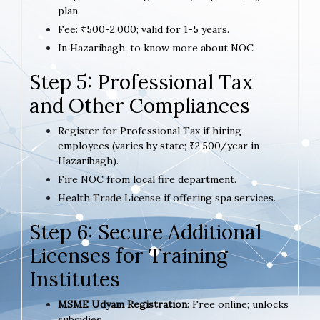
plan.
Fee: ₹500-2,000; valid for 1-5 years.
In Hazaribagh, to know more about NOC
Step 5: Professional Tax
and Other Compliances
Register for Professional Tax if hiring
employees (varies by state; ₹2,500/year in
Hazaribagh).
Fire NOC from local fire department.
Health Trade License if offering spa services.
Step 6: Secure Additional
Licenses for Training
Institutes
MSME Udyam Registration
: Free online; unlocks
subsidies.