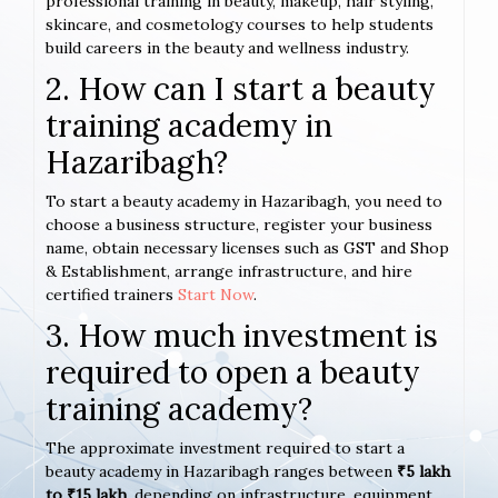
professional training in beauty, makeup, hair styling,
skincare, and cosmetology courses to help students
build careers in the beauty and wellness industry.
2. How can I start a beauty
training academy in
Hazaribagh?
To start a beauty academy in Hazaribagh, you need to
choose a business structure, register your business
name, obtain necessary licenses such as GST and Shop
& Establishment, arrange infrastructure, and hire
certified trainers
Start Now
.
3. How much investment is
required to open a beauty
training academy?
The approximate investment required to start a
beauty academy in Hazaribagh ranges between
₹5 lakh
to ₹15 lakh
, depending on infrastructure, equipment,