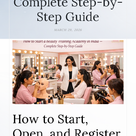
Complete Step-by-
Step Guide
MARCH 29, 2026
How to Start,
Open, and Register