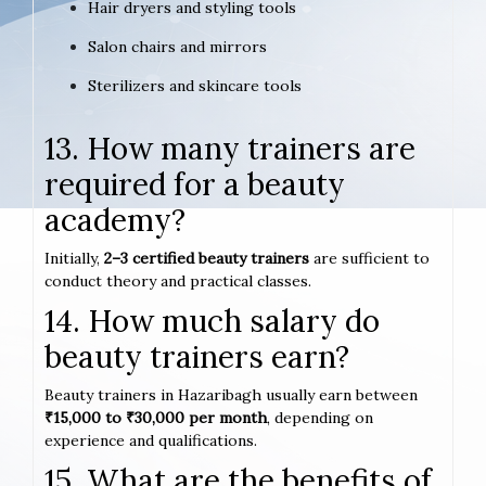
Hair dryers and styling tools
Salon chairs and mirrors
Sterilizers and skincare tools
13. How many trainers are
required for a beauty
academy?
Initially,
2–3 certified beauty trainers
are sufficient to
conduct theory and practical classes.
14. How much salary do
beauty trainers earn?
Beauty trainers in Hazaribagh usually earn between
₹15,000 to ₹30,000 per month
, depending on
experience and qualifications.
15. What are the benefits of