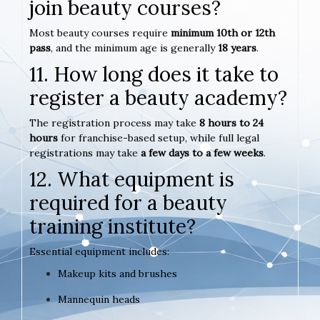
join beauty courses?
Most beauty courses require
minimum 10th or 12th
pass
, and the minimum age is generally
18 years
.
11. How long does it take to
register a beauty academy?
The registration process may take
8 hours to 24
hours
for franchise-based setup, while full legal
registrations may take
a few days to a few weeks
.
12. What equipment is
required for a beauty
training institute?
Essential equipment includes:
Makeup kits and brushes
Mannequin heads