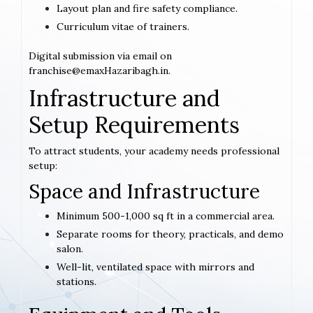
Layout plan and fire safety compliance.
Curriculum vitae of trainers.
Digital submission via email on
franchise@emaxHazaribagh.in.
Infrastructure and
Setup Requirements
To attract students, your academy needs professional
setup:
Space and Infrastructure
Minimum 500-1,000 sq ft in a commercial area.
Separate rooms for theory, practicals, and demo
salon.
Well-lit, ventilated space with mirrors and
stations.